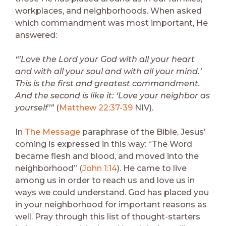
workplaces, and neighborhoods. When asked
which commandment was most important, He
answered:
“’Love the Lord your God with all your heart
and with all your soul and with all your mind.’
This is the first and greatest commandment.
And the second is like it: ‘Love your neighbor as
yourself’”
(
Matthew 22:37-39
NIV).
In
The Message
paraphrase of the Bible, Jesus’
coming is expressed in this way: “The Word
became flesh and blood, and moved into the
neighborhood” (
John 1:14
). He came to live
among us in order to reach us and love us in
ways we could understand. God has placed you
in your neighborhood for important reasons as
well. Pray through this list of thought-starters