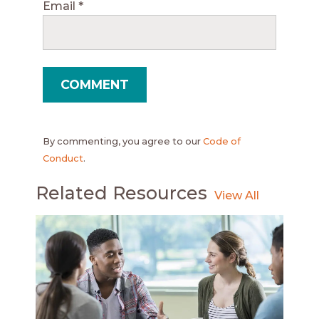
Email
*
By commenting, you agree to our
Code of
Conduct
.
Related Resources