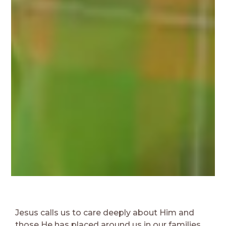
Jesus calls us to care deeply about Him and
those He has placed around us in our families,