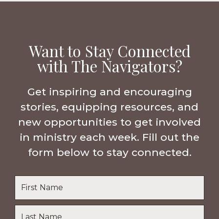
Want to Stay Connected
with The Navigators?
Get inspiring and encouraging
stories, equipping resources, and
new opportunities to get involved
in ministry each week. Fill out the
form below to stay connected.
Name
*
First