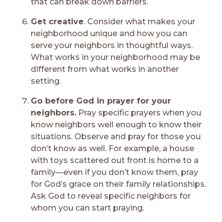
that can break down barriers.
Get creative
. Consider what makes your
neighborhood unique and how you can
serve your neighbors in thoughtful ways.
What works in your neighborhood may be
different from what works in another
setting.
Go before God in prayer for your
neighbors.
Pray specific prayers when you
know neighbors well enough to know their
situations. Observe and pray for those you
don’t know as well. For example, a house
with toys scattered out front is home to a
family—even if you don’t know them, pray
for God’s grace on their family relationships.
Ask God to reveal specific neighbors for
whom you can start praying.