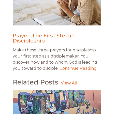
Prayer: The First Step in
Discipleship
Make these three prayers for discipleship
your first step as a disciplemaker. You’ll
discover how and to whom God is leading
you toward to disciple.
Continue Reading
Related Posts