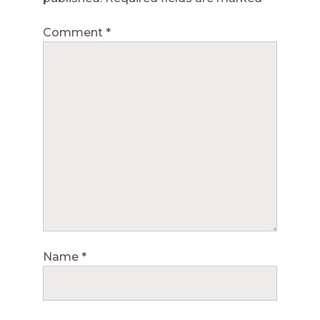
Comment
*
Name
*