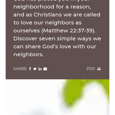
neighborhood for a reason,
and as Christians we are called
to love our neighbors as
ourselves (Matthew 22:37-39).
Discover seven simple ways we
can share God’s love with our
neighbors.
Share
Share
Share
Share
Share
via
via
via
via
via
Facebook
Twitter
LinkedIn
Email
Download