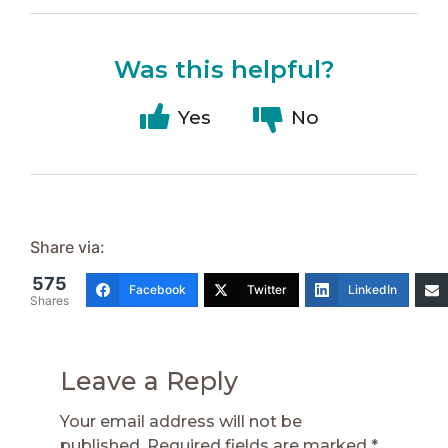
Was this helpful?
Yes
No
Share via:
575
Facebook
Twitter
LinkedIn
Shares
Leave a Reply
Your email address will not be
published.
Required fields are marked
*