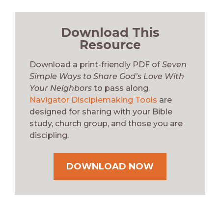
Download This
Resource
Download a print-friendly PDF of
Seven
Simple Ways to Share God’s Love With
Your Neighbors
to pass along.
Navigator Disciplemaking Tools
are
designed for sharing with your Bible
study, church group, and those you are
discipling.
DOWNLOAD NOW