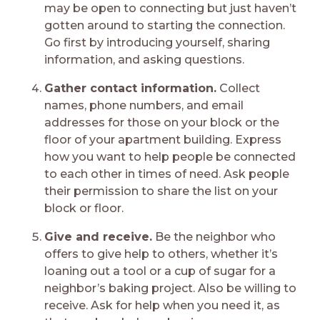
may be open to connecting but just haven’t
gotten around to starting the connection.
Go first by introducing yourself, sharing
information, and asking questions.
Gather contact information.
Collect
names, phone numbers, and email
addresses for those on your block or the
floor of your apartment building. Express
how you want to help people be connected
to each other in times of need. Ask people
their permission to share the list on your
block or floor.
Give and receive.
Be the neighbor who
offers to give help to others, whether it’s
loaning out a tool or a cup of sugar for a
neighbor’s baking project. Also be willing to
receive. Ask for help when you need it, as