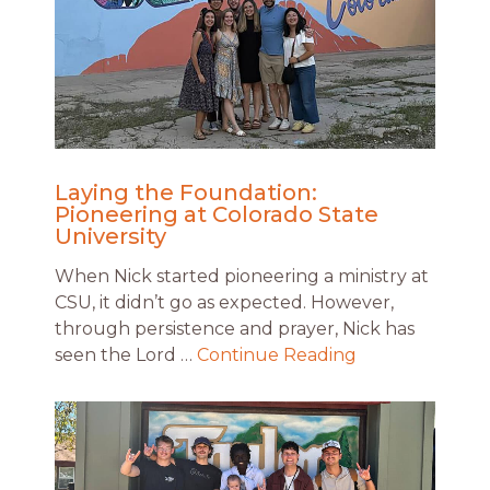
Laying the Foundation:
Pioneering at Colorado State
University
When Nick started pioneering a ministry at
CSU, it didn’t go as expected. However,
through persistence and prayer, Nick has
seen the Lord …
Continue Reading