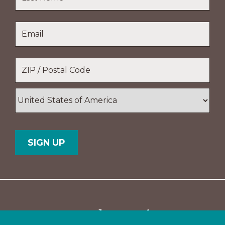
Name
Last
Email
*
Name
Location
*
ZIP
/
Postal
Country
Code
Support The Navigators