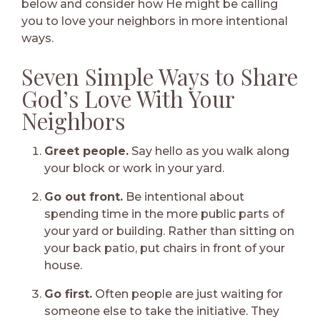
below and consider how He might be calling
you to love your neighbors in more intentional
ways.
Seven Simple Ways to Share
God’s Love With Your
Neighbors
Greet people.
Say hello as you walk along
your block or work in your yard.
Go out front.
Be intentional about
spending time in the more public parts of
your yard or building. Rather than sitting on
your back patio, put chairs in front of your
house.
Go first.
Often people are just waiting for
someone else to take the initiative. They