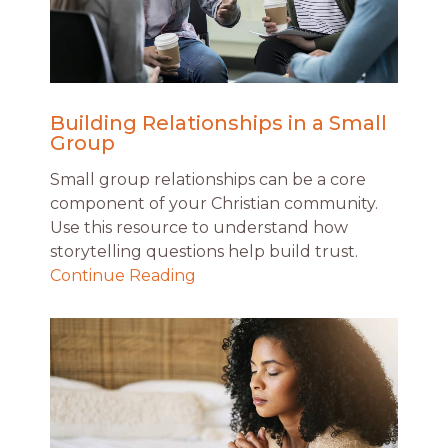
Building Relationships in a Small
Group
Small group relationships can be a core
component of your Christian community.
Use this resource to understand how
storytelling questions help build trust.
Continue Reading