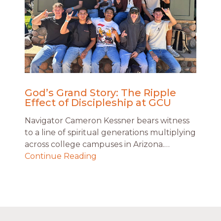
God’s Grand Story: The Ripple
Effect of Discipleship at GCU
Navigator Cameron Kessner bears witness
to a line of spiritual generations multiplying
across college campuses in Arizona.…
Continue Reading