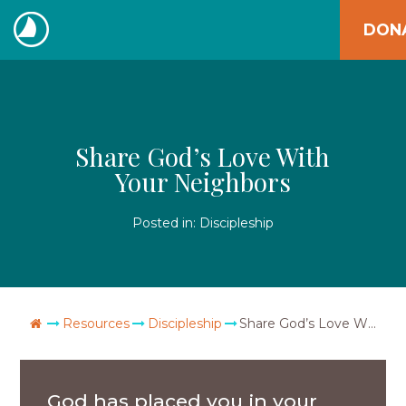
Skip
DON
to
The
content
Navigators
Share God’s Love With
Your Neighbors
Posted in:
Discipleship
Go Home
Resources
Discipleship
Share God’s Love With Your Neighbors
God has placed you in your