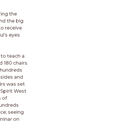
ring the
nd the big
to receive
ul’s eyes
 to teach a
 180 chairs.
h hundreds
 sides and
irs was set
 Spirit West
 of
hundreds
ce; seeing
eminar on