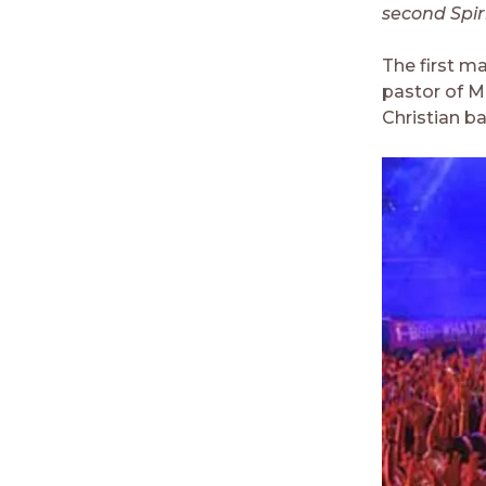
second Spir
The first ma
pastor of M
Christian ba