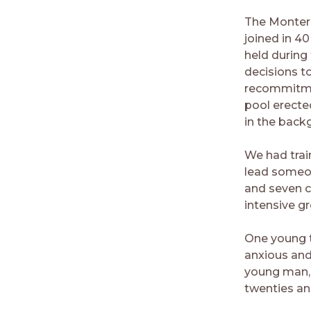
The Montere
joined in 4
held during
decisions t
recommitmen
pool erecte
in the back
We had trai
lead someone
and seven c
intensive gr
One young t
anxious and 
young man, 
twenties an