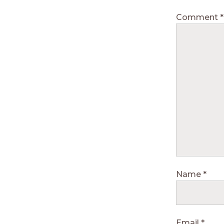
Comment
*
Name
*
Email
*