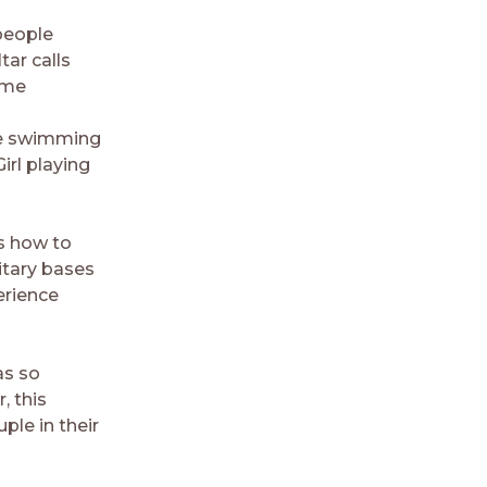
people
tar calls
ime
rge swimming
irl playing
s how to
litary bases
erience
as so
, this
ple in their