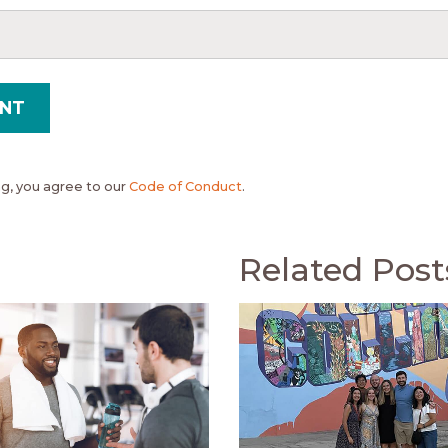
, you agree to our
Code of Conduct
.
Related Post