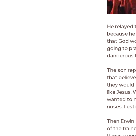
He relayed 
because he 
that God wou
going to pr
dangerous t
The son rep
that believ
they would 
like Jesus.
wanted to m
noses. I es
Then Erwin 
of the train
It was a very