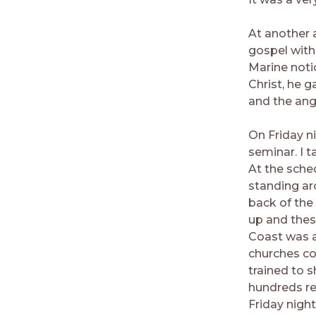
At another a
gospel with
Marine noti
Christ, he 
and the ange
On Friday ni
seminar. I t
At the sched
standing ar
back of the
up and thes
Coast was a
churches co
trained to 
hundreds re
Friday nigh