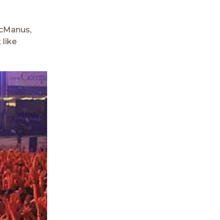
 McManus,
 like