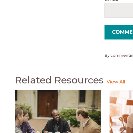
By commenting
Related Resources