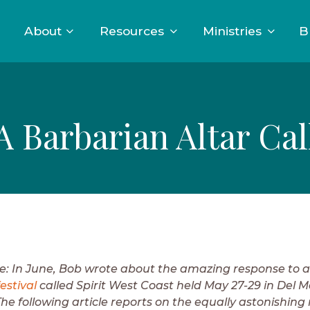
About
Resources
Ministries
B
A Barbarian Altar Cal
te: In June, Bob wrote about the amazing response to 
estival
called Spirit West Coast held May 27-29 in Del M
The following article reports on the equally astonishing 