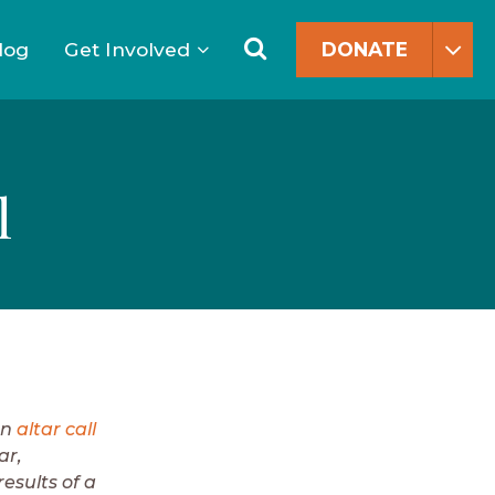
Search
for:
Search
log
Get Involved
DONATE
l
an
altar call
ar,
results of a