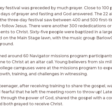
y festival was preceded by much prayer. Close to 100 
0 days of prayer and fasting and God answered. The 22 al
 the three-day festival saw between 400 and 500 first-t
o follow Jesus. There were another 300 rededications or
ts to Christ. Sixty-five people were baptized in a la
d on the Main Stage lawn, with the music group BarlowG
ground.
ned around 60 Navigator missions program participant
 to Christ at an altar call. Young believers from six mi
ollege campuses were at the missions program to exp
owth, training, and challenges in witnessing.
eenager, after receiving training to share the gospel, w
fearful that he left the meeting room to throw up! Later
through the power of God, shared the gospel with a cou
d both prayed to receive Christ.