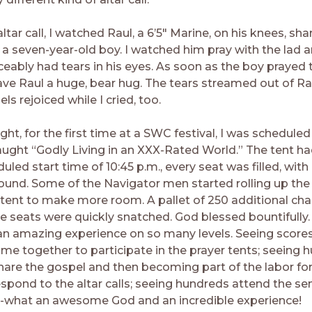
ltar call, I watched Raul, a 6’5″ Marine, on his knees, sha
 a seven-year-old boy. I watched him pray with the lad a
ceably had tears in his eyes. As soon as the boy prayed 
gave Raul a huge, bear hug. The tears streamed out of Ra
ls rejoiced while I cried, too.
ght, for the first time at a SWC festival, I was scheduled
aught “Godly Living in an XXX-Rated World.” The tent had
uled start time of 10:45 p.m., every seat was filled, wit
ound. Some of the Navigator men started rolling up the
 tent to make more room. A pallet of 250 additional cha
e seats were quickly snatched. God blessed bountifully.
n amazing experience on so many levels. Seeing scores
me together to participate in the prayer tents; seeing 
share the gospel and then becoming part of the labor for
spond to the altar calls; seeing hundreds attend the s
t-what an awesome God and an incredible experience!