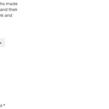
 who made
 and their
ork and
e
ed
*