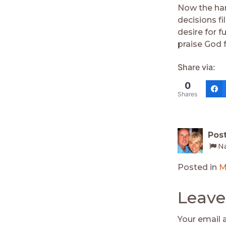
Now the har
decisions fi
desire for f
praise God 
Share via:
0
Shares
Pos
Na
Posted in
M
Leave
Your email 