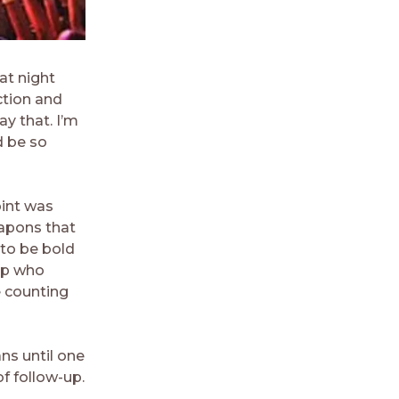
at night
ction and
ay that. I’m
d be so
oint was
eapons that
 to be bold
 up who
e counting
ns until one
of follow-up.