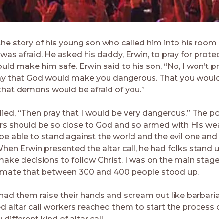
the story of his young son who called him into his room 
was afraid. He asked his daddy, Erwin, to pray for prote
ld make him safe. Erwin said to his son, “No, I won’t pr
ay that God would make you dangerous. That you woul
hat demons would be afraid of you.”
lied, “Then pray that I would be very dangerous.” The p
ers should be so close to God and so armed with His w
be able to stand against the world and the evil one and
 When Erwin presented the altar call, he had folks stand
ake decisions to follow Christ. I was on the main stag
timate that between 300 and 400 people stood up.
had them raise their hands and scream out like barbaria
ed altar call workers reached them to start the process 
 different kind of altar call.