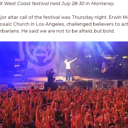
it West Coast festival held July 28-30 in Monterey.
jor altar call of the festival was Thursday night. Erwin
osaic Church in Los Angeles, challenged believers to act
rbarians. He said we are not to be afraid, but bold.