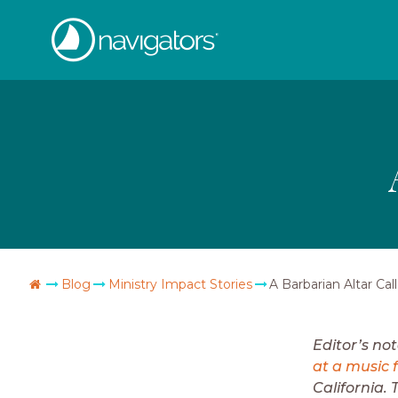
Skip
The
to
content
Navigators
Go
Blog
Ministry Impact Stories
A Barbarian Altar Call
Home
Editor’s no
at a music f
California. 