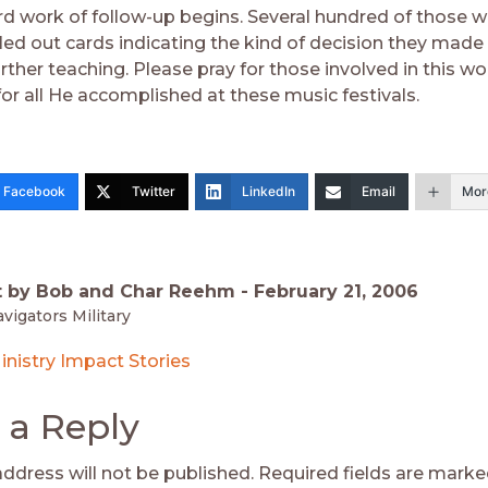
d work of follow-up begins. Several hundred of those
lled out cards indicating the kind of decision they made
urther teaching. Please pray for those involved in this w
for all He accomplished at these music festivals.
Facebook
Twitter
LinkedIn
Email
Mor
t by Bob and Char Reehm -
February 21, 2006
vigators Military
inistry Impact Stories
 a Reply
address will not be published.
Required fields are mark