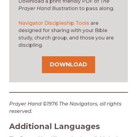
Download a print friendly PDF of
The
Prayer Hand
illustration to pass along.
Navigator Discipleship Tools
are
designed for sharing with your Bible
study, church group, and those you are
discipling.
DOWNLOAD
Prayer Hand ©1976 The Navigators, all rights
reserved.
Additional Languages