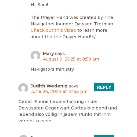
Hi, Sam!
The Prayer Hand was created by The
Navigators founder Dawson Trotman.
Check out this video
to learn more
about the the Prayer Hand! 🙂
Mary
says:
August 9, 2025 at 8:59 am
Navigators ministry
Judith Wedenig
says:
REPLY
June 26, 2024 at 12:53 pm
Gebet IS eine Lebenshaltung in der
Bewussten Gegenwart Gottes bleibend und
lebend also völlig in jedem Punkt mit ihm
vereint zu sein