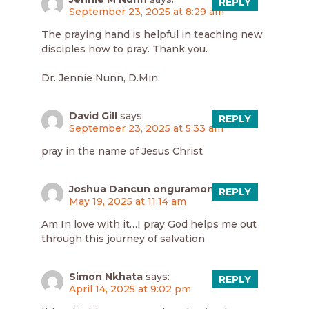
REPLY
September 23, 2025 at 8:29 am
The praying hand is helpful in teaching new
disciples how to pray. Thank you.
Dr. Jennie Nunn, D.Min.
David Gill
says:
REPLY
September 23, 2025 at 5:33 am
pray in the name of Jesus Christ
Joshua Dancun onguramong
says:
REPLY
May 19, 2025 at 11:14 am
Am In love with it…I pray God helps me out
through this journey of salvation
Simon Nkhata
says:
REPLY
April 14, 2025 at 9:02 pm