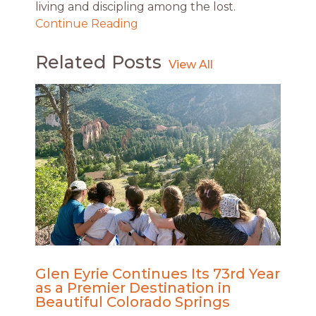
living and discipling among the lost.
Continue Reading
Related Posts
Glen Eyrie Continues Its 73rd Year
as a Premier Destination in
Beautiful Colorado Springs