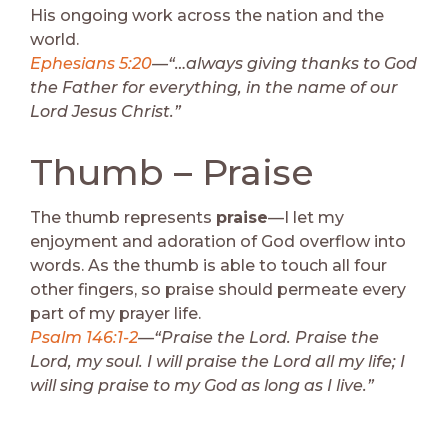
His ongoing work across the nation and the
world.
Ephesians 5:20
—“…always giving thanks to God
the Father for everything, in the name of our
Lord Jesus Christ.”
Thumb – Praise
The thumb represents
praise
—I let my
enjoyment and adoration of God overflow into
words. As the thumb is able to touch all four
other fingers, so praise should permeate every
part of my prayer life.
Psalm 146:1-2
—“Praise the Lord. Praise the
Lord, my soul. I will praise the Lord all my life; I
will sing praise to my God as long as I live.”