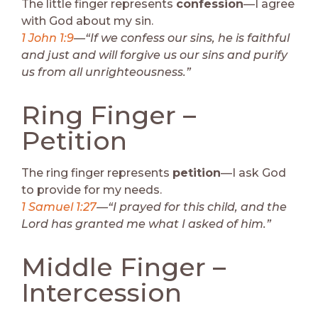
The little finger represents
confession
—I agree
with God about my sin.
1 John 1:9
—“If we confess our sins, he is faithful
and just and will forgive us our sins and purify
us from all unrighteousness.”
Ring Finger –
Petition
The ring finger represents
petition
—I ask God
to provide for my needs.
1 Samuel 1:27
—“I prayed for this child, and the
Lord has granted me what I asked of him.”
Middle Finger –
Intercession