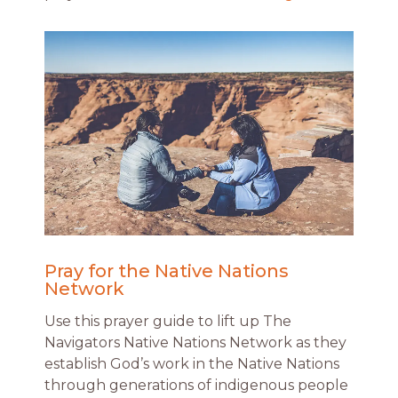
Pray for the Native Nations
Network
Use this prayer guide to lift up The
Navigators Native Nations Network as they
establish God’s work in the Native Nations
through generations of indigenous people