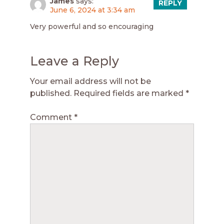
James
says:
REPLY
June 6, 2024 at 3:34 am
Very powerful and so encouraging
Leave a Reply
Your email address will not be
published.
Required fields are marked
*
Comment
*