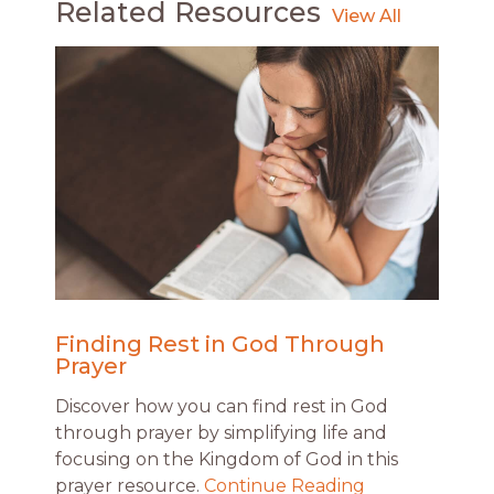
Related Resources
Finding Rest in God Through
Prayer
Discover how you can find rest in God
through prayer by simplifying life and
focusing on the Kingdom of God in this
prayer resource.
Continue Reading