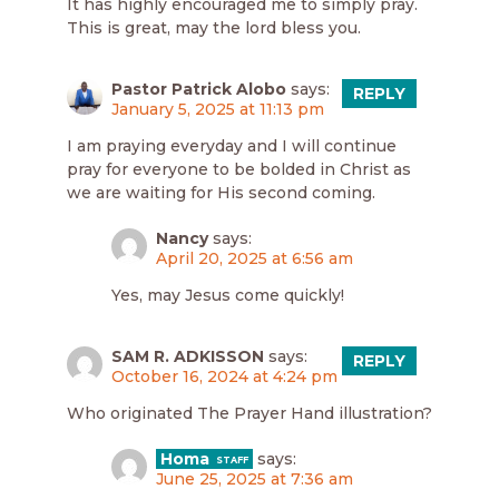
It has highly encouraged me to simply pray.
This is great, may the lord bless you.
Pastor Patrick Alobo
says:
REPLY
January 5, 2025 at 11:13 pm
I am praying everyday and I will continue
pray for everyone to be bolded in Christ as
we are waiting for His second coming.
Nancy
says:
April 20, 2025 at 6:56 am
Yes, may Jesus come quickly!
SAM R. ADKISSON
says:
REPLY
October 16, 2024 at 4:24 pm
Who originated The Prayer Hand illustration?
Homa
says:
June 25, 2025 at 7:36 am