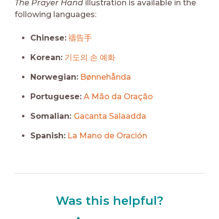
The Prayer Hand
illustration is available in the
following languages:
Chinese:
禱告手
Korean:
기도의 손 예화
Norwegian:
Bønnehånda
Portuguese:
A Mão da Oração
Somalian:
Gacanta Salaadda
Spanish:
La Mano de Oración
Was this helpful?