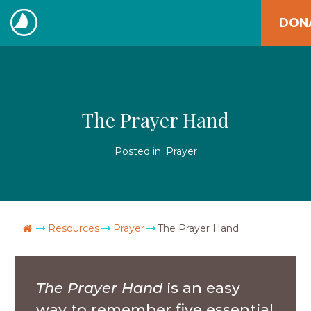
Skip
DON
to
The
content
Navigators
The Prayer Hand
Posted in:
Prayer
Go Home
Resources
Prayer
The Prayer Hand
The Prayer Hand
is an easy
way to remember five essential