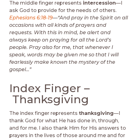
The middle finger represents
intercession
—I
ask God to provide for the needs of others.
Ephesians 6:18-19
—“And pray in the Spirit on all
occasions with all kinds of prayers and
requests. With this in mind, be alert and
always keep on praying for all the Lord’s
people. Pray also for me, that whenever I
speak, words may be given me so that I will
fearlessly make known the mystery of the
gospel…”
Index Finger –
Thanksgiving
The index finger represents
thanksgiving
—I
thank God for what He has done in, through,
and for me. I also thank Him for His answers to
prayers in the lives of those around me and for