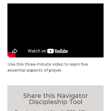
Use this three-minute video to learn five
essential aspects of prayer.
Share this Navigator
Discipleship Tool