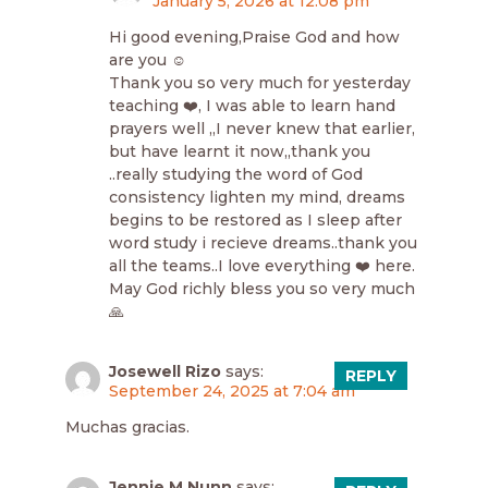
January 5, 2026 at 12:08 pm
Hi good evening,Praise God and how
are you ☺️
Thank you so very much for yesterday
teaching ❤️, I was able to learn hand
prayers well ,,I never knew that earlier,
but have learnt it now,,thank you
..really studying the word of God
consistency lighten my mind, dreams
begins to be restored as I sleep after
word study i recieve dreams..thank you
all the teams..I love everything ❤️ here.
May God richly bless you so very much
🙏
Josewell Rizo
says:
REPLY
September 24, 2025 at 7:04 am
Muchas gracias.
Jennie M Nunn
says: