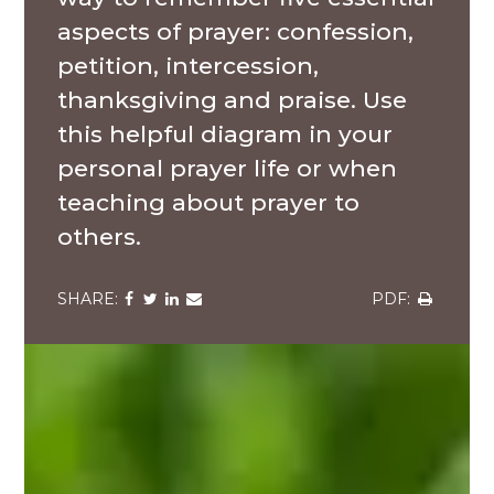
aspects of prayer: confession,
petition, intercession,
thanksgiving and praise. Use
this helpful diagram in your
personal prayer life or when
teaching about prayer to
others.
Share
Share
Share
Share
Share
via
via
via
via
via
Facebook
Twitter
LinkedIn
Email
Download