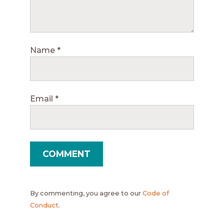
Name
*
Email
*
By commenting, you agree to our
Code of
Conduct
.