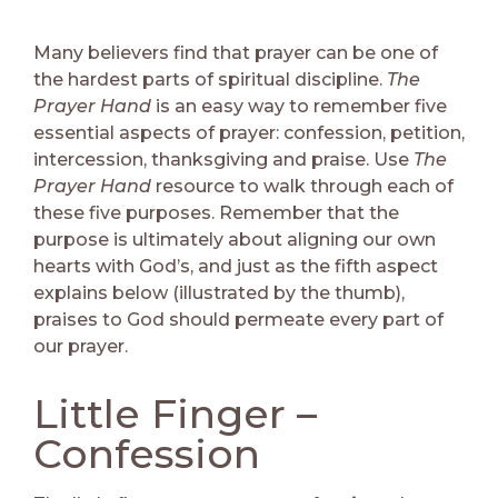
Many believers find that prayer can be one of
the hardest parts of spiritual discipline.
The
Prayer Hand
is an easy way to remember five
essential aspects of prayer: confession, petition,
intercession, thanksgiving and praise. Use
The
Prayer Hand
resource to walk through each of
these five purposes. Remember that the
purpose is ultimately about aligning our own
hearts with God’s, and just as the fifth aspect
explains below (illustrated by the thumb),
praises to God should permeate every part of
our prayer.
Little Finger –
Confession