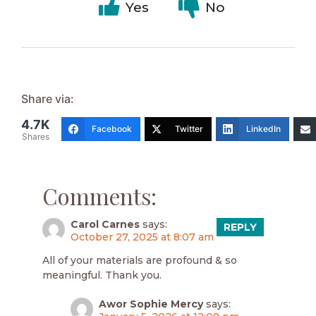
Yes
No
Share via:
4.7K
Facebook
Twitter
LinkedIn
Shares
Comments:
Carol Carnes
says:
REPLY
October 27, 2025 at 8:07 am
All of your materials are profound & so
meaningful. Thank you.
Awor Sophie Mercy
says: