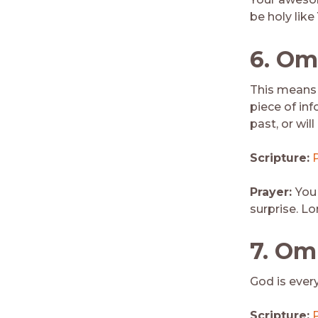
be holy like
6
. Om
This means 
piece of inf
past, or will
Scripture:
Prayer:
You
surprise. Lo
7.
Omn
God is ever
Scripture: