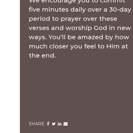
We encourage you to commit
five minutes daily over a 30-day
period to prayer over these
verses and worship God in new
ways. You’ll be amazed by how
much closer you feel to Him at
the end.
Share
Share
Share
Share
via
via
via
via