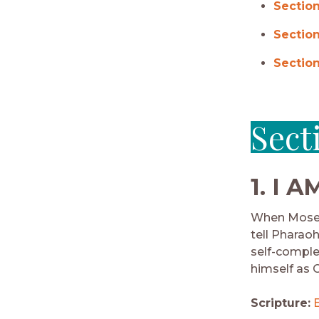
Section
Section
Section
Sect
1.
I A
When Moses 
tell Pharaoh
self-comple
himself as G
Scripture: