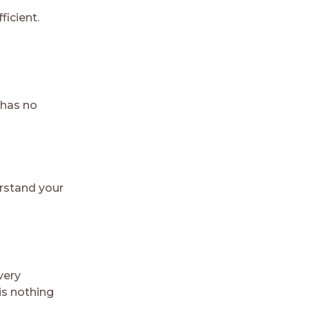
ficient.
 has no
erstand your
very
is nothing