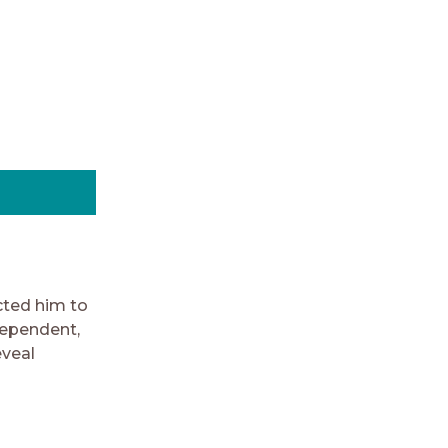
cted him to
dependent,
eveal