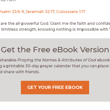
Psalm 33:6-9
;
Jeremiah 32:17
;
Colossians 1:17
 are the all-powerful God. Grant me the faith and confid
r limitless strength, knowing nothing is impossible with 
Get the Free eBook Version
 sharable
Praying the Names & Attributes of God
ebook
g a printable 30-day prayer calendar that you can place 
d share with friends.
GET YOUR FREE EBOOK