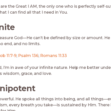
are the Great I AM, the only one who is perfectly self-suf
at I can find all that I need in You.
inite
easure God—He can’t be defined by size or amount. He
o end, and no limits.
ob 11:7-9
;
Psalm 136
;
Romans 11:33
, I’m in awe of your infinite nature. Help me better und
 wisdom, grace, and love.
nipotent
owerful. He spoke all things into being, and all things—e
sm, every breath you take—is sustained by Him. There 
 for Him.