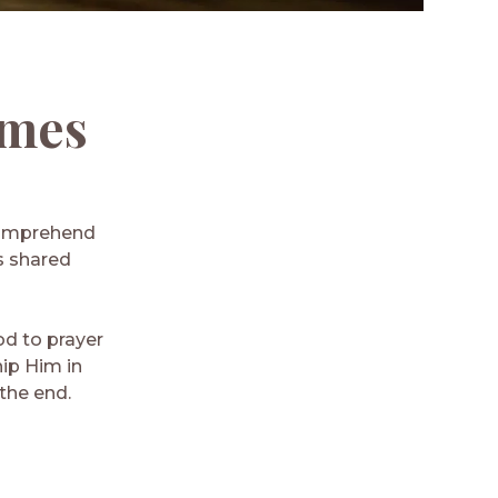
ames
 comprehend
as shared
od to prayer
ip Him in
the end.