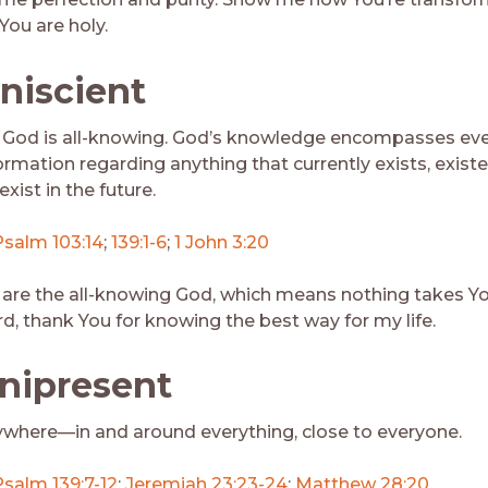
 You are holy.
niscient
God is all-knowing. God’s knowledge encompasses eve
ormation regarding anything that currently exists, existe
 exist in the future.
Psalm 103:14
;
139:1-6
;
1 John 3:20
 are the all-knowing God, which means nothing takes Y
rd, thank You for knowing the best way for my life.
ipresent
ywhere—in and around everything, close to everyone.
Psalm 139:7-12
;
Jeremiah 23:23-24
;
Matthew 28:20