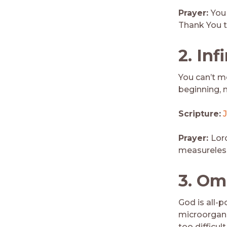
Prayer:
You 
Thank You th
2. Inf
You can’t m
beginning, n
Scripture:
J
Prayer:
Lord
measureless
3.
Om
God is all-p
microorgani
too difficult