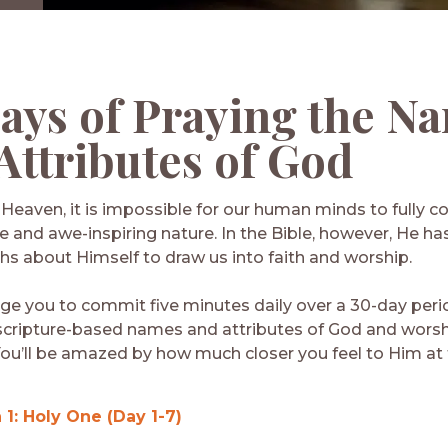
ays of Praying
the N
Attributes of God
f Heaven, it is impossible for our human minds to fully
te and awe-inspiring nature. In the Bible, however, He h
hs about Himself to draw us into faith and worship.
e you to commit five minutes daily over a 30-day peri
scripture-based names and attributes of God and worsh
ou’ll be amazed by how much closer you feel to Him at 
 1: Holy One (Day 1-7)