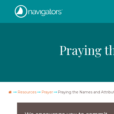
Skip
The
to
content
Navigators
Praying t
Go
Resources
Prayer
Praying the Names and Attribu
Home