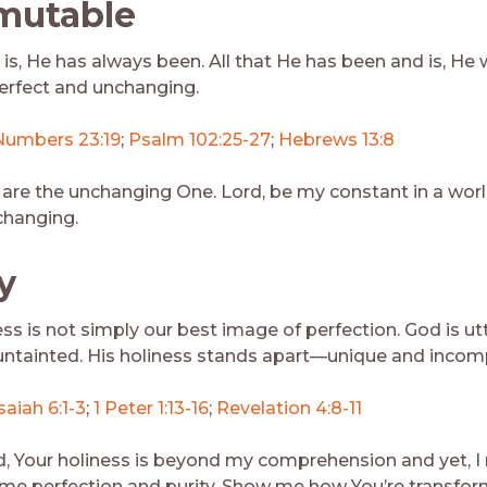
mutable
 is, He has always been. All that He has been and is, He w
perfect and unchanging.
Numbers 23:19
;
Psalm 102:25-27
;
Hebrews 13:8
 are the unchanging One. Lord, be my constant in a worl
changing.
y
ss is not simply our best image of perfection. God is ut
ntainted. His holiness stands apart—unique and incom
saiah 6:1-3
;
1 Peter 1:13-16
;
Revelation 4:8-11
d, Your holiness is beyond my comprehension and yet, I
e perfection and purity. Show me how You’re transfo