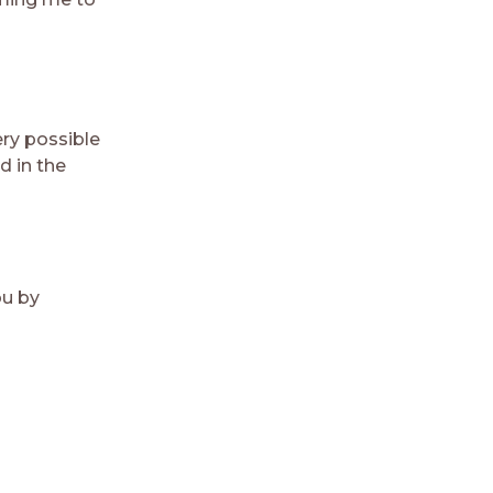
ry possible
d in the
ou by