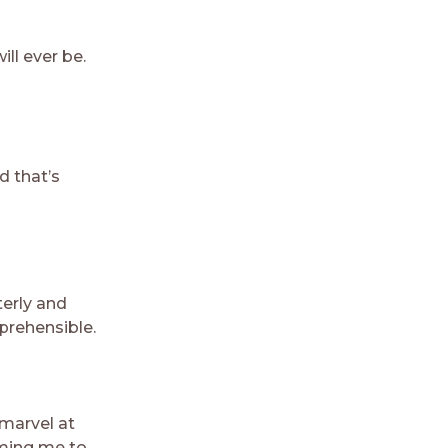
ill ever be.
d that’s
terly and
prehensible.
 marvel at
rming me to