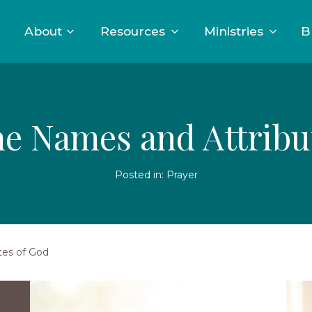
About
Resources
Ministries
B
he Names and Attribu
Posted in:
Prayer
tes of God
Two
young