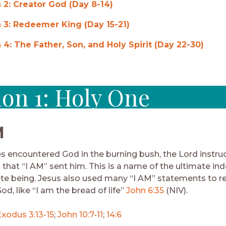
 2: Creator God (Day 8-14)
 3: Redeemer King (Day 15-21)
 4: The Father, Son, and Holy Spirit (Day 22-30)
ion 1: Holy One
M
encountered God in the burning bush, the Lord instru
 that “I AM” sent him. This is a name of the ultimate in
te being. Jesus also used many “I AM” statements to r
od, like “I am the bread of life”
John 6:35
(NIV).
Exodus 3:13-15
;
John 10:7-11
;
14:6