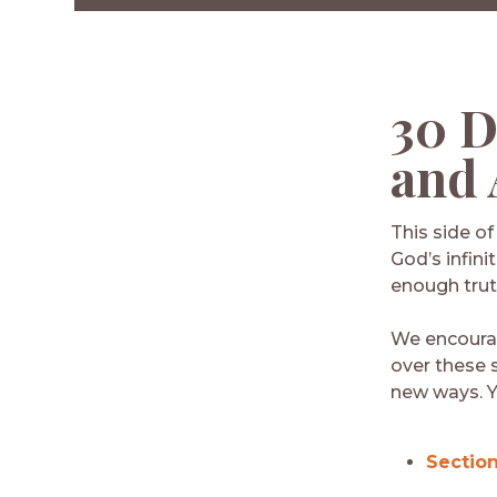
Facebook
Twitter
LinkedIn
Email
30 D
and 
This side o
God’s infini
enough trut
We encourag
over these 
new ways. Y
Section