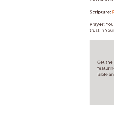
Scripture:
Prayer:
You
trust in You
Get the
featurin
Bible an