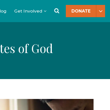
Search
for:
Search
log
Get Involved
DONATE
tes of God