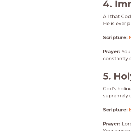
4.
Im
All that God
He is ever 
Scripture:
Prayer:
You
constantly 
5. Hol
God’s holine
supremely u
Scripture:
I
Prayer:
Lor
Your awesom