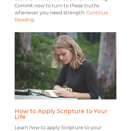
Commit now to turn to these truths
whenever you need strength.
Continue
Reading
How to Apply Scripture to Your
Life
Learn how to apply Scripture to your