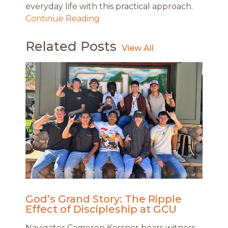
everyday life with this practical approach.
Continue Reading
Related Posts
God’s Grand Story: The Ripple
Effect of Discipleship at GCU
Navigator Cameron Kessner bears witness