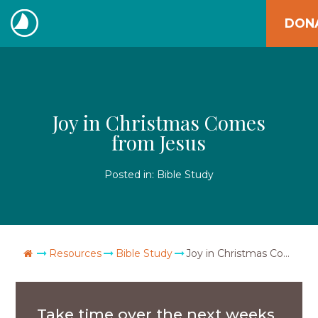
Skip
DON
to
The
content
Navigators
Joy in Christmas Comes
from Jesus
Posted in:
Bible Study
Go Home
Resources
Bible Study
Joy in Christmas Comes from Jesus
Take time over the next weeks