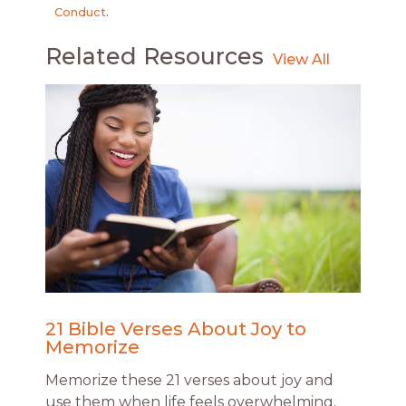
Conduct
.
Related Resources
21 Bible Verses About Joy to
Memorize
Memorize these 21 verses about joy and
use them when life feels overwhelming.