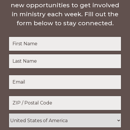
new opportunities to get involved
in ministry each week. Fill out the
form below to stay connected.
Name
*
First
Name
Last
Email
*
Name
Location
*
ZIP
/