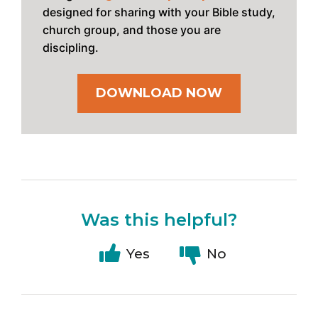
designed for sharing with your Bible study,
church group, and those you are
discipling.
DOWNLOAD NOW
Was this helpful?
Yes
No