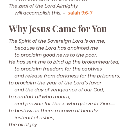
The zeal of the Lord Almighty
will accomplish this.
–
Isaiah 9:6-7
Why Jesus Came for You
The Spirit of the Sovereign Lord is on me,
because the Lord has anointed me
to proclaim good news to the poor.
He has sent me to bind up the brokenhearted,
to proclaim freedom for the captives
and release from darkness for the prisoners,
to proclaim the year of the Lord’s favor
and the day of vengeance of our God,
to comfort all who mourn,
and provide for those who grieve in Zion—
to bestow on them a crown of beauty
instead of ashes,
the oil of joy