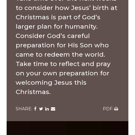
to consider how Jesus’ birth at
Christmas is part of God’s
larger plan for humanity.
Consider God’s careful
preparation for His Son who
came to redeem the world.
Take time to reflect and pray
on your own preparation for
welcoming Jesus this
Christmas.
Share
Share
Share
Share
Share
via
via
via
via
via
Facebook
Twitter
LinkedIn
Email
Download