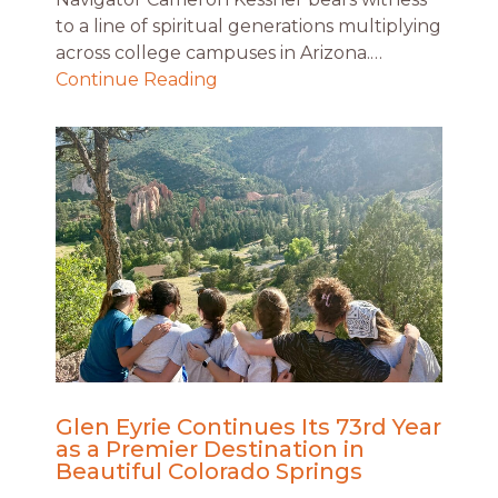
to a line of spiritual generations multiplying
across college campuses in Arizona.…
Continue Reading
Glen Eyrie Continues Its 73rd Year
as a Premier Destination in
Beautiful Colorado Springs