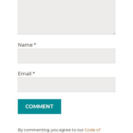
Name
*
Email
*
By commenting, you agree to our
Code of