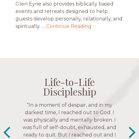
Glen Eyrie also provides biblically based
events and retreats designed to help
guests develop personally, relationally, and
spiritually. …
Continue Reading
Life-to-Life
Life-to-Life
Life-to-Life
Life-to-Life
Discipleship
Discipleship
Discipleship
Discipleship
“The Navigators has given me pretty
“This is a fruitful time for ministry.
Everyone is suddenly available. Just in
much every single one of my closest
friends. These are people who love me,
the past week I’ve walked with and
know me, and encourage me to follow
prayed for women through marriage
struggles, depression issues, anxiety
Christ more intimately.” – Zara,