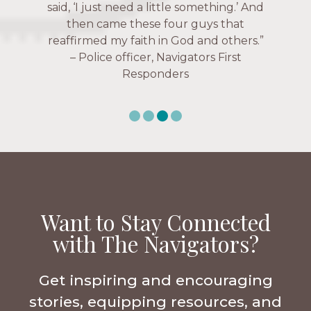
over current events, and feelings of
Navigators Collegiate
uselessness.” — Karen Warin,
Navigators Workplace
Want to Stay Connected
with The Navigators?
Get inspiring and encouraging
stories, equipping resources, and