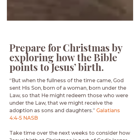
Prepare for Christmas by
exploring how the Bible
points to Jesus’ birth.
“But when the fullness of the time came, God
sent His Son, born of a woman, born under the
Law, so that He might redeem those who were
under the Law, that we might receive the
adoption as sons and daughters.”
Galatians
4:4-5 NASB
Take time over the next weeks to consider how