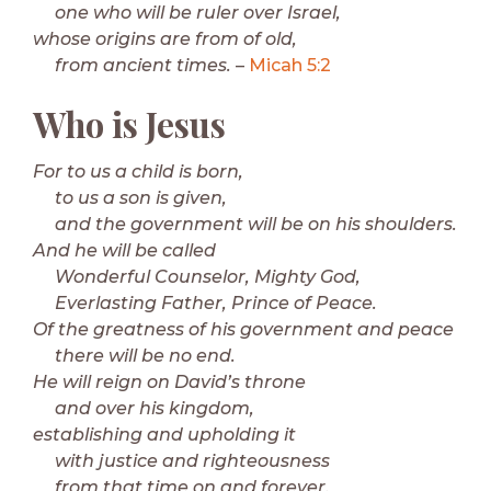
one who will be ruler over Israel,
whose origins are from of old,
from ancient times.
–
Micah 5:2
Who is Jesus
For to us a child is born,
to us a son is given,
and the government will be on his shoulders.
And he will be called
Wonderful Counselor, Mighty God,
Everlasting Father, Prince of Peace.
Of the greatness of his government and peace
there will be no end.
He will reign on David’s throne
and over his kingdom,
establishing and upholding it
with justice and righteousness
from that time on and forever.