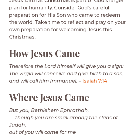
Jesus’ birth at Christmas is part of God’s larger
plan for humanity. Consider God’s careful
preparation for His Son who came to redeem
the world. Take time to reflect and pray on your
own preparation for welcoming Jesus this
Christmas.
How Jesus Came
Therefore the Lord himself will give you a sign:
The virgin will conceive and give birth to a son,
and will call him Immanuel.
–
Isaiah 7:14
Where Jesus Came
But you, Bethlehem Ephrathah,
though you are small among the clans of
Judah,
out of you will come for me