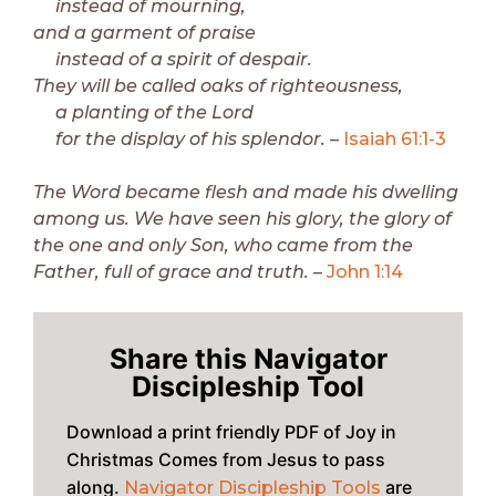
instead of mourning,
and a garment of praise
instead of a spirit of despair.
They will be called oaks of righteousness,
a planting of the Lord
for the display of his splendor.
–
Isaiah 61:1-3
The Word became flesh and made his dwelling
among us. We have seen his glory, the glory of
the one and only Son, who came from the
Father, full of grace and truth.
–
John 1:14
Share this Navigator
Discipleship Tool
Download a print friendly PDF of Joy in
Christmas Comes from Jesus to pass
along.
are
Navigator Discipleship Tools