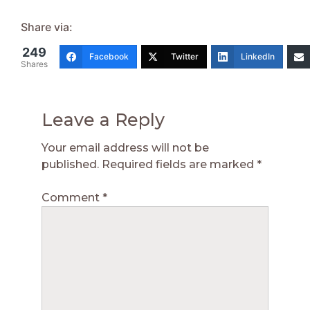
Share via:
249
Facebook
Twitter
LinkedIn
Shares
Leave a Reply
Your email address will not be
published.
Required fields are marked
*
Comment
*