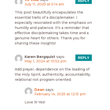
REPLY
July 11, 2025 at 5:14 am
This post beautifully encapsulates the
essential traits of a disciplemaker. I
especially resonated with the emphasis on
humility and patience. It’s a reminder that
effective disciplemaking takes time and a
genuine heart for others. Thank you for
sharing these insights!
Karen Bergquist
says:
REPLY
May 1, 2024 at 10:52 pm
Add prayer, dependence on the leading of
the Holy Spirit, authenticity, accountability,
relational not program oriented.
Dean
says:
February 14, 2025 at 12:15 pm
Love it! Yes!