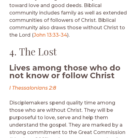
toward love and good deeds. Biblical
community includes family as well as extended
communities of followers of Christ. Biblical
community also draws those without Christ to
the Lord (
John 13:33-34
).
4. The Lost
Lives among those who do
not know or follow Christ
I Thessalonians 2:8
Disciplemakers spend quality time among
those who are without Christ. They will be
purposeful to love, serve and help them
understand the gospel. They are marked by a
strong commitment to the Great Commission