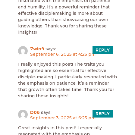
resonated with the emphasis on patience
and humility. It’s a powerful reminder that
effective disciplemaking is more about
guiding others than showcasing our own
knowledge. Thank you for sharing these
insights!
7win9
says:
REPLY
September 6, 2025 at 4:25 pm
I really enjoyed this post! The traits you
highlighted are so essential for effective
disciple-making. I particularly resonated with
the emphasis on patience; it’s a reminder
that growth often takes time. Thank you for
sharing these insights!
D06
says:
REPLY
September 3, 2025 at 6:25 pm
Great insights in this post! I especially
resonated with the emphasis on