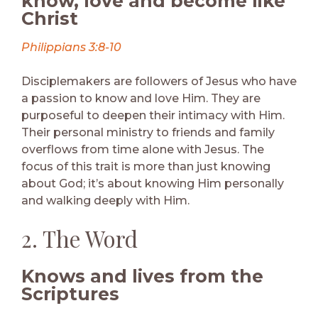
know, love and become like
Christ
Philippians 3:8-10
Disciplemakers are followers of Jesus who have
a passion to know and love Him. They are
purposeful to deepen their intimacy with Him.
Their personal ministry to friends and family
overflows from time alone with Jesus. The
focus of this trait is more than just knowing
about God; it’s about knowing Him personally
and walking deeply with Him.
2. The Word
Knows and lives from the
Scriptures