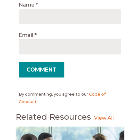
Name
*
Email
*
By commenting, you agree to our
Code of
Conduct
.
Related Resources