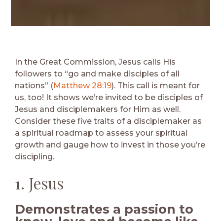
In the Great Commission, Jesus calls His
followers to “go and make disciples of all
nations” (
Matthew 28:19
). This call is meant for
us, too! It shows we’re invited to be disciples of
Jesus and disciplemakers for Him as well.
Consider these five traits of a disciplemaker as
a spiritual roadmap to assess your spiritual
growth and gauge how to invest in those you’re
discipling.
1. Jesus
Demonstrates a passion to