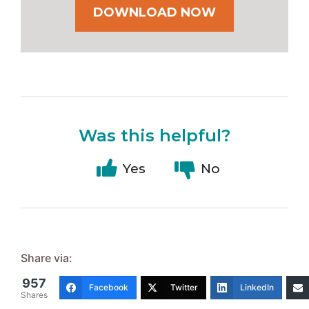
DOWNLOAD NOW
Was this helpful?
Yes
No
Share via:
957
Facebook
Twitter
LinkedIn
Shares