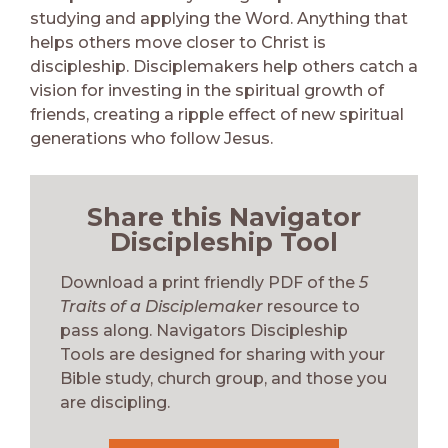
studying and applying the Word. Anything that
helps others move closer to Christ is
discipleship. Disciplemakers help others catch a
vision for investing in the spiritual growth of
friends, creating a ripple effect of new spiritual
generations who follow Jesus.
Share this Navigator
Discipleship Tool
Download a print friendly PDF of the
5
Traits of a Disciplemaker
resource to
pass along. Navigators Discipleship
Tools are designed for sharing with your
Bible study, church group, and those you
are discipling.