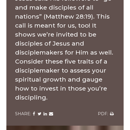
and make disciples of all
nations” (Matthew 28:19). This
call is meant for us, too! It
shows we’re invited to be
disciples of Jesus and
disciplemakers for Him as well.
Consider these five traits of a
disciplemaker to assess your
spiritual growth and gauge
how to invest in those you’re
discipling.
Share
Share
Share
Share
Share
via
via
via
via
via
Facebook
Twitter
LinkedIn
Email
Download