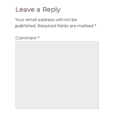
Leave a Reply
Your email address will not be
published.
Required fields are marked
*
Comment
*