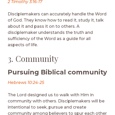
2 Timothy 3:16-17
Disciplemakers can accurately handle the Word
of God. They know how to read it, study it, talk
about it and pass it on to others. A
disciplemaker understands the truth and
sufficiency of the Word as a guide for all
aspects of life.
3. Community
Pursuing Biblical community
Hebrews 10:24-25
The Lord designed us to walk with Him in
community with others. Disciplemakers will be
intentional to seek, pursue and create
community among believers to spur each other