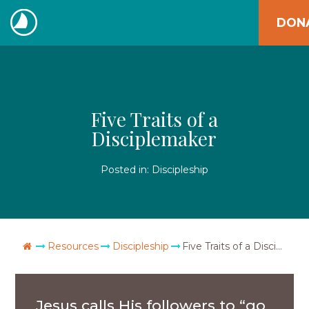
Skip
DON
to
The
content
Navigators
Five Traits of a
Disciplemaker
Posted in:
Discipleship
Go Home
Resources
Discipleship
Five Traits of a Disciplemaker
Jesus calls His followers to “go