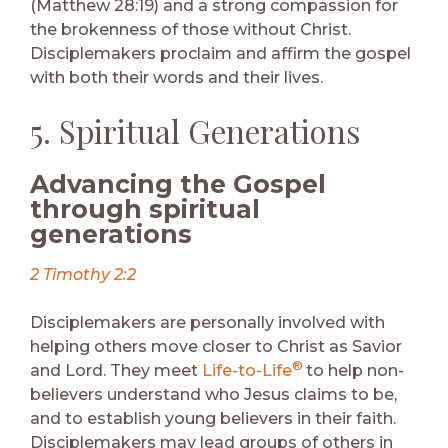
(Matthew 28:19) and a strong compassion for
the brokenness of those without Christ.
Disciplemakers proclaim and affirm the gospel
with both their words and their lives.
5. Spiritual Generations
Advancing the Gospel
through spiritual
generations
2 Timothy 2:2
Disciplemakers are personally involved with
helping others move closer to Christ as Savior
®
and Lord. They meet
Life-to-Life
to help non-
believers understand who Jesus claims to be,
and to establish young believers in their faith.
Disciplemakers may lead groups of others in