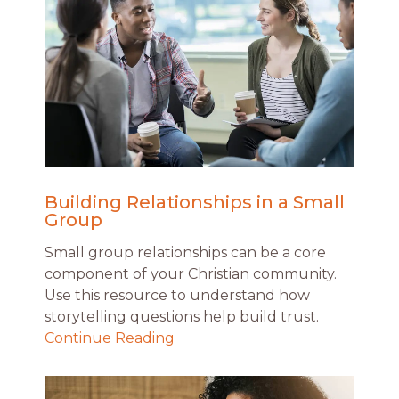
Building Relationships in a Small
Group
Small group relationships can be a core
component of your Christian community.
Use this resource to understand how
storytelling questions help build trust.
Continue Reading