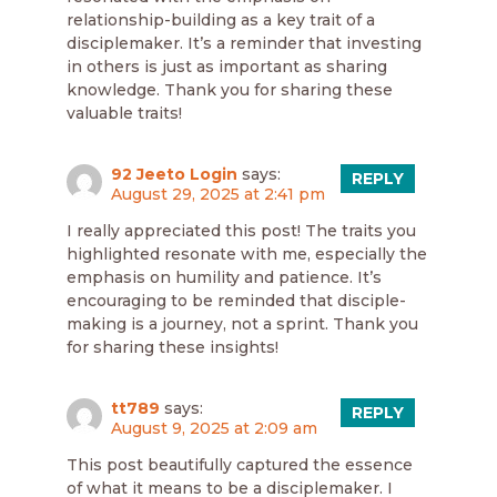
relationship-building as a key trait of a
disciplemaker. It’s a reminder that investing
in others is just as important as sharing
knowledge. Thank you for sharing these
valuable traits!
92 Jeeto Login
says:
REPLY
August 29, 2025 at 2:41 pm
I really appreciated this post! The traits you
highlighted resonate with me, especially the
emphasis on humility and patience. It’s
encouraging to be reminded that disciple-
making is a journey, not a sprint. Thank you
for sharing these insights!
tt789
says:
REPLY
August 9, 2025 at 2:09 am
This post beautifully captured the essence
of what it means to be a disciplemaker. I