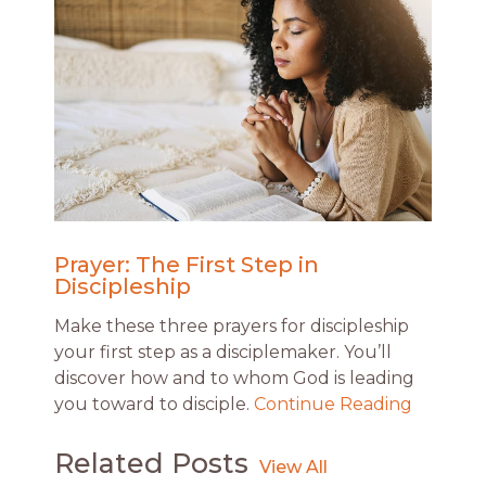
Prayer: The First Step in
Discipleship
Make these three prayers for discipleship
your first step as a disciplemaker. You’ll
discover how and to whom God is leading
you toward to disciple.
Continue Reading
Related Posts