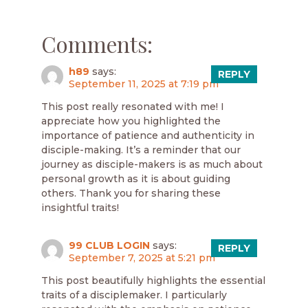
Comments:
h89
says:
REPLY
September 11, 2025 at 7:19 pm
This post really resonated with me! I
appreciate how you highlighted the
importance of patience and authenticity in
disciple-making. It’s a reminder that our
journey as disciple-makers is as much about
personal growth as it is about guiding
others. Thank you for sharing these
insightful traits!
99 CLUB LOGIN
says:
REPLY
September 7, 2025 at 5:21 pm
This post beautifully highlights the essential
traits of a disciplemaker. I particularly