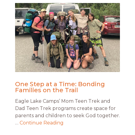
One Step at a Time: Bonding
Families on the Trail
Eagle Lake Camps’ Mom Teen Trek and
Dad Teen Trek programs create space for
parents and children to seek God together.
…
Continue Reading