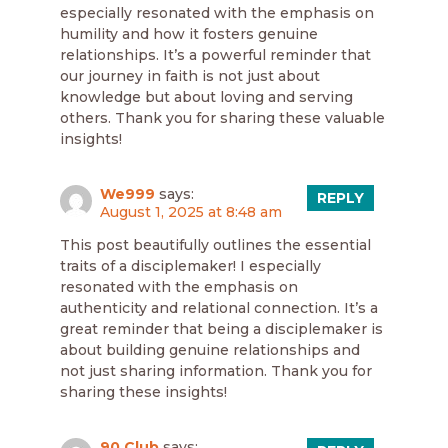
especially resonated with the emphasis on
humility and how it fosters genuine
relationships. It’s a powerful reminder that
our journey in faith is not just about
knowledge but about loving and serving
others. Thank you for sharing these valuable
insights!
We999
says:
REPLY
August 1, 2025 at 8:48 am
This post beautifully outlines the essential
traits of a disciplemaker! I especially
resonated with the emphasis on
authenticity and relational connection. It’s a
great reminder that being a disciplemaker is
about building genuine relationships and
not just sharing information. Thank you for
sharing these insights!
90 Club
says: