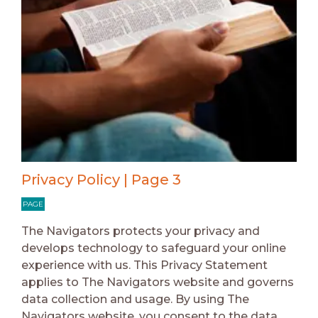
Privacy Policy | Page 3
PAGE
The Navigators protects your privacy and
develops technology to safeguard your online
experience with us. This Privacy Statement
applies to The Navigators website and governs
data collection and usage. By using The
Navigators website, you consent to the data