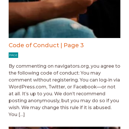
Code of Conduct | Page 3
PAGE
By commenting on navigators.org, you agree to
the following code of conduct: You may
comment without registering. You can log-in via
WordPress.com, Twitter, or Facebook—or not
at all. It’s up to you. We don’t recommend
posting anonymously, but you may do so if you
wish. We may change this rule if it is abused.
You […]