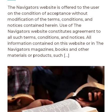
The Navigators website is offered to the user
on the condition of acceptance without
modification of the terms, conditions, and
notices contained herein. Use of The
Navigators website constitutes agreement to
all such terms, conditions, and notices. All
information contained on this website or in The
Navigators magazines, books and other
materials or products, such […]