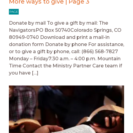
More ways to give | Page 3
PAGE
Donate by mail To give a gift by mail: The
NavigatorsPO Box 50740Colorado Springs, CO
80949-0740 Download and print a mail-in
donation form Donate by phone For assistance,
or to give a gift by phone, call: (866) 568-7827
Monday – Friday7:30 a.m. – 4:00 p.m. Mountain
Time Contact the Ministry Partner Care team if
you have […]