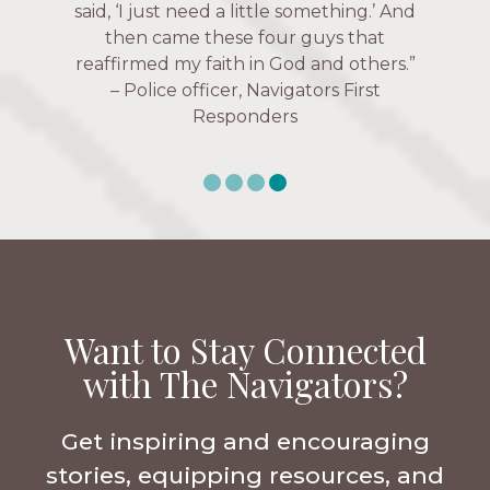
over current events, and feelings of
Navigators Collegiate
uselessness.” — Karen Warin,
Navigators Workplace
Want to Stay Connected
with The Navigators?
Get inspiring and encouraging
stories, equipping resources, and