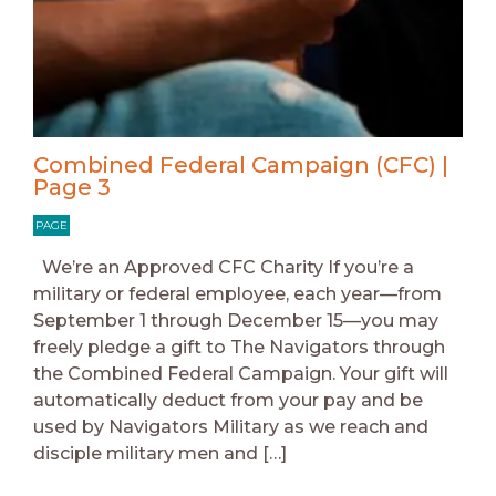
Combined Federal Campaign (CFC) |
Page 3
PAGE
We’re an Approved CFC Charity If you’re a
military or federal employee, each year—from
September 1 through December 15—you may
freely pledge a gift to The Navigators through
the Combined Federal Campaign. Your gift will
automatically deduct from your pay and be
used by Navigators Military as we reach and
disciple military men and […]