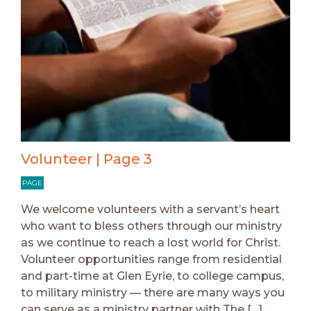
Volunteer | Page 3
PAGE
We welcome volunteers with a servant’s heart
who want to bless others through our ministry
as we continue to reach a lost world for Christ.
Volunteer opportunities range from residential
and part-time at Glen Eyrie, to college campus,
to military ministry — there are many ways you
can serve as a ministry partner with The […]