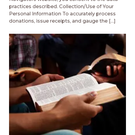
practices described. Collection/Use of Your
Personal Information To accurately process
donations, issue receipts, and gauge the […]