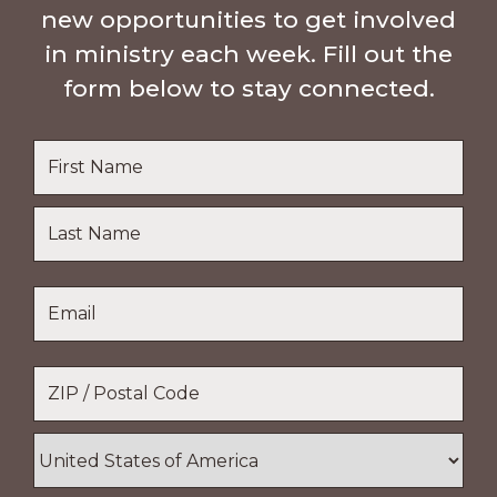
new opportunities to get involved
in ministry each week. Fill out the
form below to stay connected.
Name
*
First
Name
Last
Email
*
Name
Location
*
ZIP
/