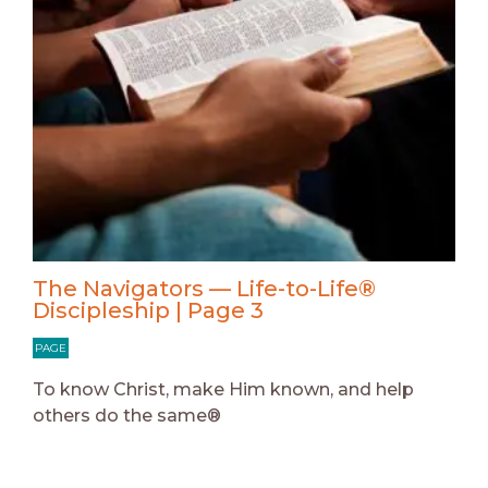
The Navigators — Life-to-Life®
Discipleship | Page 3
PAGE
To know Christ, make Him known, and help
others do the same®