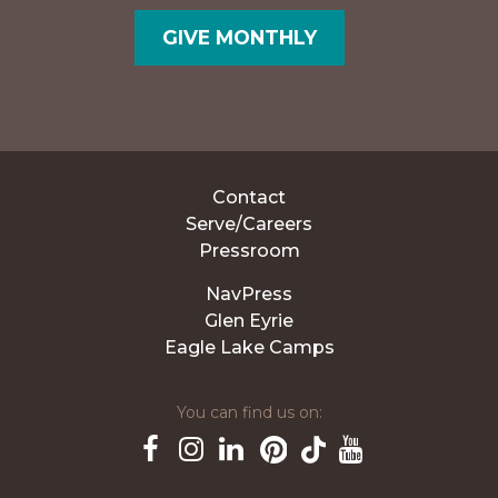
GIVE MONTHLY
Contact
Serve/Careers
Pressroom
NavPress
Glen Eyrie
Eagle Lake Camps
You can find us on:
Pinterest
TikTok
Facebook
Instagram
LinkedIn
YouTube