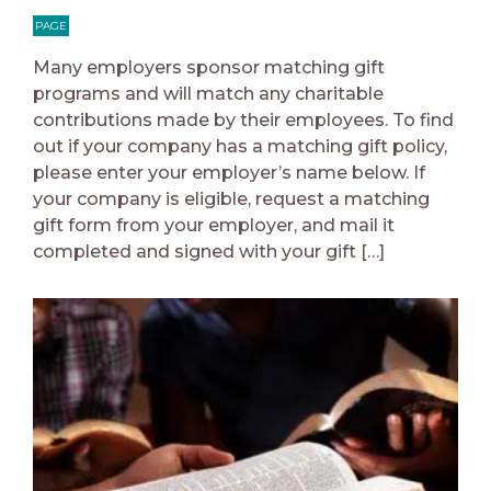
PAGE
Many employers sponsor matching gift
programs and will match any charitable
contributions made by their employees. To find
out if your company has a matching gift policy,
please enter your employer’s name below. If
your company is eligible, request a matching
gift form from your employer, and mail it
completed and signed with your gift […]