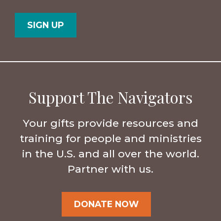
Postal
Country
Code
Support The Navigators
Your gifts provide resources and
training for people and ministries
in the U.S. and all over the world.
Partner with us.
DONATE NOW