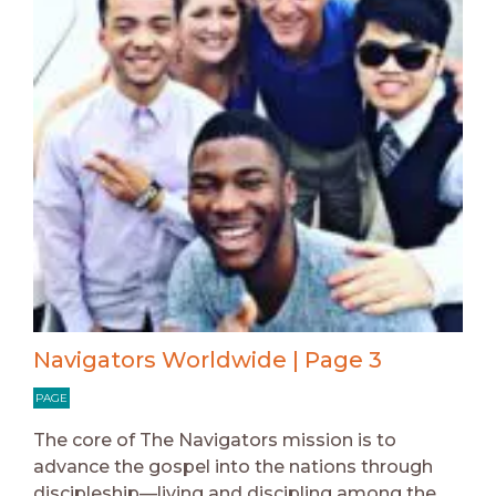
Navigators Worldwide | Page 3
PAGE
The core of The Navigators mission is to
advance the gospel into the nations through
discipleship—living and discipling among the