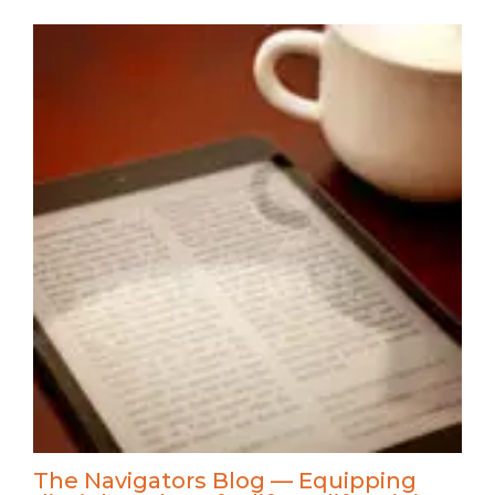
The Navigators Blog — Equipping