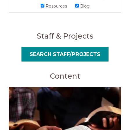
Resources
Blog
Staff & Projects
SEARCH STAFF/PROJECTS
Content