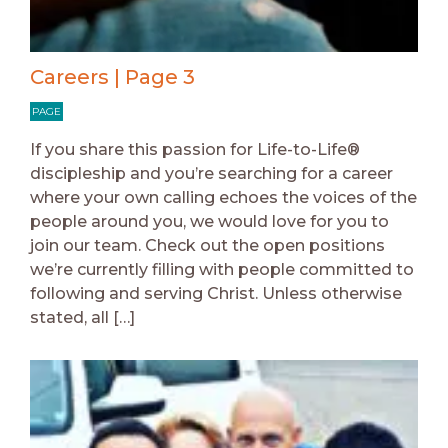
Careers | Page 3
PAGE
If you share this passion for Life-to-Life®
discipleship and you’re searching for a career
where your own calling echoes the voices of the
people around you, we would love for you to
join our team. Check out the open positions
we’re currently filling with people committed to
following and serving Christ. Unless otherwise
stated, all […]