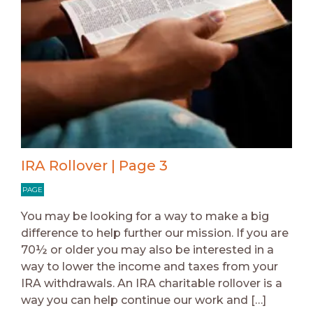
IRA Rollover | Page 3
PAGE
You may be looking for a way to make a big
difference to help further our mission. If you are
70½ or older you may also be interested in a
way to lower the income and taxes from your
IRA withdrawals. An IRA charitable rollover is a
way you can help continue our work and […]