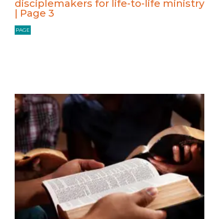
disciplemakers for life-to-life ministry
| Page 3
PAGE