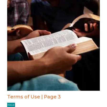
Terms of Use | Page 3
PAGE