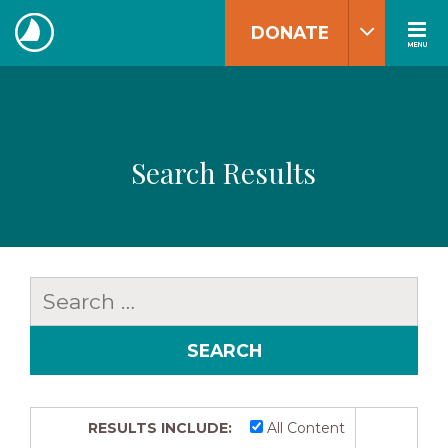
Skip
DONATE
to
MENU
The
content
Navigators
Search Results
Search
for:
RESULTS INCLUDE:
All Content