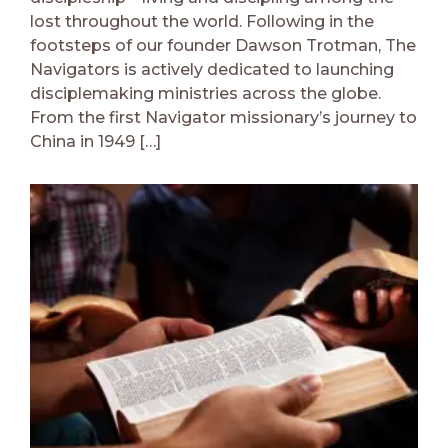
lost throughout the world. Following in the
footsteps of our founder Dawson Trotman, The
Navigators is actively dedicated to launching
disciplemaking ministries across the globe.
From the first Navigator missionary’s journey to
China in 1949 […]