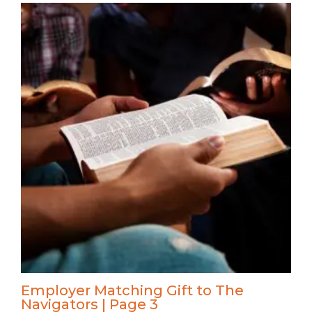
Employer Matching Gift to The
Navigators | Page 3