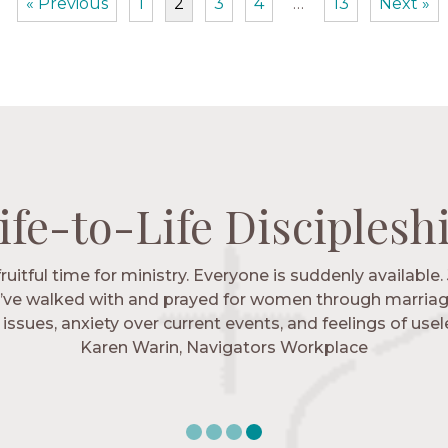
« Previous
1
2
3
4
…
13
Next »
ife-to-Life Disciplesh
ife-to-Life Disciplesh
ife-to-Life Disciplesh
ife-to-Life Disciplesh
 fruitful time for ministry. Everyone is suddenly available. 
igators has given me pretty much every single one of m
’ve walked with and prayed for women through marriag
hese are people who love me, know me, and encourage m
issues, anxiety over current events, and feelings of use
Christ more intimately.” – Zara, Navigators Collegiate
Karen Warin, Navigators Workplace