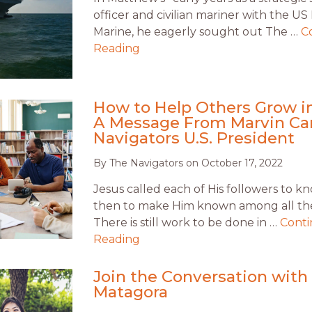
officer and civilian mariner with the U
Marine, he eagerly sought out The …
C
Reading
How to Help Others Grow in
A Message From Marvin Ca
Navigators U.S. President
By
The Navigators
on
October 17, 2022
Jesus called each of His followers to 
then to make Him known among all the
There is still work to be done in …
Cont
Reading
Join the Conversation with 
Matagora