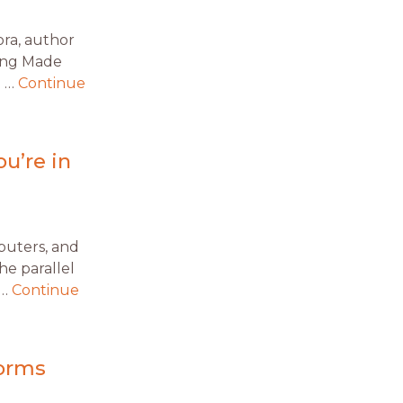
ora, author
king Made
u …
Continue
u’re in
mputers, and
he parallel
 …
Continue
forms