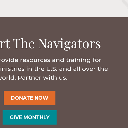
rt The Navigators
rovide resources and training for
istries in the U.S. and all over the
orld. Partner with us.
DONATE NOW
GIVE MONTHLY