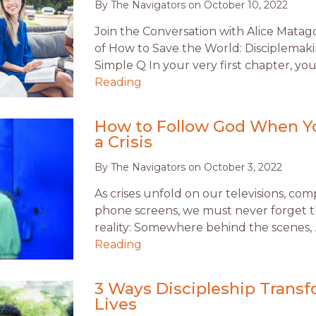
By
The Navigators
on
October 10, 2022
Join the Conversation with Alice Matag
of How to Save the World: Disciplema
Simple Q In your very first chapter, yo
Reading
How to Follow God When Yo
a Crisis
By
The Navigators
on
October 3, 2022
As crises unfold on our televisions, co
phone screens, we must never forget t
reality: Somewhere behind the scenes,
Reading
3 Ways Discipleship Trans
Lives