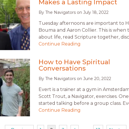
Makes a Lasting Impact
By
The Navigators
on
July 18, 2022
Tuesday afternoons are important to 
Bouma and Aaron Collier. This is when 
about life, read Scripture together, dis
Continue Reading
How to Have Spiritual
Conversations
By
The Navigators
on
June 20, 2022
Evert is a trainer at a gym in Amsterd
Scott Trout, a Navigator, exercises. On
started talking before a group class. E
Continue Reading