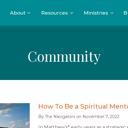
About
Resources
Ministries
B
Community
How To Be a Spiritual Ment
By
The Navigators
on
November 7, 2022
In Matthew’s* early years as a strategic s