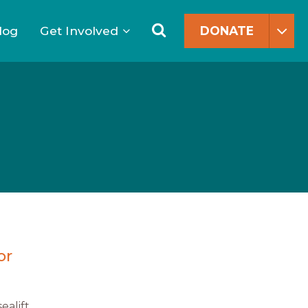
Search
for:
Search
log
Get Involved
DONATE
or
ealift