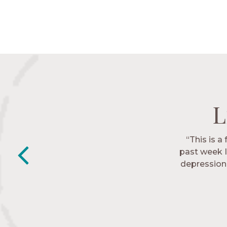
L
L
L
L
“This is a
“The Nav
past week I
friends. T
depression 