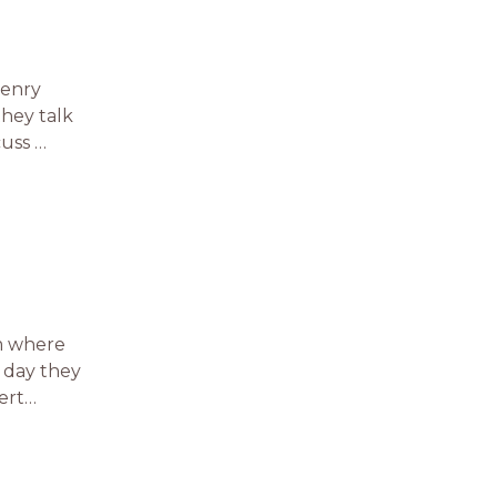
Henry
they talk
cuss …
am where
e day they
vert…