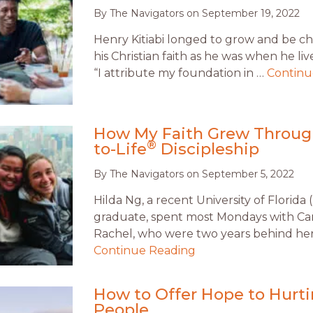
By
The Navigators
on
September 19, 2022
Henry Kitiabi longed to grow and be ch
his Christian faith as he was when he li
“I attribute my foundation in …
Continu
How My Faith Grew Through
®
to-Life
Discipleship
By
The Navigators
on
September 5, 2022
Hilda Ng, a recent University of Florida 
graduate, spent most Mondays with Ca
Rachel, who were two years behind her
Continue Reading
How to Offer Hope to Hurt
People