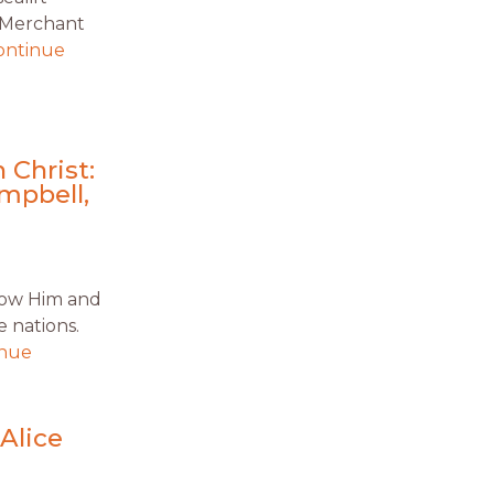
S Merchant
ontinue
 Christ:
mpbell,
know Him and
 nations.
inue
Alice