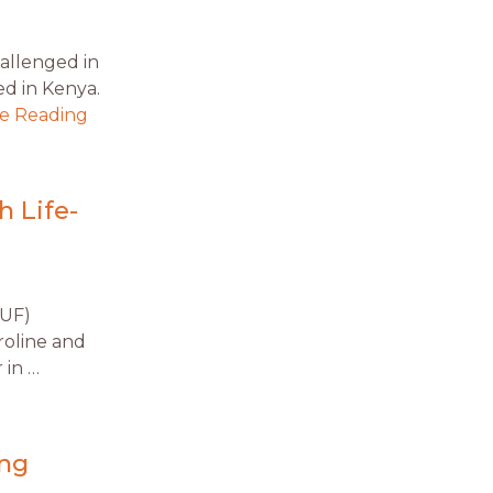
allenged in
ved in Kenya.
e Reading
 Life-
(UF)
roline and
 in …
ing