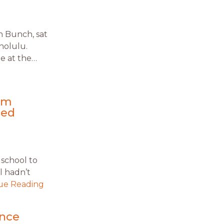
n Bunch, sat
nolulu.
e at the…
rom
ued
 school to
ol hadn’t
ue Reading
ence