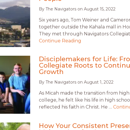
By
The Navigators
on
August 15, 2022
Six years ago, Tom Weiner and Camero
together outside the Kahala mall in Ho
They met through Navigators Collegiat
Continue Reading
Disciplemakers for Life: F
Collegiate Roots to Contin
Growth
By
The Navigators
on
August 1, 2022
As Micah made the transition from high
college, he felt like his life in high scho
reflected his faith in Christ. He …
Contin
How Your Consistent Pres