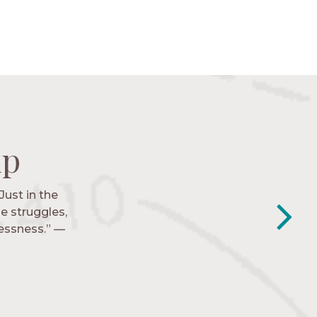
ip
ip
ip
ip
Just in the
y closest
e struggles,
e to follow
lessness.” —