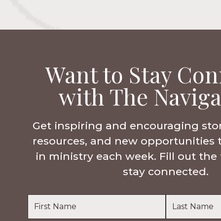
Want to Stay Con
with The Naviga
Get inspiring and encouraging sto
resources, and new opportunities 
in ministry each week. Fill out th
stay connected.
Name
*