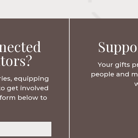
nected
Suppo
tors?
Your gifts p
people and min
ries, equipping
w
to get involved
e form below to