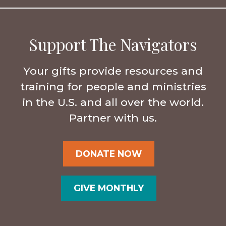
Support The Navigators
Your gifts provide resources and
training for people and ministries
in the U.S. and all over the world.
Partner with us.
DONATE NOW
GIVE MONTHLY