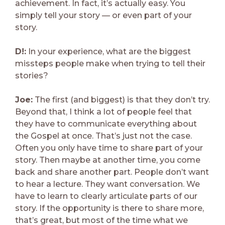
achievement. In fact, it’s actually easy. You
simply tell your story — or even part of your
story.
D!:
In your experience, what are the biggest
missteps people make when trying to tell their
stories?
Joe:
The first (and biggest) is that they don’t try.
Beyond that, I think a lot of people feel that
they have to communicate everything about
the Gospel at once. That’s just not the case.
Often you only have time to share part of your
story. Then maybe at another time, you come
back and share another part. People don’t want
to hear a lecture. They want conversation. We
have to learn to clearly articulate parts of our
story. If the opportunity is there to share more,
that’s great, but most of the time what we