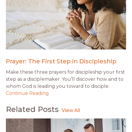
Prayer: The First Step in Discipleship
Make these three prayers for discipleship your first
step as a disciplemaker. You’ll discover how and to
whom God is leading you toward to disciple.
Continue Reading
Related Posts