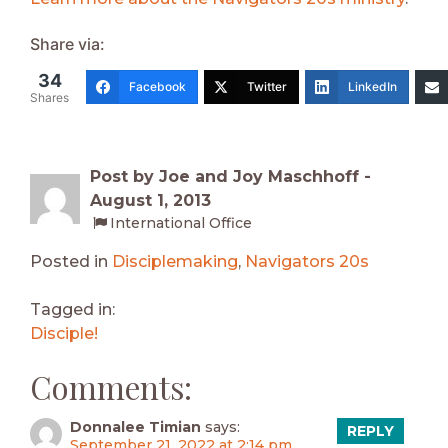
Share via:
34
Facebook
Twitter
LinkedIn
Shares
Post by Joe and Joy Maschhoff -
August 1, 2013
International Office
Posted in
Disciplemaking
,
Navigators 20s
Tagged in:
Disciple!
Comments:
Donnalee Timian
says:
REPLY
September 21, 2022 at 2:14 pm