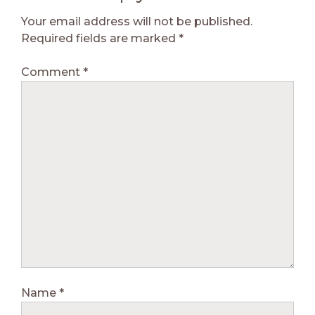
Your email address will not be published.
Required fields are marked
*
Comment
*
Name
*