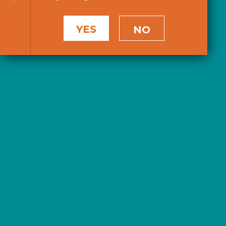
YES
NO