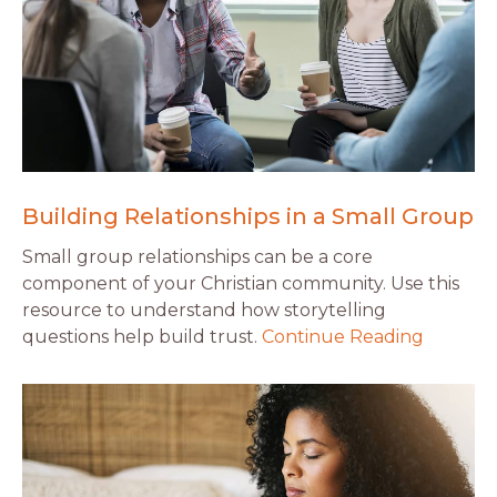
Building Relationships in a Small Group
Small group relationships can be a core
component of your Christian community. Use this
resource to understand how storytelling
questions help build trust.
Continue Reading