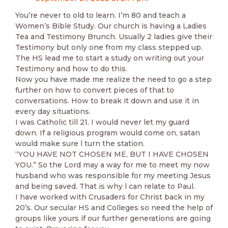
You’re never to old to learn. I’m 80 and teach a
Women’s Bible Study. Our church is having a Ladies
Tea and Testimony Brunch. Usually 2 ladies give their
Testimony but only one from my class stepped up.
The HS lead me to start a study on writing out your
Testimony and how to do this.
Now you have made me realize the need to go a step
further on how to convert pieces of that to
conversations. How to break it down and use it in
every day situations.
I was Catholic till 21. I would never let my guard
down. If a religious program would come on, satan
would make sure l turn the station.
“YOU HAVE NOT CHOSEN ME, BUT I HAVE CHOSEN
YOU.” So the Lord may a way for me to meet my now
husband who was responsible for my meeting Jesus
and being saved. That is why l can relate to Paul.
I have worked with Crusaders for Christ back in my
20’s. Our secular HS and Colleges so need the help of
groups like yours if our further generations are going