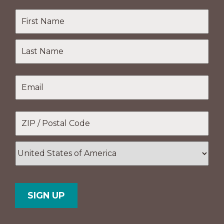
Name
*
First
Name
Last
Email
*
Name
Location
*
ZIP
/
Postal
Country
Code