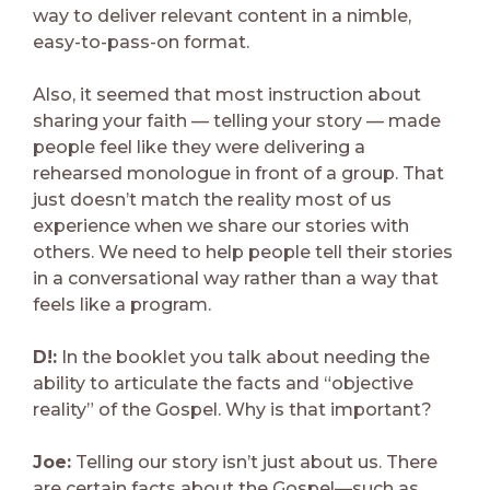
way to deliver relevant content in a nimble,
easy-to-pass-on format.
Also, it seemed that most instruction about
sharing your faith — telling your story — made
people feel like they were delivering a
rehearsed monologue in front of a group. That
just doesn’t match the reality most of us
experience when we share our stories with
others. We need to help people tell their stories
in a conversational way rather than a way that
feels like a program.
D!:
In the booklet you talk about needing the
ability to articulate the facts and “objective
reality” of the Gospel. Why is that important?
Joe:
Telling our story isn’t just about us. There
are certain facts about the Gospel—such as