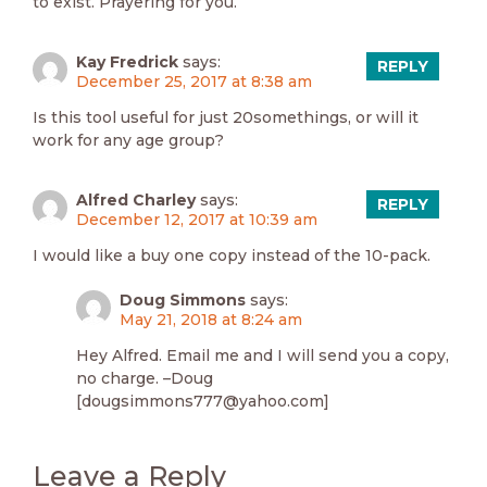
to exist. Prayering for you.
Kay Fredrick
says:
REPLY
December 25, 2017 at 8:38 am
Is this tool useful for just 20somethings, or will it
work for any age group?
Alfred Charley
says:
REPLY
December 12, 2017 at 10:39 am
I would like a buy one copy instead of the 10-pack.
Doug Simmons
says:
May 21, 2018 at 8:24 am
Hey Alfred. Email me and I will send you a copy,
no charge. –Doug
[dougsimmons777@yahoo.com]
Leave a Reply