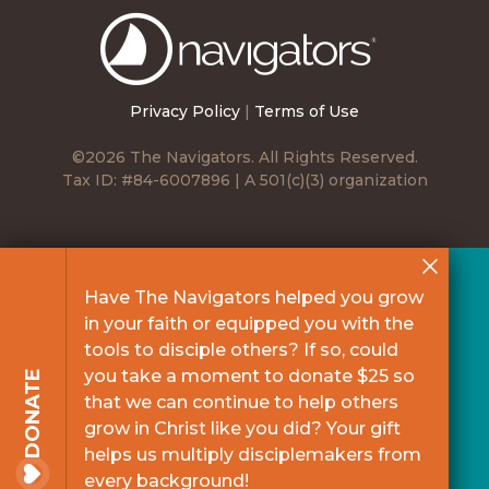
The
Navigators
Privacy Policy
|
Terms of Use
©2026 The Navigators. All Rights Reserved.
Tax ID: #84-6007896 | A 501(c)(3) organization
Have The Navigators helped you grow
in your faith or equipped you with the
tools to disciple others? If so, could
you take a moment to donate $25 so
DONATE
that we can continue to help others
grow in Christ like you did? Your gift
helps us multiply disciplemakers from
every background!