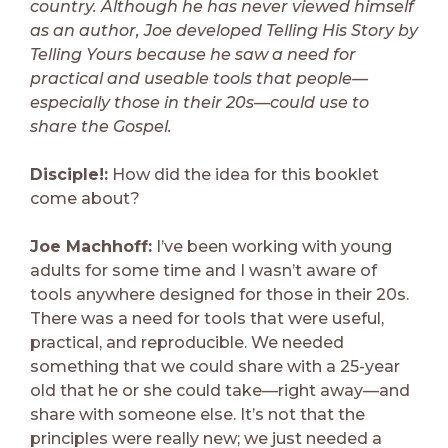
country. Although he has never viewed himself
as an author, Joe developed Telling His Story by
Telling Yours because he saw a need for
practical and useable tools that people—
especially those in their 20s—could use to
share the Gospel.
Disciple!:
How did the idea for this booklet
come about?
Joe Machhoff:
I’ve been working with young
adults for some time and I wasn’t aware of
tools anywhere designed for those in their 20s.
There was a need for tools that were useful,
practical, and reproducible. We needed
something that we could share with a 25-year
old that he or she could take—right away—and
share with someone else. It’s not that the
principles were really new; we just needed a