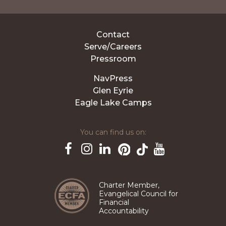
Contact
Serve/Careers
Pressroom
NavPress
Glen Eyrie
Eagle Lake Camps
You can find us on:
Pinterest
TikTok
Facebook
Instagram
LinkedIn
YouTube
Charter Member,
Evangelical Council for
Financial
Accountability