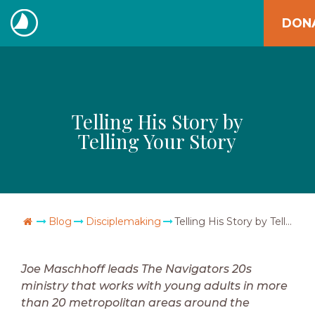
Skip
DON
to
The
content
Navigators
Telling His Story by
Telling Your Story
Go Home
Blog
Disciplemaking
Telling His Story by Telling Your Story
Joe Maschhoff leads The Navigators 20s
ministry that works with young adults in more
than 20 metropolitan areas around the