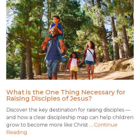
What is the One Thing Necessary for
Raising Disciples of Jesus?
Discover the key destination for raising disciples —
and how a clear discipleship map can help children
grow to become more like Christ …
Continue
Reading