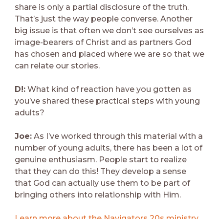
share is only a partial disclosure of the truth.
That’s just the way people converse. Another
big issue is that often we don’t see ourselves as
image-bearers of Christ and as partners God
has chosen and placed where we are so that we
can relate our stories.
D!:
What kind of reaction have you gotten as
you’ve shared these practical steps with young
adults?
Joe:
As I’ve worked through this material with a
number of young adults, there has been a lot of
genuine enthusiasm. People start to realize
that they can do this! They develop a sense
that God can actually use them to be part of
bringing others into relationship with Him.
Learn more about the Navigators 20s ministry
.