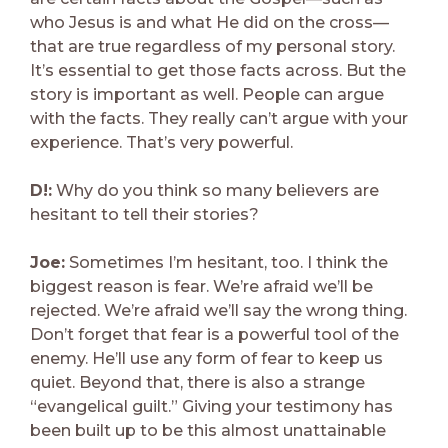
who Jesus is and what He did on the cross—
that are true regardless of my personal story.
It’s essential to get those facts across. But the
story is important as well. People can argue
with the facts. They really can’t argue with your
experience. That’s very powerful.
D!:
Why do you think so many believers are
hesitant to tell their stories?
Joe:
Sometimes I’m hesitant, too. I think the
biggest reason is fear. We’re afraid we’ll be
rejected. We’re afraid we’ll say the wrong thing.
Don’t forget that fear is a powerful tool of the
enemy. He’ll use any form of fear to keep us
quiet. Beyond that, there is also a strange
“evangelical guilt.” Giving your testimony has
been built up to be this almost unattainable