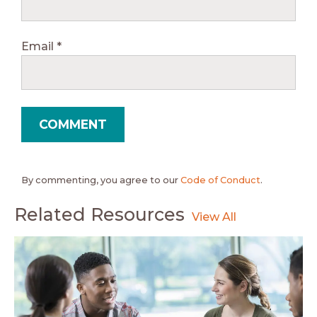
Email
*
By commenting, you agree to our
Code of Conduct
.
Related Resources