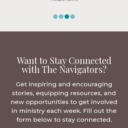
Want to Stay Connected
with The Navigators?
Get inspiring and encouraging
stories, equipping resources, and
new opportunities to get involved
in ministry each week. Fill out the
form below to stay connected.