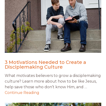
3 Motivations Needed to Create a
Disciplemaking Culture
What motivates believers to grow a disciplemaking
culture? Learn more about how to be like Jesus,
help save those who don’t know Him, and …
Continue Reading