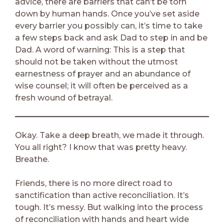
advice, there are barriers that can’t be torn
down by human hands. Once you’ve set aside
every barrier you possibly can, it’s time to take
a few steps back and ask Dad to step in and be
Dad. A word of warning: This is a step that
should not be taken without the utmost
earnestness of prayer and an abundance of
wise counsel; it will often be perceived as a
fresh wound of betrayal.
Okay. Take a deep breath, we made it through.
You all right? I know that was pretty heavy.
Breathe.
Friends, there is no more direct road to
sanctification than active reconciliation. It’s
tough. It’s messy. But walking into the process
of reconciliation with hands and heart wide