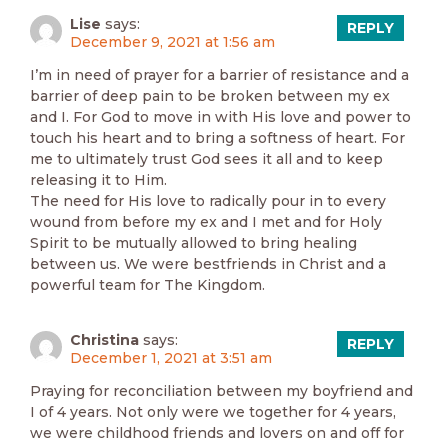
Lise
says:
REPLY
December 9, 2021 at 1:56 am
I’m in need of prayer for a barrier of resistance and a
barrier of deep pain to be broken between my ex
and I. For God to move in with His love and power to
touch his heart and to bring a softness of heart. For
me to ultimately trust God sees it all and to keep
releasing it to Him.
The need for His love to radically pour in to every
wound from before my ex and I met and for Holy
Spirit to be mutually allowed to bring healing
between us. We were bestfriends in Christ and a
powerful team for The Kingdom.
Christina
says:
REPLY
December 1, 2021 at 3:51 am
Praying for reconciliation between my boyfriend and
I of 4 years. Not only were we together for 4 years,
we were childhood friends and lovers on and off for