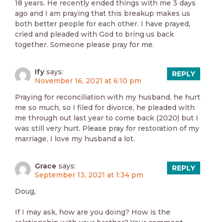
18 years. He recently ended things with me 3 days
ago and I am praying that this breakup makes us
both better people for each other. I have prayed,
cried and pleaded with God to bring us back
together. Someone please pray for me.
Ify
says:
REPLY
November 16, 2021 at 6:10 pm
Praying for reconciliation with my husband, he hurt
me so much, so I filed for divorce, he pleaded with
me through out last year to come back (2020) but I
was still very hurt. Please pray for restoration of my
marriage, I love my husband a lot.
Grace
says:
REPLY
September 13, 2021 at 1:34 pm
Doug,
If I may ask, how are you doing? How is the