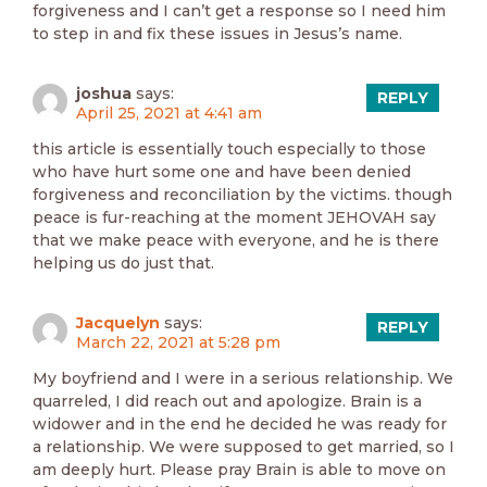
forgiveness and I can’t get a response so I need him
to step in and fix these issues in Jesus’s name.
joshua
says:
REPLY
April 25, 2021 at 4:41 am
this article is essentially touch especially to those
who have hurt some one and have been denied
forgiveness and reconciliation by the victims. though
peace is fur-reaching at the moment JEHOVAH say
that we make peace with everyone, and he is there
helping us do just that.
Jacquelyn
says:
REPLY
March 22, 2021 at 5:28 pm
My boyfriend and I were in a serious relationship. We
quarreled, I did reach out and apologize. Brain is a
widower and in the end he decided he was ready for
a relationship. We were supposed to get married, so I
am deeply hurt. Please pray Brain is able to move on