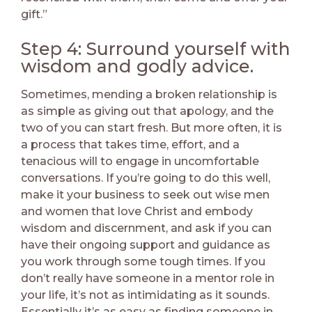
gift.”
Step 4: Surround yourself with
wisdom and godly advice.
Sometimes, mending a broken relationship is
as simple as giving out that apology, and the
two of you can start fresh. But more often, it is
a process that takes time, effort, and a
tenacious will to engage in uncomfortable
conversations. If you’re going to do this well,
make it your business to seek out wise men
and women that love Christ and embody
wisdom and discernment, and ask if you can
have their ongoing support and guidance as
you work through some tough times. If you
don’t really have someone in a mentor role in
your life, it’s not as intimidating as it sounds.
Essentially it’s as easy as finding someone in