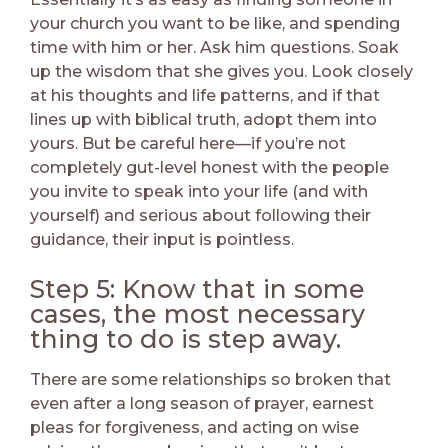
your church you want to be like, and spending
time with him or her. Ask him questions. Soak
up the wisdom that she gives you. Look closely
at his thoughts and life patterns, and if that
lines up with biblical truth, adopt them into
yours. But be careful here—if you’re not
completely gut-level honest with the people
you invite to speak into your life (and with
yourself) and serious about following their
guidance, their input is pointless.
Step 5: Know that in some
cases, the most necessary
thing to do is step away.
There are some relationships so broken that
even after a long season of prayer, earnest
pleas for forgiveness, and acting on wise