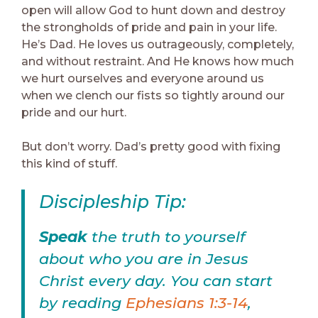
open will allow God to hunt down and destroy
the strongholds of pride and pain in your life.
He’s Dad. He loves us outrageously, completely,
and without restraint. And He knows how much
we hurt ourselves and everyone around us
when we clench our fists so tightly around our
pride and our hurt.
But don’t worry. Dad’s pretty good with fixing
this kind of stuff.
Discipleship Tip:
Speak
the truth to yourself
about who you are in Jesus
Christ every day. You can start
by reading
Ephesians 1:3-14
,