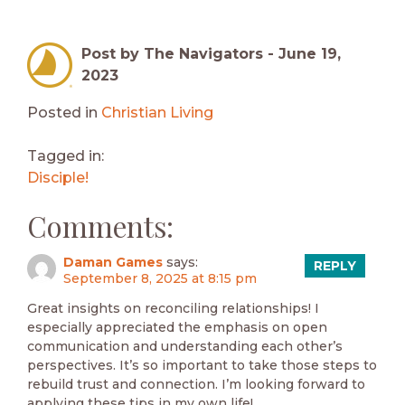
Post by The Navigators -
June 19,
2023
Posted in
Christian Living
Tagged in:
Disciple!
Comments:
Daman Games
says:
REPLY
September 8, 2025 at 8:15 pm
Great insights on reconciling relationships! I
especially appreciated the emphasis on open
communication and understanding each other’s
perspectives. It’s so important to take those steps to
rebuild trust and connection. I’m looking forward to
applying these tips in my own life!