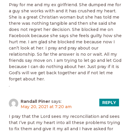
Pray for me and my ex girlfriend. She dumped me for
a guy she works with and it has crushed my heart.
She is a great Christian woman but she has told me
there was nothing tangible and then she said she
does not regret her decision. She blocked me on
Facebook because she says she feels guilty how she
hurt me. I am glad she blocked me because now I
can’t look at her. I pray and pray about our
relationship. So far the answer is no or wait. All my
friends say move on. I am trying to let go and let God
because I can do nothing about her. Just pray if it is
God’s will we get back together and if not let me
forget about her.
.
Randall Piner
says:
REPLY
May 20, 2021 at 7:20 am
I pray that the Lord sees my reconciliation and sees
that I’ve put my heart into all these problems trying
to fix them and give it my all and I have asked for