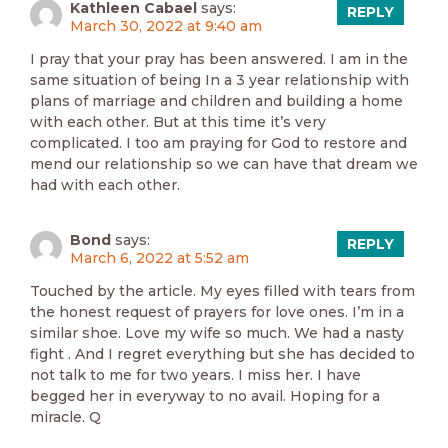
Kathleen Cabael
says:
REPLY
March 30, 2022 at 9:40 am
I pray that your pray has been answered. I am in the
same situation of being In a 3 year relationship with
plans of marriage and children and building a home
with each other. But at this time it’s very
complicated. I too am praying for God to restore and
mend our relationship so we can have that dream we
had with each other.
Bond
says:
REPLY
March 6, 2022 at 5:52 am
Touched by the article. My eyes filled with tears from
the honest request of prayers for love ones. I’m in a
similar shoe. Love my wife so much. We had a nasty
fight . And I regret everything but she has decided to
not talk to me for two years. I miss her. I have
begged her in everyway to no avail. Hoping for a
miracle. Q