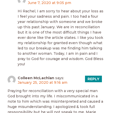
June 7, 2020 at 9:05 pm
Hi Rachel, I am sorry to hear about your loss as
I feel your sadness and pain. I too had a four
year relationship with someone and we broke
up this past January. We are in reconciliation
but it is one of the most difficult things I have
ever done like the article states. I like you took
my relationship for granted even though what
led to our breakup was me finding him talking
to another woman. Today, I am in pain and I
pray to God for courage and wisdom. God Bless
you!
Colleen McLachlan
says:
REPLY
January 25, 2020 at 9:16 am
Praying for reconciliation with a very special man
God brought into my life. I miscommunicated in a
note to him which was misinterpreted and caused a
huge misunderstanding. I apologized & took full
responsibility but he will not speak to me. Marie