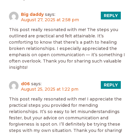
Big daddy
says:
REPLY
August 27, 2025 at 2:58 pm
This post really resonated with me! The steps you
outlined are practical and felt attainable. It’s
comforting to know that there’s a path to healing
broken relationships. I especially appreciated the
emphasis on open communication — it’s something I
often overlook. Thank you for sharing such valuable
insights!
d06
says:
REPLY
August 25, 2025 at 1:22 pm
This post really resonated with me! I appreciate the
practical steps you provided for mending
relationships. It’s so easy to let misunderstandings
fester, but your advice on communication and
forgiveness is spot on. I’ll definitely be trying these
steps with my own situation. Thank you for sharing!