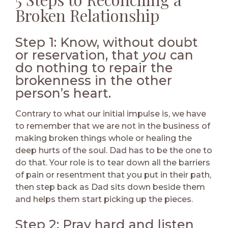
Broken Relationship
Step 1: Know, without doubt
or reservation, that
you
can
do nothing to repair the
brokenness in the other
person’s heart.
Contrary to what our initial impulse is, we have
to remember that we are not in the business of
making broken things whole or healing the
deep hurts of the soul. Dad has to be the one to
do that. Your role is to tear down all the barriers
of pain or resentment that you put in their path,
then step back as Dad sits down beside them
and helps them start picking up the pieces.
Step 2: Pray hard and listen