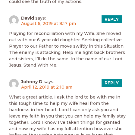
could see the truth of my actions.
David
says:
REPLY
August 6, 2019 at 8:17 pm
Praying for reconciliation with my Wife. She moved
out with our 6-year old daughter. Seeking collective
Prayer to our Father to move swiftly in this Situation.
The enemy is attacking, Help me fight back brothers
and sisters, I’ll do the same. In the name of our Lord
Jesus, Stand With Me.
Johnny D
says:
REPLY
April 12, 2019 at 2:10 am
What a great article. I ask the lord to be with me in
this tough time to help my wife heal from the
hardness in her heart. Lord I can only ask you and
leave my faith in you that you can help my family stay
together. Lord I know I’ve taken things for granted
and now my wife has my full attention however she