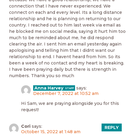
connection that I have never experienced. We
connect on each and every level. Its a long distance
relationship and he is planning on returning to our
country. I reached out to him last week via email as
he blocked me on social media, saying it hurt him too
much to be reminded about me, he did respond
clearing the air. I sent him an email yesterday again
apologising and telling him that I didnt want our
relationship to end. I havent heard from him. So its
been a week of no contact and my heart is breaking.
I have been praying daily but there is strength in
numbers. Thank you so much
Anna Harvey
says:
December 7, 2022 at 10:52 am
Hi Sam, we are praying alongside you for this
request!
Cori
says:
REPLY
October 15, 2022 at 1:48 am