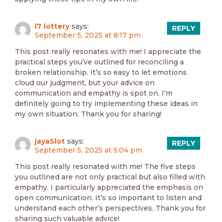
l7 lottery
says:
REPLY
September 5, 2025 at 8:17 pm
This post really resonates with me! I appreciate the
practical steps you’ve outlined for reconciling a
broken relationship. It’s so easy to let emotions
cloud our judgment, but your advice on
communication and empathy is spot on. I’m
definitely going to try implementing these ideas in
my own situation. Thank you for sharing!
jayaSlot
says:
REPLY
September 5, 2025 at 5:04 pm
This post really resonated with me! The five steps
you outlined are not only practical but also filled with
empathy. I particularly appreciated the emphasis on
open communication. It’s so important to listen and
understand each other’s perspectives. Thank you for
sharing such valuable advice!