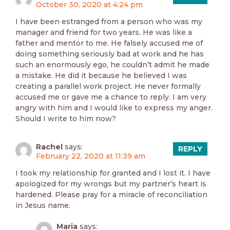
October 30, 2020 at 4:24 pm
I have been estranged from a person who was my
manager and friend for two years. He was like a
father and mentor to me. He falsely accused me of
doing something seriously bad at work and he has
such an enormously ego, he couldn’t admit he made
a mistake. He did it because he believed I was
creating a parallel work project. He never formally
accused me or gave me a chance to reply. I am very
angry with him and I would like to express my anger.
Should I write to him now?
Rachel
says:
REPLY
February 22, 2020 at 11:39 am
I took my relationship for granted and I lost it. I have
apologized for my wrongs but my partner’s heart is
hardened. Please pray for a miracle of reconciliation
in Jesus name.
Maria
says: