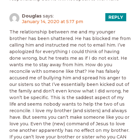
Douglas
says:
REPLY
January 14, 2020 at 5:17 pm
The relationship between me and my younger
brother has been shattered. He has blocked me from
calling him and instructed me not to email him. I’ve
apologized for everything I could think of having
done wrong, but he treats me as if I do not exist. He
wants me to stay away from him. How do you
reconcile with someone like that? He has falsely
accused me of bullying him and spread his anger to
our sisters so that I’ve essentially been kicked out of
the family and don’t even know what I did wrong, he
won’t be specific. This is the saddest aspect of my
life and seems nobody wants to help the two of us
reconcile. I love my brother (and sisters) and always
have. But seems you can’t make someone like you or
love you. Even the (new) command of Jesus to love
one another apparently has no effect on my brother.
If you can’t love your brother or sister who you CAN