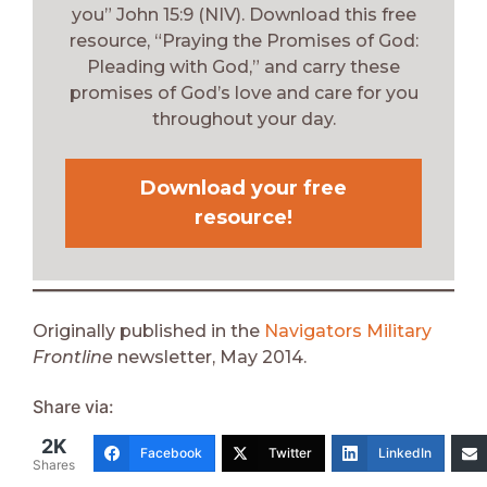
you” John 15:9 (NIV). Download this free
resource, “Praying the Promises of God:
Pleading with God,” and carry these
promises of God’s love and care for you
throughout your day.
Download your free
resource!
Originally published in the
Navigators Military
Frontline
newsletter, May 2014.
Share via:
2K
Facebook
Twitter
LinkedIn
Shares