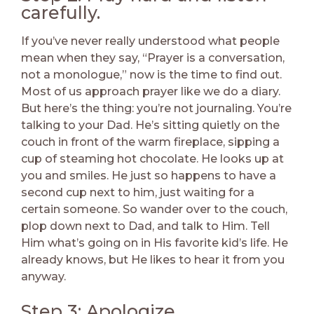
carefully.
If you’ve never really understood what people
mean when they say, “Prayer is a conversation,
not a monologue,” now is the time to find out.
Most of us approach prayer like we do a diary.
But here’s the thing: you’re not journaling. You’re
talking to your Dad. He’s sitting quietly on the
couch in front of the warm fireplace, sipping a
cup of steaming hot chocolate. He looks up at
you and smiles. He just so happens to have a
second cup next to him, just waiting for a
certain someone. So wander over to the couch,
plop down next to Dad, and talk to Him. Tell
Him what’s going on in His favorite kid’s life. He
already knows, but He likes to hear it from you
anyway.
Step 3: Apologize.