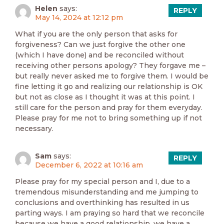
Helen
says:
REPLY
May 14, 2024 at 12:12 pm
What if you are the only person that asks for
forgiveness? Can we just forgive the other one
(which I have done) and be reconciled without
receiving other persons apology? They forgave me –
but really never asked me to forgive them. I would be
fine letting it go and realizing our relationship is OK
but not as close as I thought it was at this point. I
still care for the person and pray for them everyday.
Please pray for me not to bring something up if not
necessary.
Sam
says:
REPLY
December 6, 2022 at 10:16 am
Please pray for my special person and I, due to a
tremendous misunderstanding and me jumping to
conclusions and overthinking has resulted in us
parting ways. I am praying so hard that we reconcile
because we have a good relationship, we have a