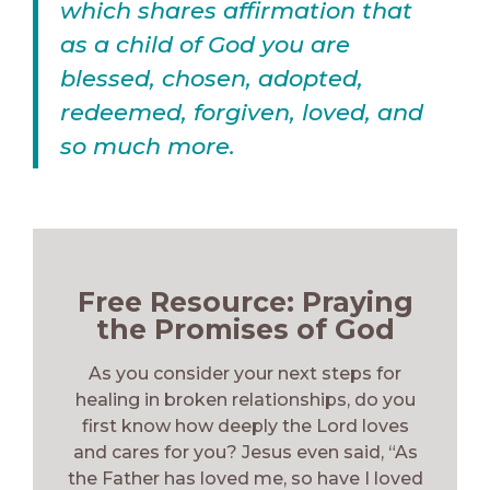
which shares affirmation that
as a child of God you are
blessed, chosen, adopted,
redeemed, forgiven, loved, and
so much more.
Free Resource: Praying
the Promises of God
As you consider your next steps for
healing in broken relationships, do you
first know how deeply the Lord loves
and cares for you? Jesus even said, “As
the Father has loved me, so have I loved