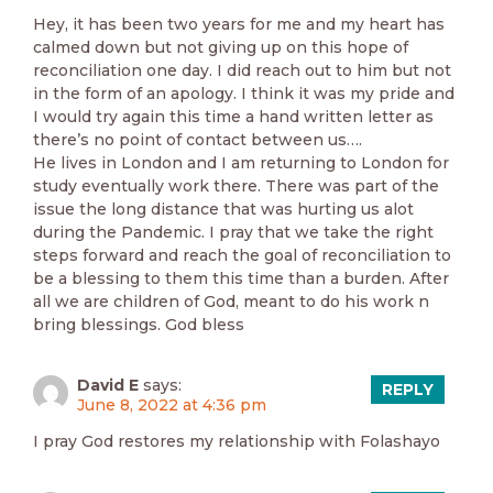
Hey, it has been two years for me and my heart has
calmed down but not giving up on this hope of
reconciliation one day. I did reach out to him but not
in the form of an apology. I think it was my pride and
I would try again this time a hand written letter as
there’s no point of contact between us….
He lives in London and I am returning to London for
study eventually work there. There was part of the
issue the long distance that was hurting us alot
during the Pandemic. I pray that we take the right
steps forward and reach the goal of reconciliation to
be a blessing to them this time than a burden. After
all we are children of God, meant to do his work n
bring blessings. God bless
David E
says:
REPLY
June 8, 2022 at 4:36 pm
I pray God restores my relationship with Folashayo