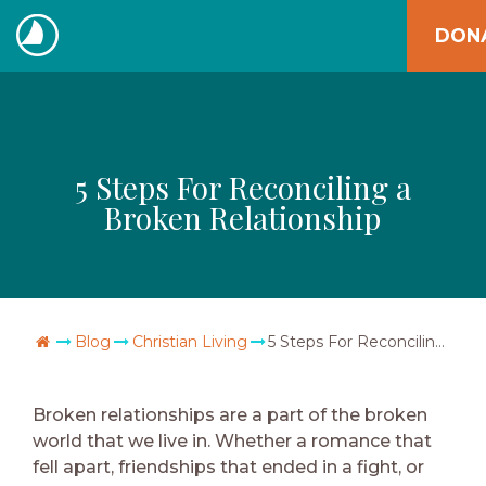
Skip
DON
to
The
content
Navigators
5 Steps For Reconciling a
Broken Relationship
Go Home
Blog
Christian Living
5 Steps For Reconciling a Broken Relationship
Broken relationships are a part of the broken
world that we live in. Whether a romance that
fell apart, friendships that ended in a fight, or