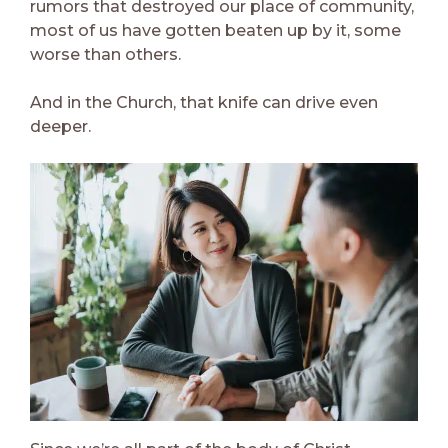
rumors that destroyed our place of community,
most of us have gotten beaten up by it, some
worse than others.
And in the Church, that knife can drive even
deeper.