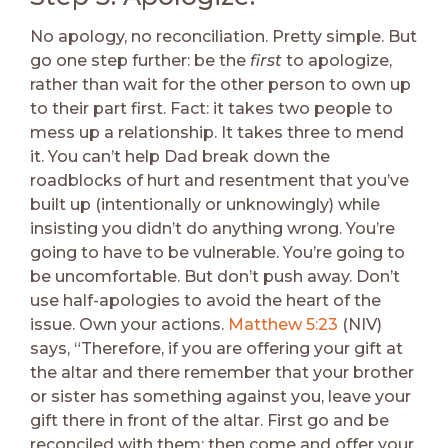
No apology, no reconciliation. Pretty simple. But
go one step further: be the
first
to apologize,
rather than wait for the other person to own up
to their part first. Fact: it takes two people to
mess up a relationship. It takes three to mend
it. You can’t help Dad break down the
roadblocks of hurt and resentment that you’ve
built up (intentionally or unknowingly) while
insisting you didn’t do anything wrong. You’re
going to have to be vulnerable. You’re going to
be uncomfortable. But don’t push away. Don’t
use half-apologies to avoid the heart of the
issue. Own your actions.
Matthew 5:23
(NIV)
says, “Therefore, if you are offering your gift at
the altar and there remember that your brother
or sister has something against you, leave your
gift there in front of the altar. First go and be
reconciled with them; then come and offer your