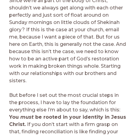
Since we’re all part of the body of Christ,
shouldn’t we always get along with each other
perfectly and just sort of float around on
Sunday mornings on little clouds of Shekinah
glory? If this is the case at your church, email
me, because I want a piece of that. But for us
here on Earth, this is generally not the case. And
because this isn’t the case, we need to know
how to be an active part of God’s restoration
work in making broken things whole. Starting
with our relationships with our brothers and
sisters.
But before I set out the most crucial steps in
the process, I have to lay the foundation for
everything else I’m about to say, which is this:
You
must
be rooted in your identity in Jesus
Christ.
If you don’t start with a firm grasp on
that, finding reconciliation is like finding your