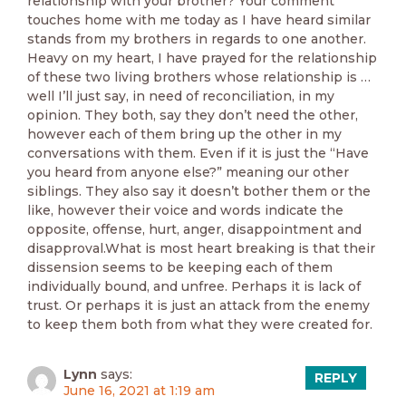
relationship with your brother? Your comment
touches home with me today as I have heard similar
stands from my brothers in regards to one another.
Heavy on my heart, I have prayed for the relationship
of these two living brothers whose relationship is …
well I’ll just say, in need of reconciliation, in my
opinion. They both, say they don’t need the other,
however each of them bring up the other in my
conversations with them. Even if it is just the “Have
you heard from anyone else?” meaning our other
siblings. They also say it doesn’t bother them or the
like, however their voice and words indicate the
opposite, offense, hurt, anger, disappointment and
disapproval.What is most heart breaking is that their
dissension seems to be keeping each of them
individually bound, and unfree. Perhaps it is lack of
trust. Or perhaps it is just an attack from the enemy
to keep them both from what they were created for.
Lynn
says:
REPLY
June 16, 2021 at 1:19 am