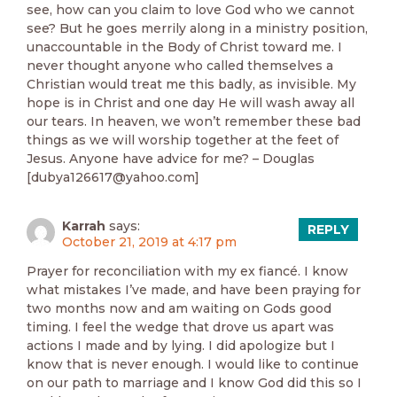
see, how can you claim to love God who we cannot
see? But he goes merrily along in a ministry position,
unaccountable in the Body of Christ toward me. I
never thought anyone who called themselves a
Christian would treat me this badly, as invisible. My
hope is in Christ and one day He will wash away all
our tears. In heaven, we won’t remember these bad
things as we will worship together at the feet of
Jesus. Anyone have advice for me? – Douglas
[dubya126617@yahoo.com]
Karrah
says:
REPLY
October 21, 2019 at 4:17 pm
Prayer for reconciliation with my ex fiancé. I know
what mistakes I’ve made, and have been praying for
two months now and am waiting on Gods good
timing. I feel the wedge that drove us apart was
actions I made and by lying. I did apologize but I
know that is never enough. I would like to continue
on our path to marriage and I know God did this so I