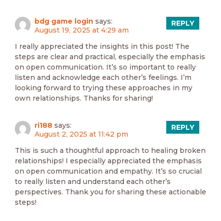
bdg game login
says:
REPLY
August 19, 2025 at 4:29 am
I really appreciated the insights in this post! The
steps are clear and practical, especially the emphasis
on open communication. It’s so important to really
listen and acknowledge each other’s feelings. I’m
looking forward to trying these approaches in my
own relationships. Thanks for sharing!
ri188
says:
REPLY
August 2, 2025 at 11:42 pm
This is such a thoughtful approach to healing broken
relationships! I especially appreciated the emphasis
on open communication and empathy. It’s so crucial
to really listen and understand each other’s
perspectives. Thank you for sharing these actionable
steps!