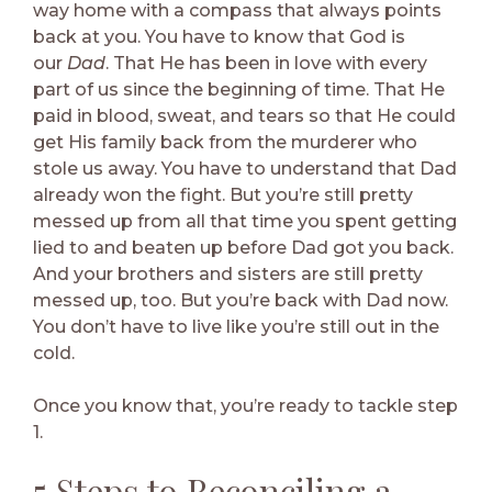
way home with a compass that always points
back at you. You have to know that God is
our
Dad
. That He has been in love with every
part of us since the beginning of time. That He
paid in blood, sweat, and tears so that He could
get His family back from the murderer who
stole us away. You have to understand that Dad
already won the fight. But you’re still pretty
messed up from all that time you spent getting
lied to and beaten up before Dad got you back.
And your brothers and sisters are still pretty
messed up, too. But you’re back with Dad now.
You don’t have to live like you’re still out in the
cold.
Once you know that, you’re ready to tackle step
1.
5 Steps to Reconciling a