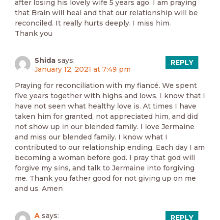
after losing his lovely wife 5 years ago. I am praying
that Brain will heal and that our relationship will be
reconciled. It really hurts deeply. I miss him.
Thank you
Shida
says:
REPLY
January 12, 2021 at 7:49 pm
Praying for reconciliation with my fiancé. We spent
five years together with highs and lows. I know that I
have not seen what healthy love is. At times I have
taken him for granted, not appreciated him, and did
not show up in our blended family. I love Jermaine
and miss our blended family. I know what I
contributed to our relationship ending. Each day I am
becoming a woman before god. I pray that god will
forgive my sins, and talk to Jermaine into forgiving
me. Thank you father good for not giving up on me
and us. Amen
A
says:
REPLY