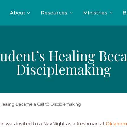
About
Resources
Ministries
B
dent’s Healing Beca
Disciplemaking
ealing Became a Call to Disciplemaking
 was invited to a NavNight as a freshman at
Oklahom