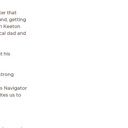
er that
und, getting
en Keeton
ical dad and
t his
strong
e
as Navigator
ites us to