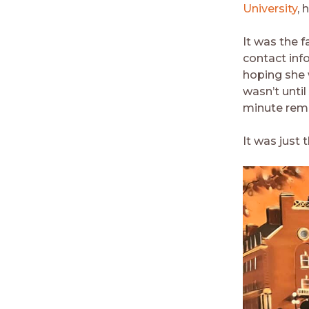
University
, 
It was the f
contact inf
hoping she 
wasn’t unti
minute remi
It was just