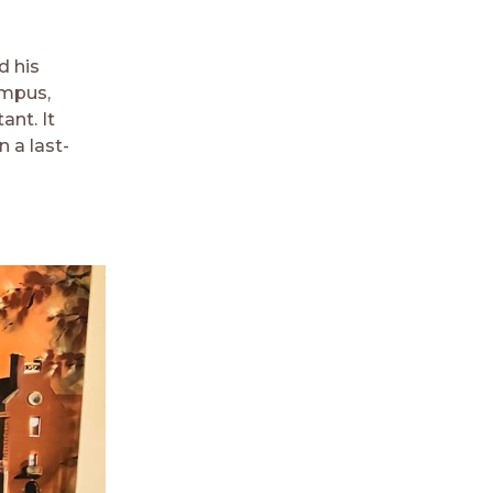
d his
ampus,
ant. It
 a last-