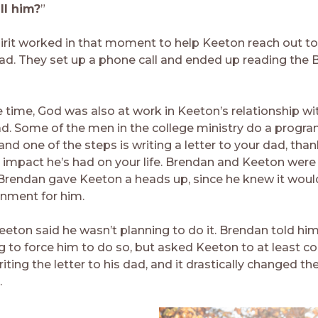
ll him?
”
irit worked in that moment to help Keeton reach out to
dad. They set up a phone call and ended up reading the B
 time, God was also at work in Keeton’s relationship wit
d. Some of the men in the college ministry do a progra
d one of the steps is writing a letter to your dad, than
e impact he’s had on your life. Brendan and Keeton were 
Brendan gave Keeton a heads up, since he knew it woul
nment for him.
Keeton said he wasn’t planning to do it. Brendan told hi
 to force him to do so, but asked Keeton to at least con
ting the letter to his dad, and it drastically changed the
.