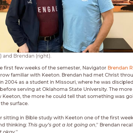
) and Brendan (right).
e first few weeks of the semester, Navigator
Brendan R
grow familiar with Keeton. Brendan had met Christ thro
in 2004 as a student in Missouri, where he was discipled
f before serving at Oklahoma State University. The mor
 Keeton, the more he could tell that something was go
the surface.
sitting in Bible study with Keeton one of the first week
d thinking:
This guy’s got a lot going on
,” Brendan recal
t okay
.”