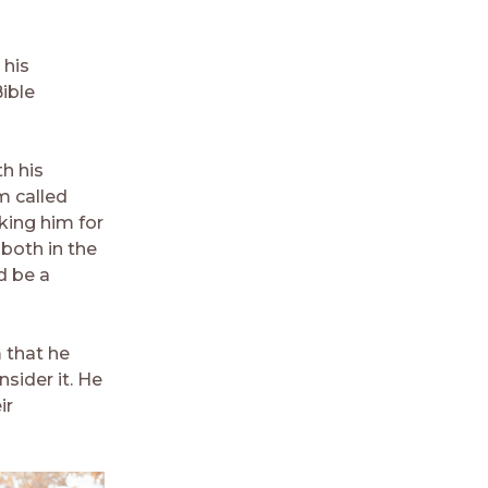
 his
ible
h his
m called
king him for
both in the
d be a
m that he
sider it. He
ir