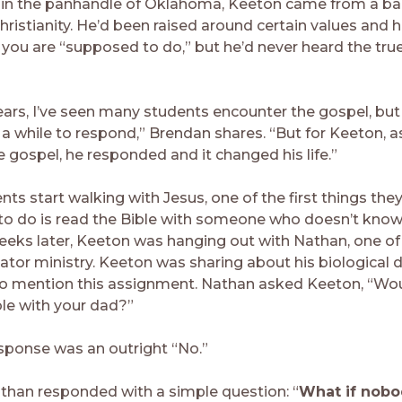
 in the panhandle of Oklahoma, Keeton came from a b
Christianity. He’d been raised around certain values and h
you are “supposed to do,” but he’d never heard the tru
ears, I’ve seen many students encounter the gospel, but 
a while to respond,” Brendan shares. “But for Keeton, a
 gospel, he responded and it changed his life.”
s start walking with Jesus, one of the first things they
to do is read the Bible with someone who doesn’t know
eeks later, Keeton was hanging out with Nathan, one of
gator ministry. Keeton was sharing about his biological 
o mention this assignment. Nathan asked Keeton, “Wou
ble with your dad?”
sponse was an outright “No.”
than responded with a simple question: “
What if nobo