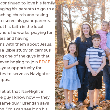
continued to love his family
aging his parents to go to a
ching church and taking
to serve his grandparents.
ut his faith in the local
where he works, praying for
ers and having
ns with them about Jesus.
g a Bible study on campus
ng one of the guys in that
 even hoping to join
EDGE
-year opportunity for
es to serve as Navigator
mpus.
met at that NavNight in
he guy I know now — they
 same guy,” Brendan says
n. “You can see it on his