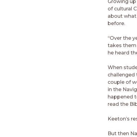
Growing up
of cultural 
about what 
before.
“Over the y
takes them 
he heard the
When student
challenged 
couple of w
in the Navi
happened t
read the Bi
Keeton’s re
But then Na