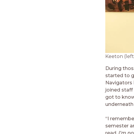
Keeton (left
During thos
started to 
Navigators 
joined staf
got to know
underneath 
“I remember 
semester an
read,
I’m no