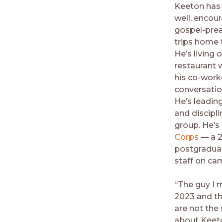
Keeton has 
well, encour
gospel-prea
trips home 
He’s living o
restaurant 
his co-work
conversatio
He’s leadin
and discipli
group. He’s
Corps
— a 2
postgraduat
staff on ca
“The guy I 
2023 and t
are not the
about Keeto