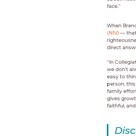
face.”
When Brend
(NIV)
— that
righteousne
direct answe
“In Collegia
we don’t alw
easy to think
person, this
family effo
gives growth
faithful, an
Disc