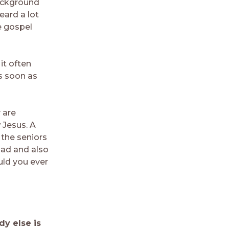
ackground
eard a lot
e gospel
it often
s soon as
 are
 Jesus. A
 the seniors
dad and also
ld you ever
dy else is