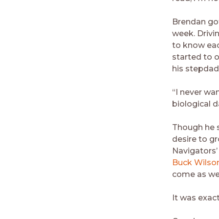
Brendan got
week. Drivin
to know ea
started to 
his stepda
“I never wa
biological d
Though he s
desire to g
Navigators’
Buck Wilso
come as we
It was exac