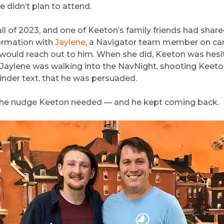
he didn’t plan to attend.
all of 2023, and one of Keeton’s family friends had share
ormation with
Jaylene
, a Navigator team member on c
would reach out to him. When she did, Keeton was hesit
l Jaylene was walking into the NavNight, shooting Keeton
nder text, that he was persuaded.
 the nudge Keeton needed — and he kept coming back.