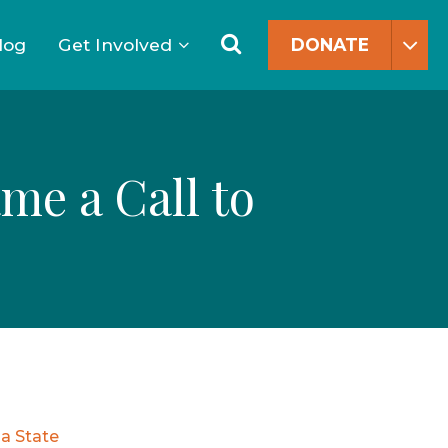
Search
for:
Search
log
Get Involved
DONATE
me a Call to
a State