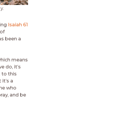
y.
ying
Isaiah 61
of
as been a
, which means
e do, it’s
 to this
it’s a
one who
pray, and be