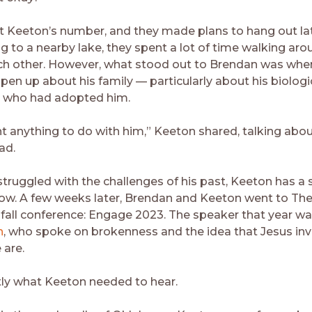
 Keeton’s number, and they made plans to hang out lat
g to a nearby lake, they spent a lot of time walking aro
ch other. However, what stood out to Brendan was wh
open up about his family — particularly about his biolog
d who had adopted him.
nt anything to do with him,” Keeton shared, talking abou
ad.
truggled with the challenges of his past, Keeton has a 
row. A few weeks later, Brendan and Keeton went to Th
 fall conference: Engage 2023. The speaker that year w
n
, who spoke on brokenness and the idea that Jesus inv
 are.
tly what Keeton needed to hear.