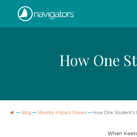
Skip
The
to
content
Navigators
How One Stu
Go
Blog
Ministry Impact Stories
How One Student’s H
Home
When Keeton