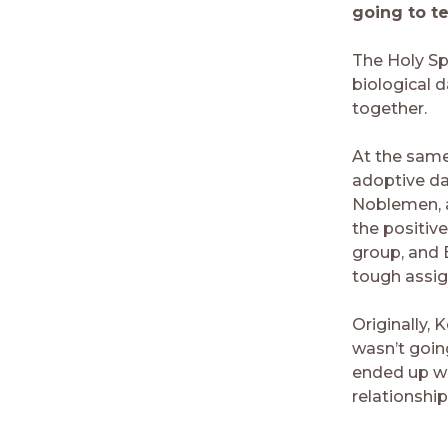
going to te
The Holy Sp
biological 
together.
At the same
adoptive da
Noblemen, an
the positiv
group, and 
tough assig
Originally, 
wasn’t going
ended up wri
relationship