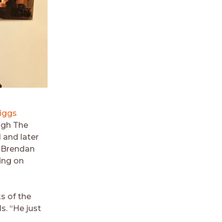
iggs
ugh The
 and later
e Brendan
ing on
s of the
ls. “He just