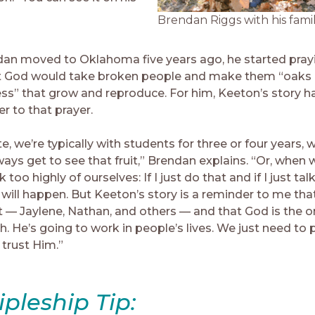
Brendan Riggs with his famil
an moved to Oklahoma five years ago, he started pra
 God would take broken people and make them “oaks 
ss” that grow and reproduce. For him, Keeton’s story h
r to that prayer.
te, we’re typically with students for three or four years
ays get to see that fruit,” Brendan explains. “Or, when w
 too highly of ourselves: If I just do that and if I just talk
 will happen. But Keeton’s story is a reminder to me that 
rt — Jaylene, Nathan, and others — and that God is the 
. He’s going to work in people’s lives. We just need to 
d trust Him.”
ipleship Tip: