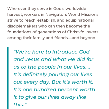
Wherever they serve in God’s worldwide
harvest, workers in Navigators World Missions
strive to reach, establish, and equip national
disciplemakers who can then become the
foundations of generations of Christ-followers
among their family and friends—and beyond.
“We’re here to introduce God
and Jesus and what He did for
us to the people in our lives.…
It’s definitely pouring our lives
out every day. But it’s worth it.
It’s one hundred percent worth
it to give our lives away like
this.”