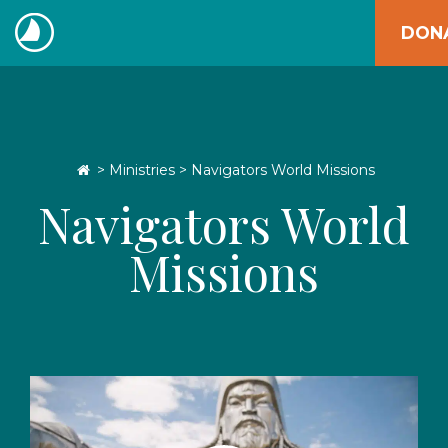
Skip
DON
to
The
content
Navigators
Go Home
>
Ministries
> Navigators World Missions
Navigators World
Missions