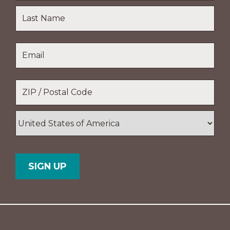
First
Name
Last
Email
*
Name
Location
*
ZIP
/
Postal
Country
Code