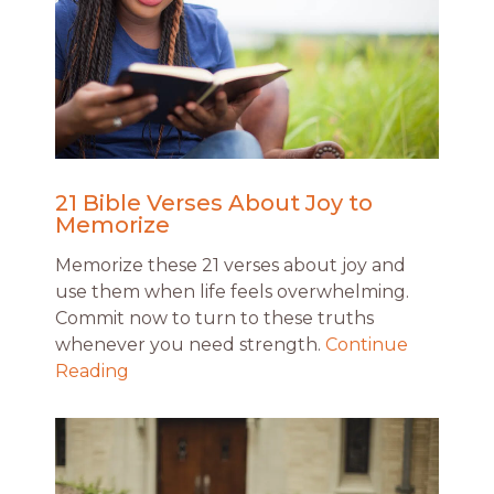
21 Bible Verses About Joy to
Memorize
Memorize these 21 verses about joy and
use them when life feels overwhelming.
Commit now to turn to these truths
whenever you need strength.
Continue
Reading