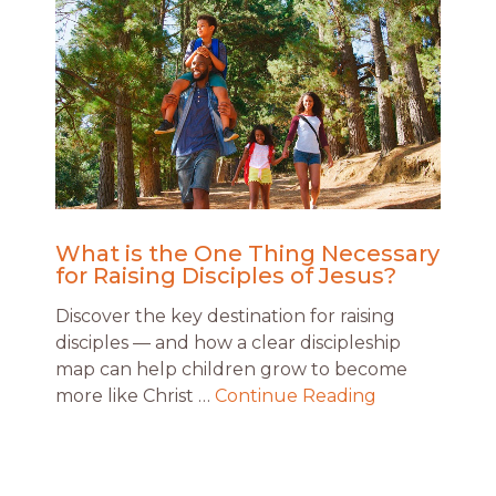
What is the One Thing Necessary
for Raising Disciples of Jesus?
Discover the key destination for raising
disciples — and how a clear discipleship
map can help children grow to become
more like Christ …
Continue Reading