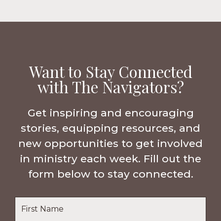
Want to Stay Connected
with The Navigators?
Get inspiring and encouraging
stories, equipping resources, and
new opportunities to get involved
in ministry each week. Fill out the
form below to stay connected.
Name
*