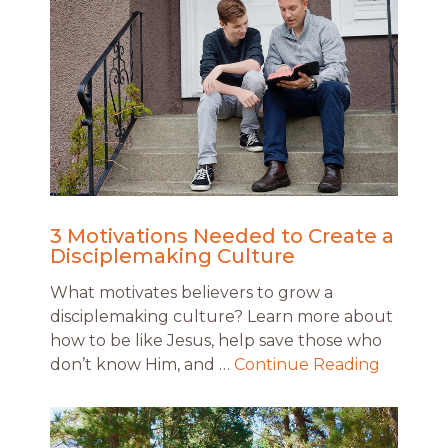
3 Motivations Needed to Create a
Disciplemaking Culture
What motivates believers to grow a
disciplemaking culture? Learn more about
how to be like Jesus, help save those who
don’t know Him, and …
Continue Reading