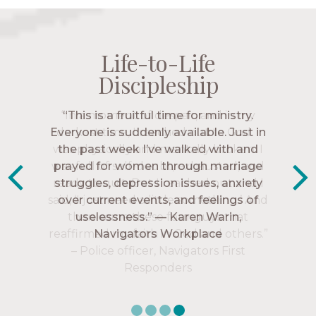
Life-to-Life
Life-to-Life
Life-to-Life
Life-to-Life
Discipleship
Discipleship
Discipleship
Discipleship
“The Navigators has given me pretty
“This is a fruitful time for ministry.
Everyone is suddenly available. Just in
much every single one of my closest
friends. These are people who love me,
the past week I’ve walked with and
know me, and encourage me to follow
prayed for women through marriage
struggles, depression issues, anxiety
Christ more intimately.” – Zara,
over current events, and feelings of
Navigators Collegiate
uselessness.” — Karen Warin,
Navigators Workplace