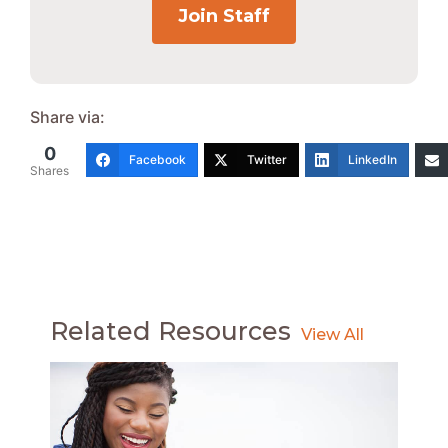
Join Staff
Share via:
0
Facebook
Twitter
LinkedIn
Shares
Related Resources