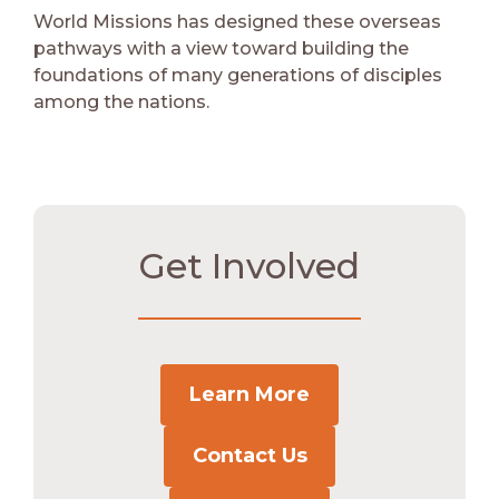
World Missions has designed these overseas
pathways with a view toward building the
foundations of many generations of disciples
among the nations.
Get Involved
Learn More
Contact Us