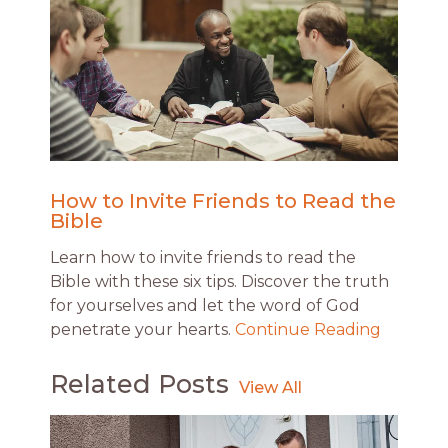
How to Invite Friends to Read the
Bible
Learn how to invite friends to read the
Bible with these six tips. Discover the truth
for yourselves and let the word of God
penetrate your hearts.
Continue Reading
Related Posts