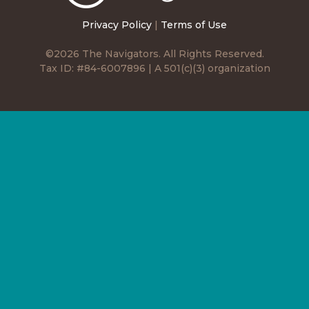
Privacy Policy
|
Terms of Use
©2026 The Navigators. All Rights Reserved.
Tax ID: #84-6007896 | A 501(c)(3) organization