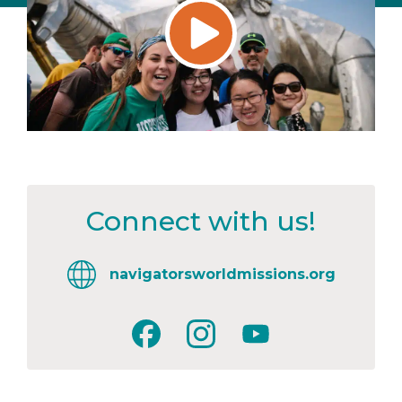
Connect with us!
navigatorsworldmissions.org
Facebook
Instagram
YouTube