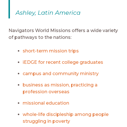
Ashley, Latin America
Navigators World Missions offers a wide variety
of pathways to the nations:
short-term mission trips
iEDGE for recent college graduates
campus and community ministry
business as mission, practicing a
profession overseas
missional education
whole-life discipleship among people
struggling in poverty