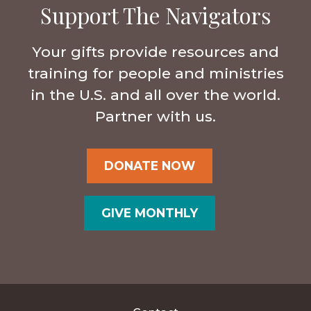
Support The Navigators
Your gifts provide resources and
training for people and ministries
in the U.S. and all over the world.
Partner with us.
DONATE NOW
GIVE MONTHLY