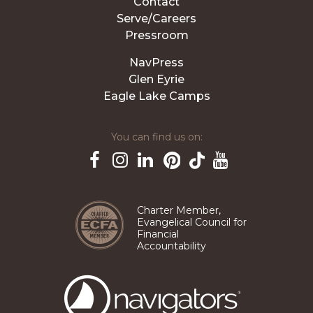
Contact
Serve/Careers
Pressroom
NavPress
Glen Eyrie
Eagle Lake Camps
You can find us on:
Pinterest
TikTok
Facebook
Instagram
LinkedIn
YouTube
Charter Member,
Evangelical Council for
Financial
Accountability
The
Navigators