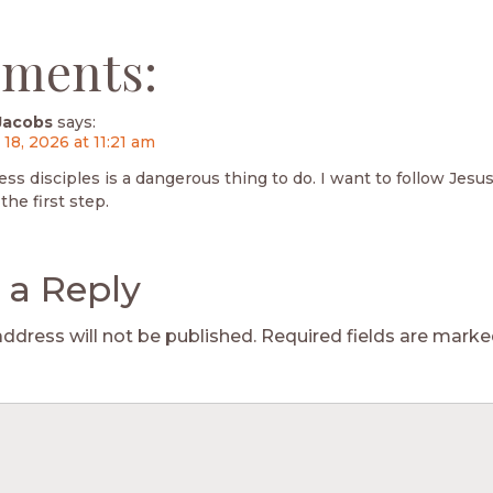
ments:
Jacobs
says:
 18, 2026 at 11:21 am
ess disciples is a dangerous thing to do. I want to follow Jesu
the first step.
 a Reply
address will not be published.
Required fields are mark