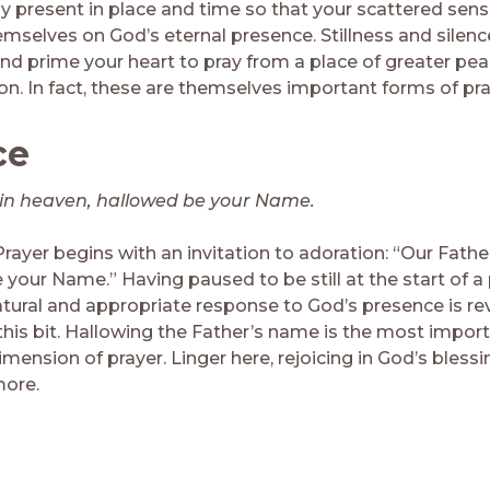
y present in place and time so that your scattered sen
emselves on God’s eternal presence. Stillness and silen
nd prime your heart to pray from a place of greater peac
on. In fact, these are themselves important forms of pra
ce
in heaven, hallowed be your Name.
rayer begins with an invitation to adoration: “Our Fathe
your Name.” Having paused to be still at the start of a 
tural and appropriate response to God’s presence is re
 this bit. Hallowing the Father’s name is the most impor
mension of prayer. Linger here, rejoicing in God’s bless
more.