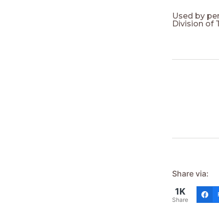
Used by pe
Division of
Share via:
1K
Share