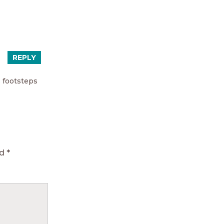
REPLY
s footsteps
ed
*