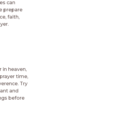
ses can
ce prepare
e, faith,
yer.
r in heaven,
prayer time,
verence. Try
tant and
ings before