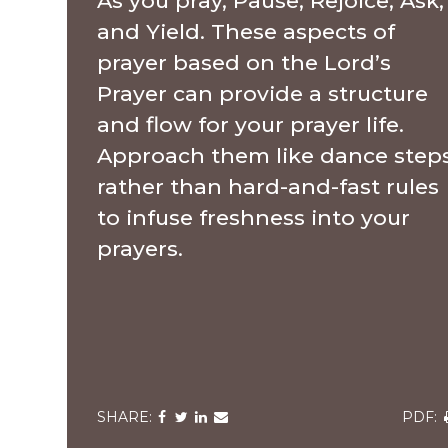
As you pray, Pause, Rejoice, Ask,
and Yield. These aspects of
prayer based on the Lord’s
Prayer can provide a structure
and flow for your prayer life.
Approach them like dance step
rather than hard-and-fast rules
to infuse freshness into your
prayers.
Share
Share
Share
Share
via
via
via
via
v