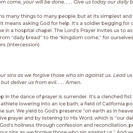
 come, your will be done. . . . Give us today our daily 
s many things to many people, but at its simplest an
t means asking God for help. It’s a soldier begging for 
 in a hospital chapel. The Lord’s Prayer invites us to a
from “daily bread” to the “kingdom come,” for ourselves 
rs (intercession).
our sins as we forgive those who sin against us. Lead us
ut deliver us from evil. . . . Amen.
ep in the dance of prayer is surrender. It’s a clenched fist
athlete lowering into an ice bath; a field of California p
the sun. We yield to God’s presence “on earth as in heav
e prayer and by listening to His Word, which is “our dai
God’s holiness through confession and reconciliation, pr
our sins as we forgive those who sin against us.” And we