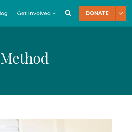
Search
for:
Search
log
Get Involved
DONATE
Y Method