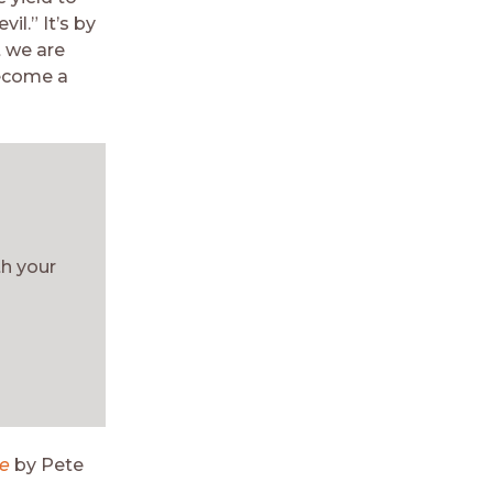
il.” It’s by
 we are
become a
th your
le
by Pete