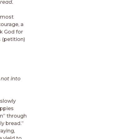
bread.
d most
courage, a
sk God for
(petition)
 not into
 slowly
oppies
en” through
ly bread.”
aying,
 yield to