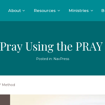
About
Resources
Ministries
B
Pray Using the PRA
Posted in:
NavPress
AY Method
A
young