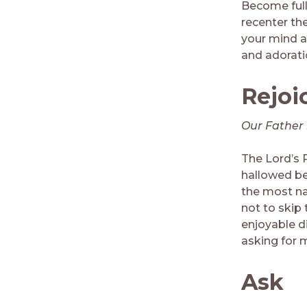
Become full
recenter th
your mind a
and adorati
Rejoi
Our Father 
The Lord’s P
hallowed be 
the most na
not to skip
enjoyable di
asking for 
Ask