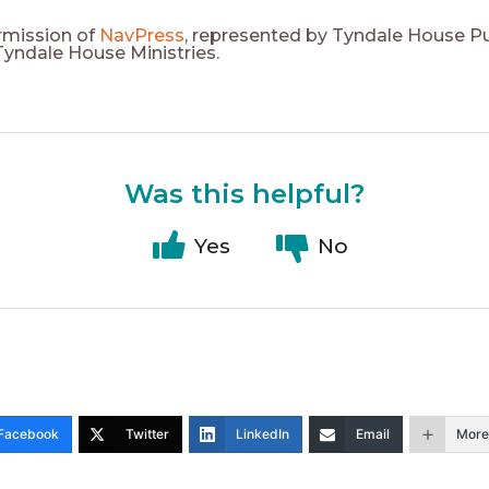
rmission of
NavPress
, represented by Tyndale House Pu
 Tyndale House Ministries.
Was this helpful?
Yes
No
Facebook
Twitter
LinkedIn
Email
More