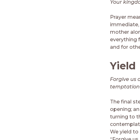
Your kingdom
Prayer mean
immediate, i
mother alone
everything 
and for othe
Yield
Forgive us 
temptation b
The final st
opening; an 
turning to 
contemplativ
We yield to 
“Forgive us 