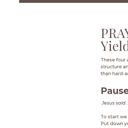
Facebook
Twitter
LinkedIn
Email
PRAY
Yiel
These four 
structure an
than hard-an
Paus
Jesus said . 
To start we
Put down you