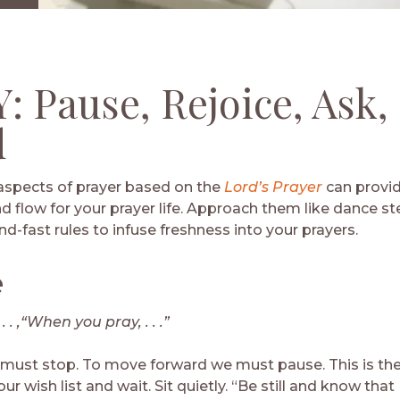
Download
: Pause, Rejoice, Ask,
d
aspects of prayer based on the
Lord’s Prayer
can provid
d flow for your prayer life. Approach them like dance st
d-fast rules to infuse freshness into your prayers.
e
. . ,“When you pray, . . .”
 must stop. To move forward we must pause. This is the 
r wish list and wait. Sit quietly. “Be still and know that