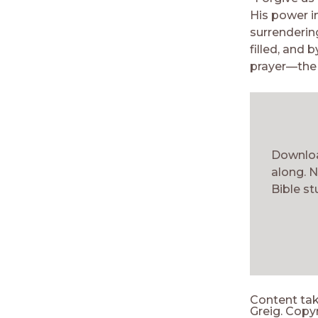
His power in
surrenderin
filled, and 
prayer—the 
Downloa
along. N
Bible st
Content ta
Greig. Copyr