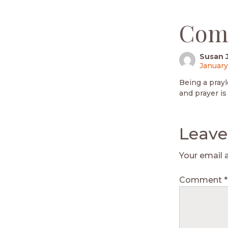
Com
Susan 
January
Being a prayl
and prayer is 
Leave
Your email 
Comment
*