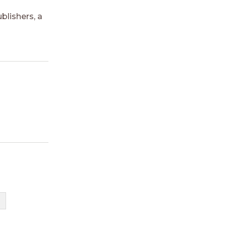
blishers, a