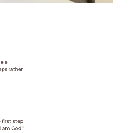
e a
eps rather
first step:
 I am God.”