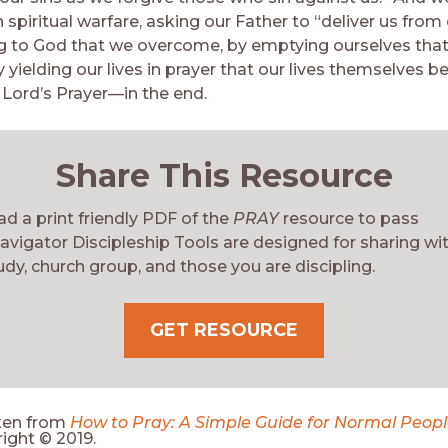
 spiritual warfare, asking our Father to “deliver us from ev
g to God that we overcome, by emptying ourselves that
by yielding our lives in prayer that our lives themselves 
Lord’s Prayer—in the end.
Share This Resource
d a print friendly PDF of the
PRAY
resource to pass
avigator Discipleship Tools are designed for sharing wi
udy, church group, and those you are discipling.
GET RESOURCE
ken from
How to Pray: A Simple Guide for Normal Peop
ight © 2019.