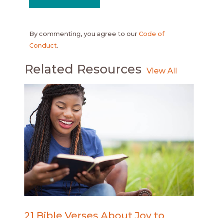
By commenting, you agree to our
Code of
Conduct
.
Related Resources
21 Bible Verses About Joy to