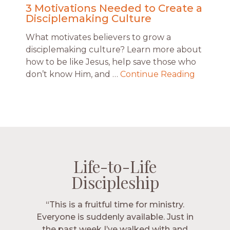
3 Motivations Needed to Create a
Disciplemaking Culture
What motivates believers to grow a
disciplemaking culture? Learn more about
how to be like Jesus, help save those who
don’t know Him, and …
Continue Reading
Life-to-Life
Life-to-Life
Life-to-Life
Life-to-Life
Discipleship
Discipleship
Discipleship
Discipleship
“The Navigators has given me pretty
“This is a fruitful time for ministry.
Everyone is suddenly available. Just in
much every single one of my closest
friends. These are people who love me,
the past week I’ve walked with and