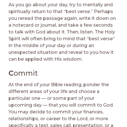
As you go about your day, try to mentally and
spiritually return to that “best verse.” Perhaps
you reread the passage again, write it down on
a notecard or journal, and take a few seconds
to talk with God about it. Then, listen. The Holy
Spirit will often bring to mind that “best verse”
in the middle of your day or during an
unexpected situation and reveal to you how it
can be applied with His wisdom.
C
ommit
At the end of your Bible reading, ponder the
different areas of your life and choose a
particular one — or some part of your
upcoming day — that you will commit to God.
You may decide to commit your finances,
relationships, or career to the Lord, or more
specifically a test, sales call, presentation, or a