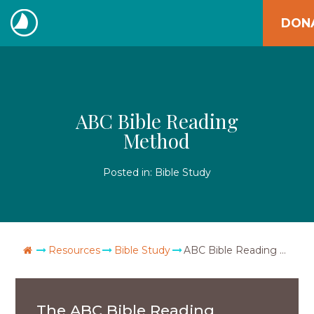
Skip
DON
to
The
content
Navigators
ABC Bible Reading
Method
Posted in:
Bible Study
Go Home
Resources
Bible Study
ABC Bible Reading Method
The ABC Bible Reading