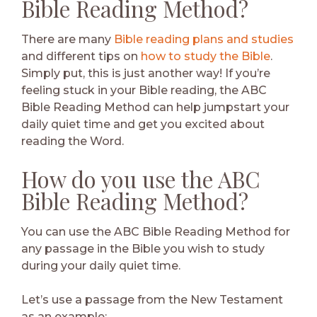
Bible Reading Method?
There are many
Bible reading plans and studies
and different tips on
how to study the Bible
.
Simply put, this is just another way! If you’re
feeling stuck in your Bible reading, the ABC
Bible Reading Method can help jumpstart your
daily quiet time and get you excited about
reading the Word.
How do you use the ABC
Bible Reading Method?
You can use the ABC Bible Reading Method for
any passage in the Bible you wish to study
during your daily quiet time.
Let’s use a passage from the New Testament
as an example: