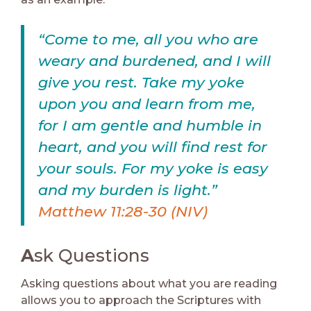
“Come to me, all you who are
weary and burdened, and I will
give you rest. Take my yoke
upon you and learn from me,
for I am gentle and humble in
heart, and you will find rest for
your souls. For my yoke is easy
and my burden is light.”
Matthew 11:28-30
(
NIV)
A
sk Questions
Asking questions about what you are reading
allows you to approach the Scriptures with