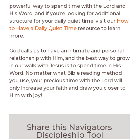
powerful way to spend time with the Lord and
His Word, and if you’re looking for additional
structure for your daily quiet time, visit our
How
to Have a Daily Quiet Time
resource to learn
more.
God calls us to have an intimate and personal
relationship with Him, and the best way to grow
in our walk with Jesus is to spend time in His
Word. No matter what Bible reading method
you use, your precious time with the Lord will
only increase your faith and draw you closer to
Him with joy!
Share this Navigators
Discipleship Tool