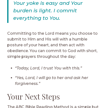
Your yoke is easy and Your
burden is light. I commit
everything to You.
Committing to the Lord means you choose to
submit to Him and His will with a humble
posture of your heart, and then act with
obedience. You can commit to God with short,
simple prayers throughout the day:
“Today, Lord, I trust You with this.”
“Yes, Lord, I will go to her and ask her
forgiveness.”
Your Next Steps
The ABC Bible Reading Method is a simple but