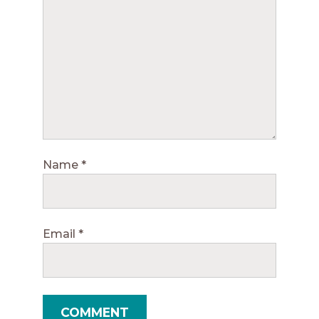
Name
*
Email
*