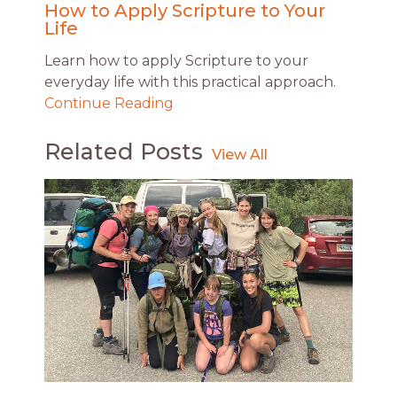
How to Apply Scripture to Your
Life
Learn how to apply Scripture to your
everyday life with this practical approach.
Continue Reading
Related Posts