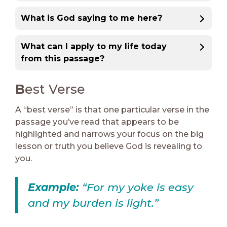
What is God saying to me here?
What can I apply to my life today
from this passage?
B
est Verse
A “best verse” is that one particular verse in the
passage you’ve read that appears to be
highlighted and narrows your focus on the big
lesson or truth you believe God is revealing to
you.
Example:
“For my yoke is easy
and my burden is light.”