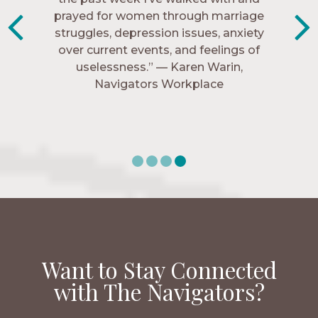
know me, and encourage me to follow
prayed for women through marriage
struggles, depression issues, anxiety
Christ more intimately.” – Zara,
over current events, and feelings of
Navigators Collegiate
uselessness.” — Karen Warin,
Navigators Workplace
Want to Stay Connected
with The Navigators?