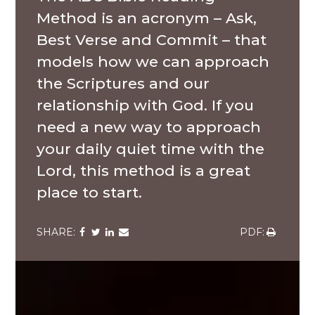
Method is an acronym – Ask,
Best Verse and Commit – that
models how we can approach
the Scriptures and our
relationship with God. If you
need a new way to approach
your daily quiet time with the
Lord, this method is a great
place to start.
Share
Share
Share
Share
Share
via
via
via
via
via
Facebook
Twitter
LinkedIn
Email
Download