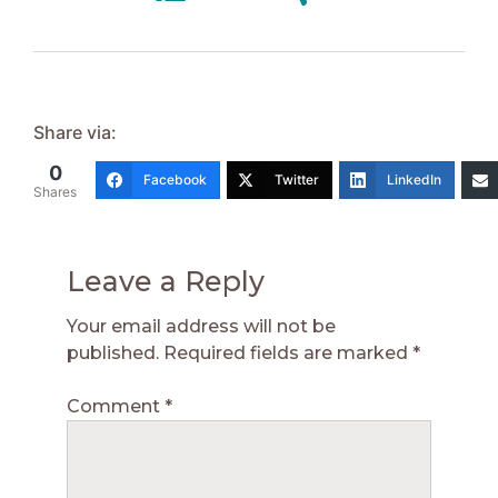
Share via:
0
Facebook
Twitter
LinkedIn
Shares
Leave a Reply
Your email address will not be
published.
Required fields are marked
*
Comment
*