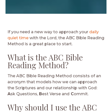
If you need a new way to approach your
daily
quiet time
with the Lord, the ABC Bible Reading
Method is a great place to start.
What is the ABC Bible
Reading Method?
The ABC Bible Reading Method consists of an
acronym that models how we can approach
the Scriptures and our relationship with God:
A
sk Questions,
B
est Verse and
C
ommit.
Why should I use the ABC