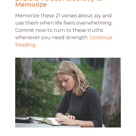
Memorize
Memorize these 21 verses about joy and
use them when life feels overwhelming.
Commit now to turn to these truths
whenever you need strength.
Continue
Reading