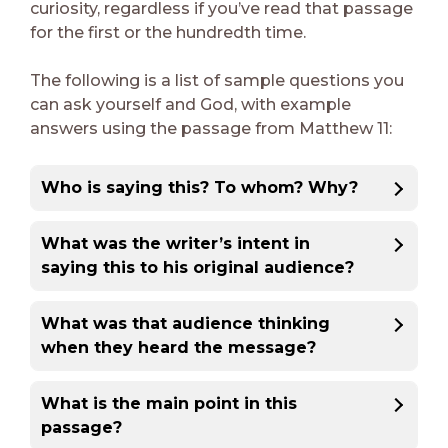
curiosity, regardless if you’ve read that passage
for the first or the hundredth time.
The following is a list of sample questions you
can ask yourself and God, with example
answers using the passage from Matthew 11:
Who is saying this? To whom? Why?
What was the writer’s intent in
saying this to his original audience?
What was that audience thinking
when they heard the message?
What is the main point in this
passage?