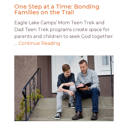
One Step at a Time: Bonding
Families on the Trail
Eagle Lake Camps’ Mom Teen Trek and
Dad Teen Trek programs create space for
parents and children to seek God together.
…
Continue Reading