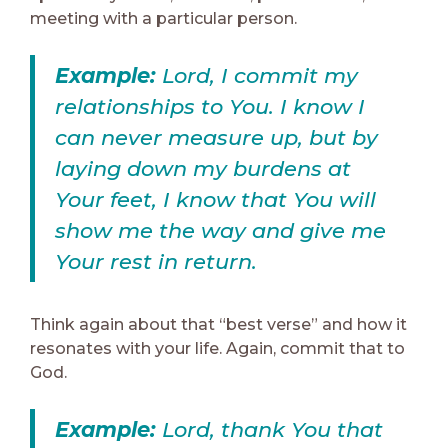
meeting with a particular person.
Example:
Lord, I commit my
relationships to You. I know I
can never measure up, but by
laying down my burdens at
Your feet, I know that You will
show me the way and give me
Your rest in return.
Think again about that “best verse” and how it
resonates with your life. Again, commit that to
God.
Example:
Lord, thank You that