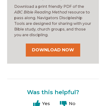
Download a print friendly PDF of the
ABC Bible Reading Method
resource to
pass along. Navigators Discipleship
Tools are designed for sharing with your
Bible study, church groups, and those
you are discipling.
DOWNLOAD NOW
Was this helpful?
Yes
No