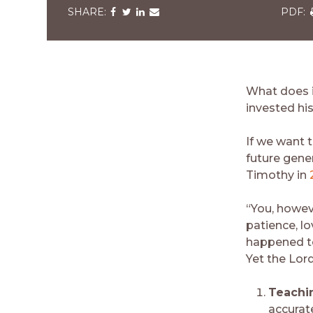
Share
Share
Share
Share
via
via
via
via
v
Facebook
Twitter
LinkedIn
Email
What does it
invested his
If we want 
future gene
Timothy in
“You, howev
patience, l
happened to
Yet the Lor
Teachi
accurate