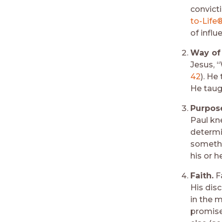
convict
to-Life®
of infl
Way of 
Jesus, 
42
). He
He taug
Purpos
Paul kn
determin
somethi
his or he
Faith.
Fa
His dis
in the m
promises