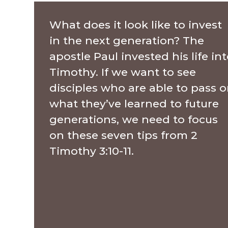
What does it look like to invest
in the next generation? The
apostle Paul invested his life in
Timothy. If we want to see
disciples who are able to pass 
what they’ve learned to future
generations, we need to focus
on these seven tips from 2
Timothy 3:10-11.