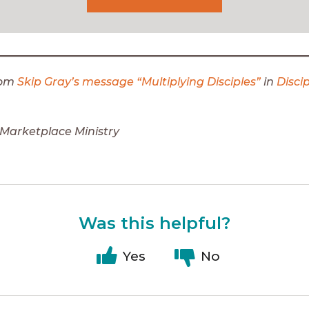
rom
Skip Gray’s message “Multiplying Disciples”
in
Disci
Marketplace Ministry
Was this helpful?
Yes
No