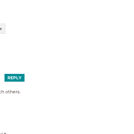
e
REPLY
ch others.