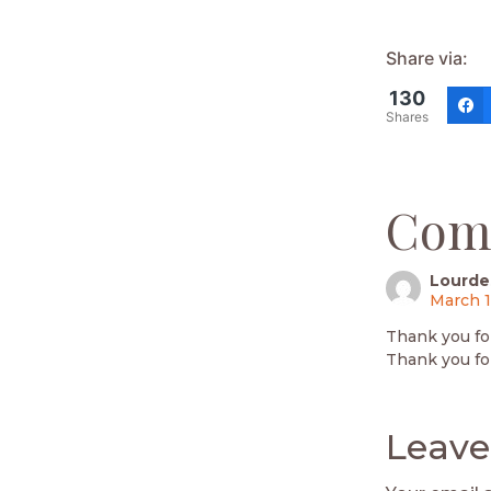
Share via:
130
Shares
Com
Lourde
March 1
Thank you fo
Thank you fo
Leave