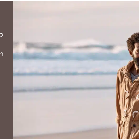
to
on