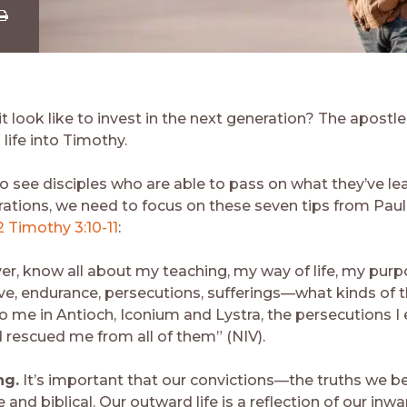
Share
ia
Download
 look like to invest in the next generation? The apostle
 life into Timothy.
to see disciples who are able to pass on what they’ve le
rations, we need to focus on these seven tips from Paul’
2 Timothy 3:10-11
:
er, know all about my teaching, my way of life, my purpo
ove, endurance, persecutions, sufferings—what kinds of 
 me in Antioch, Iconium and Lystra, the persecutions I
d rescued me from all of them” (NIV).
ng.
It’s important that our convictions—the truths we b
 and biblical. Our outward life is a reflection of our inwa