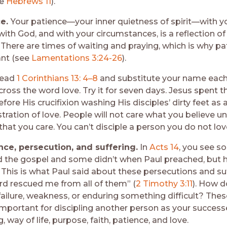
ee
Hebrews 11
).
ce.
Your patience—your inner quietness of spirit—with yo
with God, and with your circumstances, is a reflection o
 There are times of waiting and praying, which is why pa
nt (see
Lamentations 3:24-26
).
ead
1 Corinthians 13: 4–8
and substitute your name each
ross the word love. Try it for seven days. Jesus spent t
fore His crucifixion washing His disciples’ dirty feet as 
ation of love. People will not care what you believe unt
that you care. You can’t disciple a person you do not lov
ce, persecution, and suffering.
In
Acts 14
, you see 
d the gospel and some didn’t when Paul preached, but h
 This is what Paul said about these persecutions and suf
rd rescued me from all of them” (
2 Timothy 3:11
). How d
failure, weakness, or enduring something difficult? Thes
 important for discipling another person as your success
, way of life, purpose, faith, patience, and love.