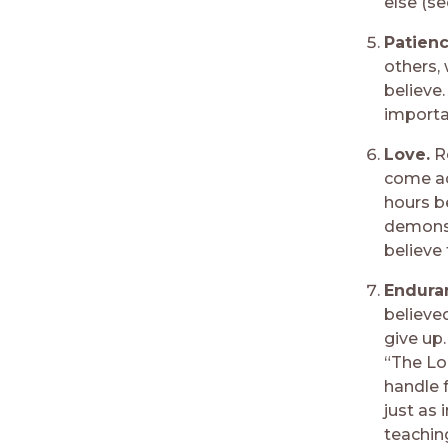
else (s
Patien
others, 
believe.
importa
Love.
R
come ac
hours be
demonstr
believe 
Enduran
believe
give up.
“The Lo
handle 
just as
teaching