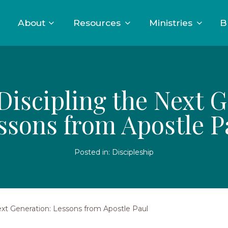
About
Resources
Ministries
B
 Discipling the Next 
ssons from Apostle P
Posted in:
Discipleship
Next Generation: Lessons from Apostle Paul