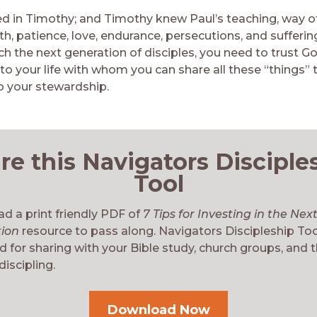
ed in Timothy; and Timothy knew Paul’s teaching, way of 
th, patience, love, endurance, persecutions, and suffering
h the next generation of disciples, you need to trust Go
o your life with whom you can share all these “things” 
o your stewardship.
re this Navigators Disciple
Tool
d a print friendly PDF of
7 Tips for Investing in the Nex
tion
resource to pass along. Navigators Discipleship Too
 for sharing with your Bible study, church groups, and 
discipling.
Download Now