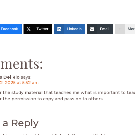
Facebook
Twitter
LinkedIn
Email
Mor
ments:
s Del Rio
says:
2, 2025 at 5:52 am
r the study material that teaches me what is important to tea
r the permission to copy and pass on to others.
 a Reply