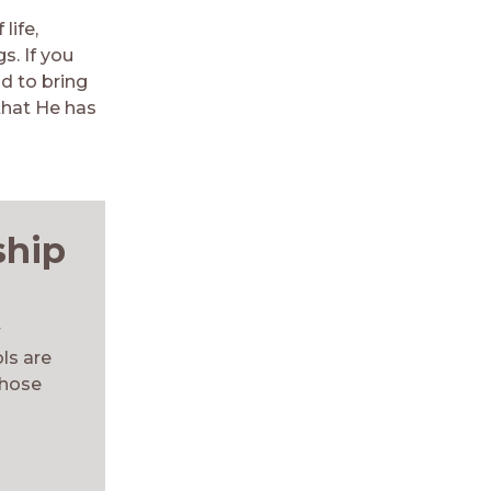
life,
s. If you
d to bring
that He has
ship
t
ls are
those