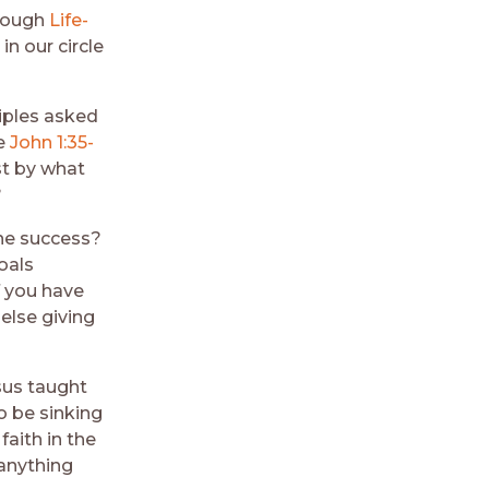
hrough
Life-
in our circle
ciples asked
ee
John 1:35-
st by what
?
ine success?
oals
f you have
else giving
esus taught
o be sinking
 faith in the
 anything