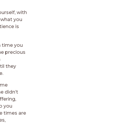
urself, with
f what you
tience is
 time you
he precious
a
il they
e.
some
e didn’t
fering,
o you
e times are
es,