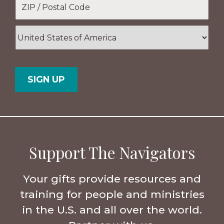
*
ZIP
/
Postal
Country
Code
Support The Navigators
Your gifts provide resources and
training for people and ministries
in the U.S. and all over the world.