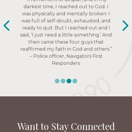
much every single one of my closest
darkest time, I reached out to God. I
friends. These are people who love me,
was physically and mentally broken. I
know me, and encourage me to follow
was full of self-doubt, exhausted, and
ready to quit. But I reached out and I
Christ more intimately.” – Zara,
said, ‘I just need a little something.’ And
Navigators Collegiate
then came these four guys that
reaffirmed my faith in God and others.”
– Police officer, Navigators First
Responders
Want to Stay Connected