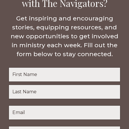
with The Navigators?
Get inspiring and encouraging
stories, equipping resources, and
new opportunities to get involved
in ministry each week. Fill out the
form below to stay connected.
Name
*
First
Name
Last
Email
*
Name
Location