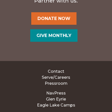
Partner with us.
DONATE NOW
GIVE MONTHLY
Contact
Serve/Careers
Pressroom
NavPress
Glen Eyrie
Eagle Lake Camps