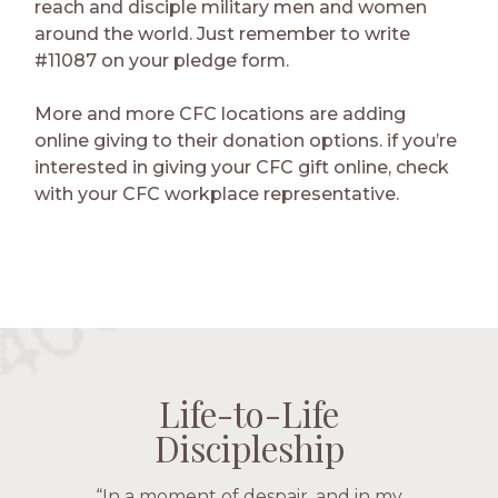
reach and disciple military men and women
around the world. Just remember to write
#11087 on your pledge form.
More and more CFC locations are adding
online giving to their donation options. if you’re
interested in giving your CFC gift online, check
with your CFC workplace representative.
Life-to-Life
Life-to-Life
Life-to-Life
Life-to-Life
Discipleship
Discipleship
Discipleship
Discipleship
“The Navigators has given me pretty
“In a moment of despair, and in my