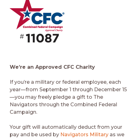
We’re an Approved CFC Charity
If you’re a military or federal employee, each
year—from September 1 through December 15
—you may freely pledge a gift to The
Navigators through the Combined Federal
Campaign.
Your gift will automatically deduct from your
pay and be used by
Navigators Military
as we