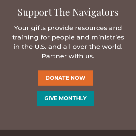
Support The Navigators
Your gifts provide resources and
training for people and ministries
in the U.S. and all over the world.
Partner with us.
DONATE NOW
GIVE MONTHLY