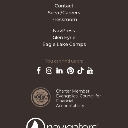
Contact
Serve/Careers
Pressroom
NavPress
Glen Eyrie
Eagle Lake Camps
You can find us on:
Pinterest
TikTok
Facebook
Instagram
LinkedIn
YouTube
Charter Member,
Evangelical Council for
Financial
Accountability
The
Navigators