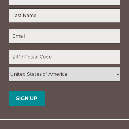
First
Name
Last
Email
*
Name
Location
*
ZIP
/
Postal
Country
Code