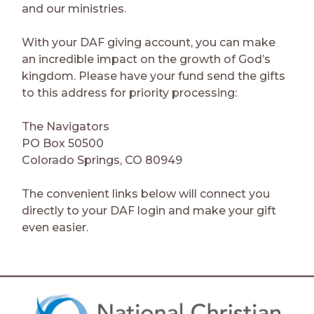
and our ministries.
With your DAF giving account, you can make
an incredible impact on the growth of God’s
kingdom. Please have your fund send the gifts
to this address for priority processing:
The Navigators
PO Box 50500
Colorado Springs, CO 80949
The convenient links below will connect you
directly to your DAF login and make your gift
even easier.