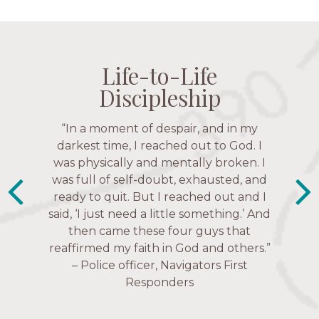
Life-to-Life
Life-to-Life
Life-to-Life
Life-to-Life
Discipleship
Discipleship
Discipleship
Discipleship
“The Navigators has given me pretty
“In a moment of despair, and in my
much every single one of my closest
darkest time, I reached out to God. I
friends. These are people who love me,
was physically and mentally broken. I
know me, and encourage me to follow
was full of self-doubt, exhausted, and
ready to quit. But I reached out and I
Christ more intimately.” – Zara,
said, ‘I just need a little something.’ And
Navigators Collegiate
then came these four guys that
reaffirmed my faith in God and others.”
– Police officer, Navigators First
Responders