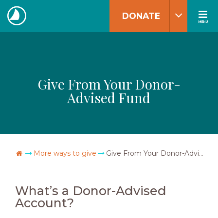
Skip
DONATE
to
MENU
The
content
Navigators
Give From Your Donor-
Advised Fund
Go Home
More ways to give
Give From Your Donor-Advised Fund
What’s a Donor-Advised
Account?