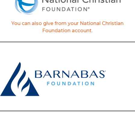
You can also give from your National Christian
Foundation account.