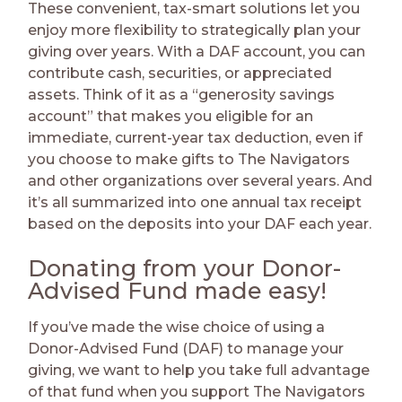
These convenient, tax-smart solutions let you
enjoy more flexibility to strategically plan your
giving over years. With a DAF account, you can
contribute cash, securities, or appreciated
assets. Think of it as a “generosity savings
account” that makes you eligible for an
immediate, current-year tax deduction, even if
you choose to make gifts to The Navigators
and other organizations over several years. And
it’s all summarized into one annual tax receipt
based on the deposits into your DAF each year.
Donating from your Donor-
Advised Fund made easy!
If you’ve made the wise choice of using a
Donor-Advised Fund (DAF) to manage your
giving, we want to help you take full advantage
of that fund when you support The Navigators