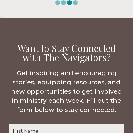
Want to Stay Connected
with The Navigators?
Get inspiring and encouraging
stories, equipping resources, and
new opportunities to get involved
in ministry each week. Fill out the
form below to stay connected.
Name
*