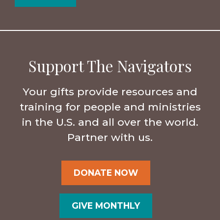
Support The Navigators
Your gifts provide resources and
training for people and ministries
in the U.S. and all over the world.
Partner with us.
DONATE NOW
GIVE MONTHLY