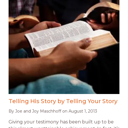
Telling His Story by Telling Your Story
By
Joe and Joy Maschhoff
on
August 1, 2013
Giving your testimony has been built up to be