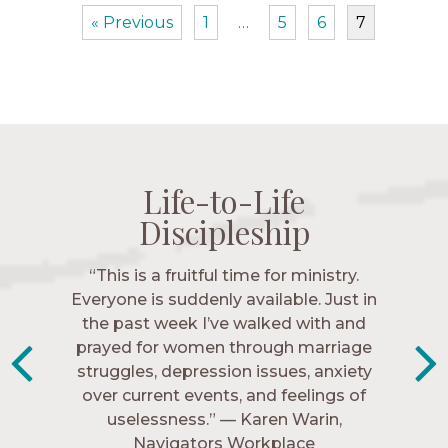
« Previous
1
…
5
6
7
Life-to-Life
Life-to-Life
Life-to-Life
Life-to-Life
Discipleship
Discipleship
Discipleship
Discipleship
“The Navigators has given me pretty
“This is a fruitful time for ministry.
Everyone is suddenly available. Just in
much every single one of my closest
friends. These are people who love me,
the past week I’ve walked with and
know me, and encourage me to follow
prayed for women through marriage
struggles, depression issues, anxiety
Christ more intimately.” – Zara,
over current events, and feelings of
Navigators Collegiate
uselessness.” — Karen Warin,
Navigators Workplace