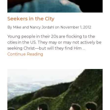
Seekers in the City
By
Mike and Nancy Jordahl
on
November 1, 2012
Young people in their 20s are flocking to the
cities in the US. They may or may not actively be
seeking Christ—but will they find Him …
Continue Reading