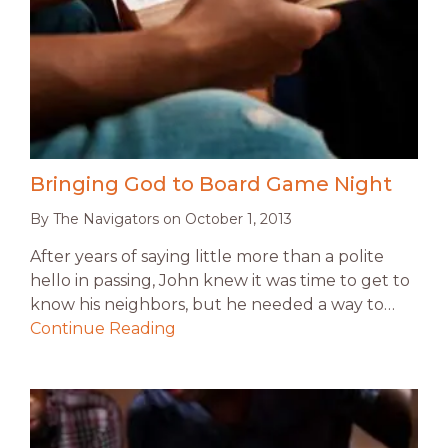
Bringing God to Board Game Night
By
The Navigators
on
October 1, 2013
After years of saying little more than a polite
hello in passing, John knew it was time to get to
know his neighbors, but he needed a way to…
Continue Reading