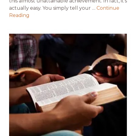
this almost unattainable achievement. In fact, it’s
actually easy. You simply tell your …
Continue
Reading