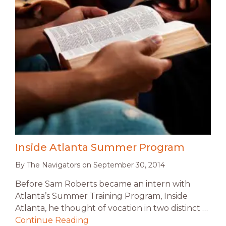
Inside Atlanta Summer Program
By
The Navigators
on
September 30, 2014
Before Sam Roberts became an intern with
Atlanta’s Summer Training Program, Inside
Atlanta, he thought of vocation in two distinct …
Continue Reading