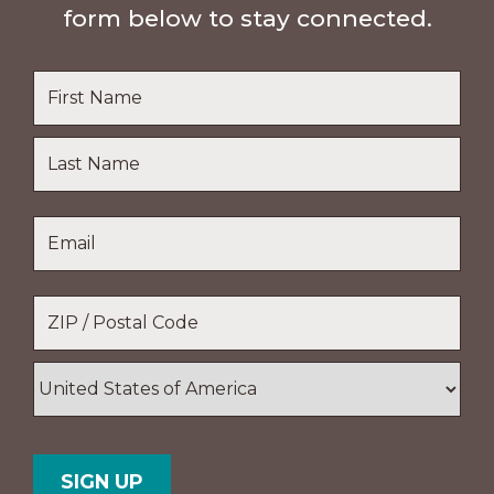
form below to stay connected.
Name
*
First
Name
Last
Email
*
Name
Location
*
ZIP
/
Postal
Country
Code