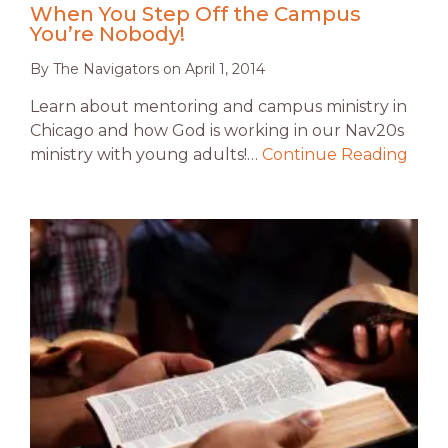
When You Step Off the Campus
You’re Nobody!
By
The Navigators
on
April 1, 2014
Learn about mentoring and campus ministry in
Chicago and how God is working in our Nav20s
ministry with young adults!…
Continue Reading