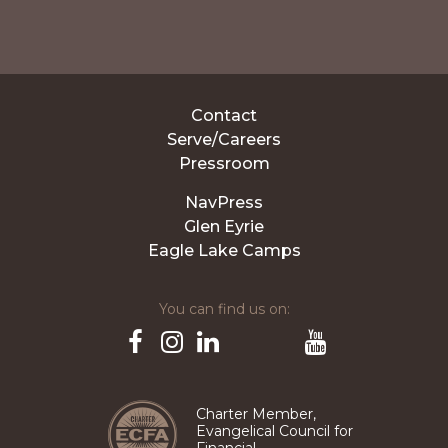
Contact
Serve/Careers
Pressroom
NavPress
Glen Eyrie
Eagle Lake Camps
You can find us on:
Pinterest
TikTok
Facebook
Instagram
LinkedIn
YouTube
Charter Member,
Evangelical Council for
Financial