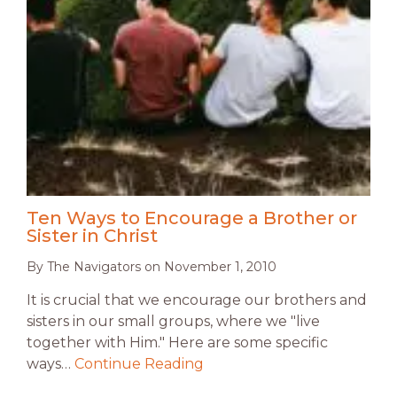
Ten Ways to Encourage a Brother or
Sister in Christ
By
The Navigators
on
November 1, 2010
It is crucial that we encourage our brothers and
sisters in our small groups, where we "live
together with Him." Here are some specific
ways…
Continue Reading