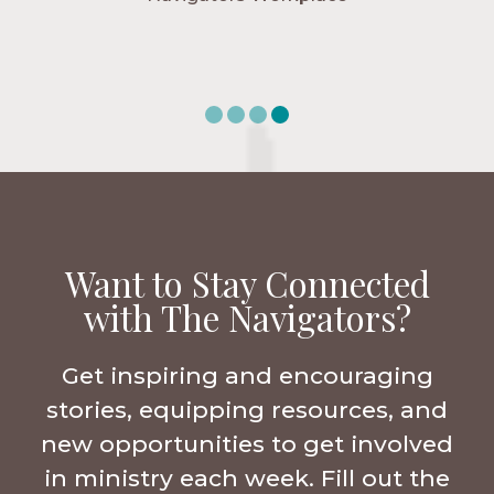
Want to Stay Connected
with The Navigators?
Get inspiring and encouraging
stories, equipping resources, and
new opportunities to get involved
in ministry each week. Fill out the