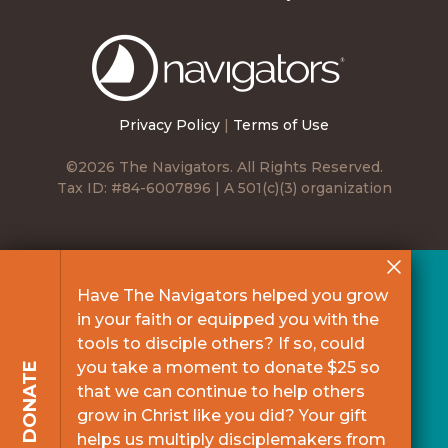
The
Navigators
Privacy Policy
|
Terms of Use
©2026 The Navigators. All Rights Reserved.
Tax ID: #84-6007896 | A 501(c)(3) organization
Have The Navigators helped you grow
in your faith or equipped you with the
tools to disciple others? If so, could
you take a moment to donate $25 so
DONATE
that we can continue to help others
grow in Christ like you did? Your gift
helps us multiply disciplemakers from