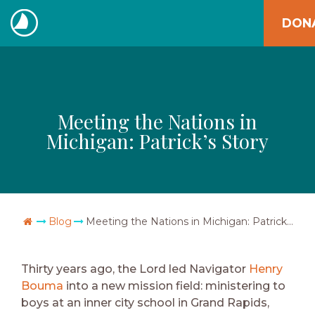
Skip
DON
to
The
content
Navigators
Meeting the Nations in
Michigan: Patrick’s Story
Go Home
Blog
Meeting the Nations in Michigan: Patrick’s Story
Thirty years ago, the Lord led Navigator
Henry
Bouma
into a new mission field: ministering to
boys at an inner city school in Grand Rapids,