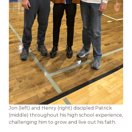
Jon (left) and Henry (right) discipled Patrick
(middle) throughout his high school experience,
challenging him to grow and live out his faith.