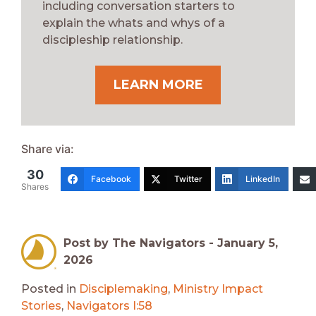
including conversation starters to
explain the whats and whys of a
discipleship relationship.
LEARN MORE
Share via:
30
Facebook
Twitter
LinkedIn
Shares
Post by The Navigators -
January 5,
2026
Posted in
Disciplemaking
,
Ministry Impact
Stories
,
Navigators I:58