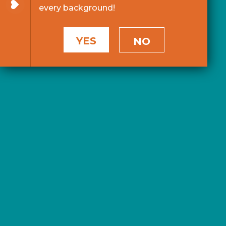
every background!
YES
NO