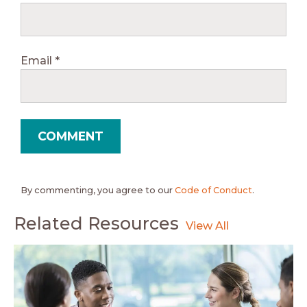
Email
*
By commenting, you agree to our
Code of Conduct
.
Related Resources