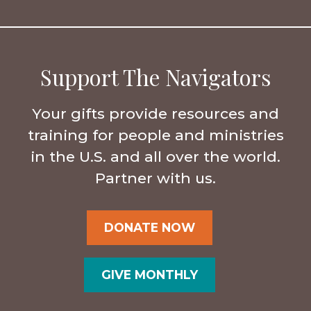
Support The Navigators
Your gifts provide resources and
training for people and ministries
in the U.S. and all over the world.
Partner with us.
DONATE NOW
GIVE MONTHLY