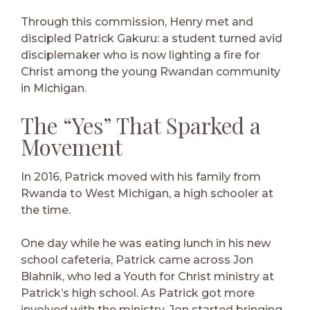
Through this commission, Henry met and
discipled Patrick Gakuru: a student turned avid
disciplemaker who is now lighting a fire for
Christ among the young Rwandan community
in Michigan.
The “Yes” That Sparked a
Movement
In 2016, Patrick moved with his family from
Rwanda to West Michigan, a high schooler at
the time.
One day while he was eating lunch in his new
school cafeteria, Patrick came across Jon
Blahnik, who led a Youth for Christ ministry at
Patrick’s high school. As Patrick got more
involved with the ministry, Jon started bringing