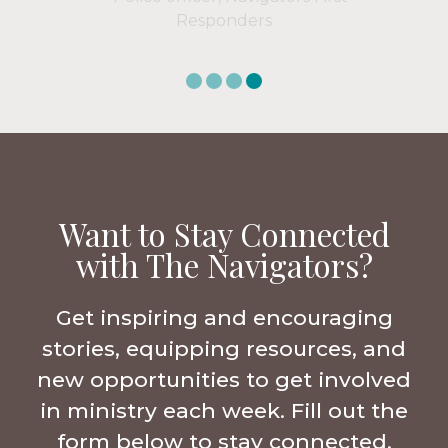
Want to Stay Connected
with The Navigators?
Get inspiring and encouraging
stories, equipping resources, and
new opportunities to get involved
in ministry each week. Fill out the
form below to stay connected.