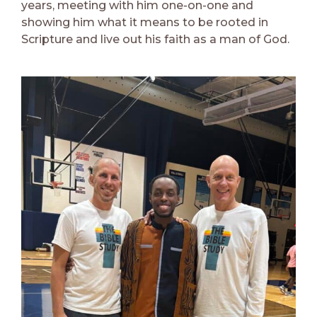
years, meeting with him one-on-one and
showing him what it means to be rooted in
Scripture and live out his faith as a man of God.