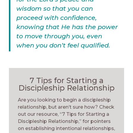
wisdom so that you can
proceed with confidence,
knowing that He has the power
to move through you, even
when you don’t feel qualified.
7 Tips for Starting a
Discipleship Relationship
Are you looking to begin a discipleship
relationship, but aren’t sure how? Check
out our resource, “7 Tips for Starting a
Discipleship Relationship,” for pointers
on establishing intentional relationships,