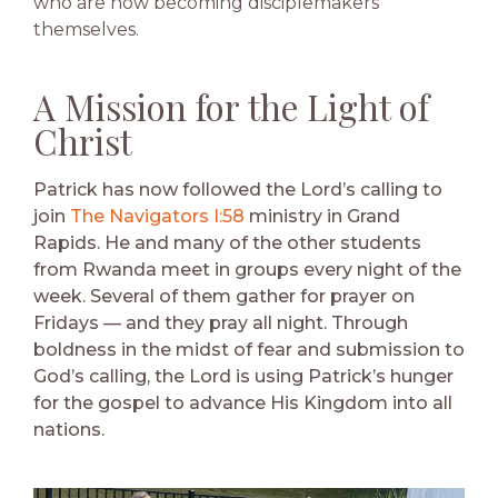
who are now becoming disciplemakers
themselves.
A Mission for the Light of
Christ
Patrick has now followed the Lord’s calling to
join
The Navigators I:58
ministry in Grand
Rapids. He and many of the other students
from Rwanda meet in groups every night of the
week. Several of them gather for prayer on
Fridays — and they pray all night. Through
boldness in the midst of fear and submission to
God’s calling, the Lord is using Patrick’s hunger
for the gospel to advance His Kingdom into all
nations.