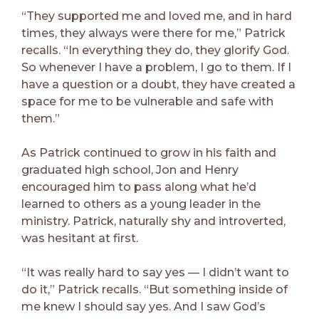
“They supported me and loved me, and in hard
times, they always were there for me,” Patrick
recalls. “In everything they do, they glorify God.
So whenever I have a problem, I go to them. If I
have a question or a doubt, they have created a
space for me to be vulnerable and safe with
them.”
As Patrick continued to grow in his faith and
graduated high school, Jon and Henry
encouraged him to pass along what he’d
learned to others as a young leader in the
ministry. Patrick, naturally shy and introverted,
was hesitant at first.
“It was really hard to say yes — I didn’t want to
do it,” Patrick recalls. “But something inside of
me knew I should say yes. And I saw God’s