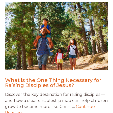
What is the One Thing Necessary for
Raising Disciples of Jesus?
Discover the key destination for raising disciples —
and how a clear discipleship map can help children
grow to become more like Christ …
Continue
Reading