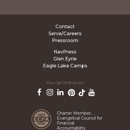
Contact
Serve/Careers
Pressroom
NavPress
Glen Eyrie
Eagle Lake Camps
You can find us on:
Pinterest
TikTok
Facebook
Instagram
LinkedIn
YouTube
Charter Member,
Evangelical Council for
Financial
Accountability