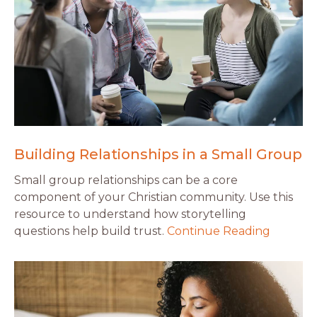
Building Relationships in a Small Group
Small group relationships can be a core
component of your Christian community. Use this
resource to understand how storytelling
questions help build trust.
Continue Reading