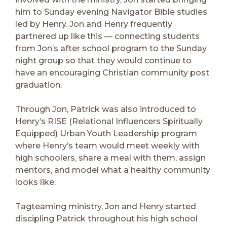
him to Sunday evening Navigator Bible studies
led by Henry. Jon and Henry frequently
partnered up like this — connecting students
from Jon’s after school program to the Sunday
night group so that they would continue to
have an encouraging Christian community post
graduation.
Through Jon, Patrick was also introduced to
Henry’s RISE (Relational Influencers Spiritually
Equipped) Urban Youth Leadership program
where Henry’s team would meet weekly with
high schoolers, share a meal with them, assign
mentors, and model what a healthy community
looks like.
Tagteaming ministry, Jon and Henry started
discipling Patrick throughout his high school