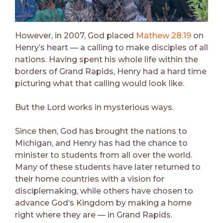
However, in 2007, God placed
Mathew 28:19
on
Henry’s heart — a calling to make disciples of all
nations. Having spent his whole life within the
borders of Grand Rapids, Henry had a hard time
picturing what that calling would look like.
But the Lord works in mysterious ways.
Since then, God has brought the nations to
Michigan, and Henry has had the chance to
minister to students from all over the world.
Many of these students have later returned to
their home countries with a vision for
disciplemaking, while others have chosen to
advance God’s Kingdom by making a home
right where they are — in Grand Rapids.