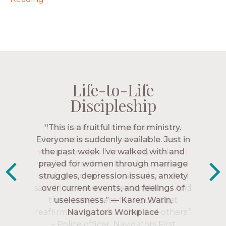
Life-to-Life
Life-to-Life
Life-to-Life
Life-to-Life
Discipleship
Discipleship
Discipleship
Discipleship
“The Navigators has given me pretty
“This is a fruitful time for ministry.
Everyone is suddenly available. Just in
much every single one of my closest
friends. These are people who love me,
the past week I’ve walked with and
know me, and encourage me to follow
prayed for women through marriage
struggles, depression issues, anxiety
Christ more intimately.” – Zara,
over current events, and feelings of
Navigators Collegiate
uselessness.” — Karen Warin,
Navigators Workplace