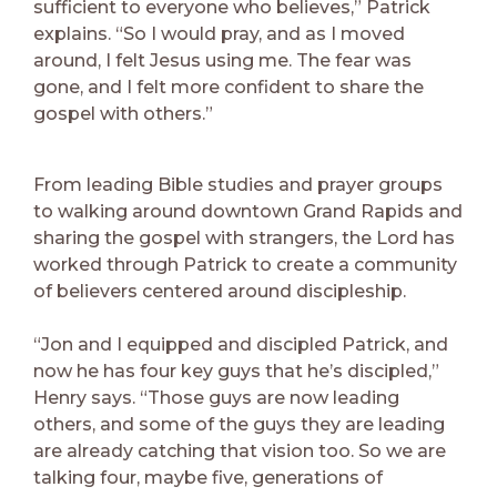
sufficient to everyone who believes,” Patrick
explains. “So I would pray, and as I moved
around, I felt Jesus using me. The fear was
gone, and I felt more confident to share the
gospel with others.”
From leading Bible studies and prayer groups
to walking around downtown Grand Rapids and
sharing the gospel with strangers, the Lord has
worked through Patrick to create a community
of believers centered around discipleship.
“Jon and I equipped and discipled Patrick, and
now he has four key guys that he’s discipled,”
Henry says. “Those guys are now leading
others, and some of the guys they are leading
are already catching that vision too. So we are
talking four, maybe five, generations of