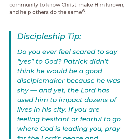
community to know Christ, make Him known,
®
and help others do the same
.
Discipleship Tip:
Do you ever feel scared to say
“yes” to God? Patrick didn’t
think he would be a good
disciplemaker because he was
shy — and yet, the Lord has
used him to impact dozens of
lives in his city. If you are
feeling hesitant or fearful to go
where God is leading you, pray
for the Lord’s peace and