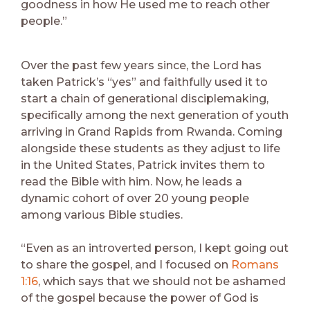
goodness in how He used me to reach other
people.”
Over the past few years since, the Lord has
taken Patrick’s “yes” and faithfully used it to
start a chain of generational disciplemaking,
specifically among the next generation of youth
arriving in Grand Rapids from Rwanda. Coming
alongside these students as they adjust to life
in the United States, Patrick invites them to
read the Bible with him. Now, he leads a
dynamic cohort of over 20 young people
among various Bible studies.
“Even as an introverted person, I kept going out
to share the gospel, and I focused on
Romans
1:16
, which says that we should not be ashamed
of the gospel because the power of God is