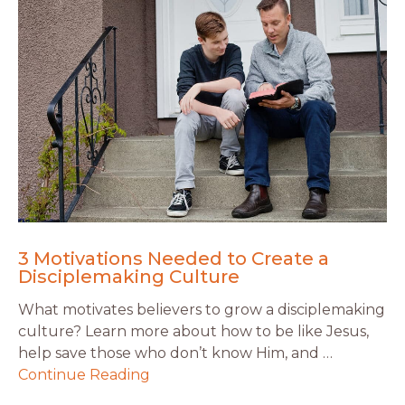
3 Motivations Needed to Create a
Disciplemaking Culture
What motivates believers to grow a disciplemaking
culture? Learn more about how to be like Jesus,
help save those who don’t know Him, and …
Continue Reading