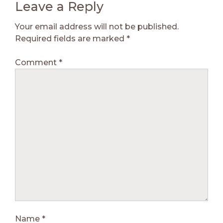
Leave a Reply
Your email address will not be published.
Required fields are marked
*
Comment
*
Name
*