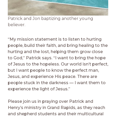
Patrick and Jon baptizing another young
believer.
“My mission statement is to listen to hurting
people, build their faith, and bring healing to the
hurting and the lost, helping them grow close
to God,” Patrick says. “I want to bring the hope
of Jesus to the hopeless. Our world isn’t perfect,
but I want people to know the perfect man,
Jesus, and experience His peace. There are
people stuck in the darkness — I want them to
experience the light of Jesus.”
Please join us in praying over Patrick and
Henry’s ministry in Grand Rapids, as they reach
and shepherd students and their multicultural