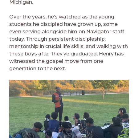
Michigan.
Over the years, he’s watched as the young
students he discipled have grown up, some
even serving alongside him on Navigator staff
today. Through persistent discipleship,
mentorship in crucial life skills, and walking with
these boys after they’ve graduated, Henry has
witnessed the gospel move from one
generation to the next.