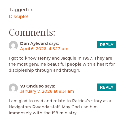
Tagged in:
Disciple!
Comments:
Dan Aylward
says:
REPLY
April 6, 2026 at 5:17 pm
I got to know Henry and Jacquie in 1997. They are
the most genuine beautiful people with a heart for
discipleship through and through.
VJ Onduso
says:
REPLY
January 7, 2026 at 8:31 am
I am glad to read and relate to Patrick’s story as a
Navigators Rwanda staff. May God use him
immensely with the I58 ministry.