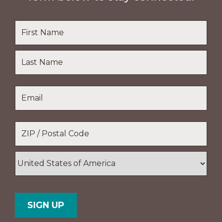
Name
*
First
Name
Last
Email
*
Name
Location
*
ZIP
/
Postal
Country
Code