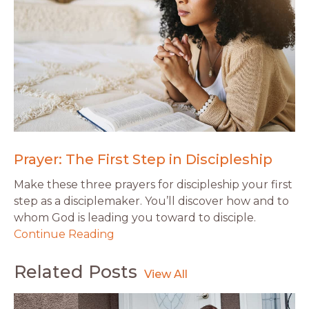
Prayer: The First Step in Discipleship
Make these three prayers for discipleship your first
step as a disciplemaker. You’ll discover how and to
whom God is leading you toward to disciple.
Continue Reading
Related Posts