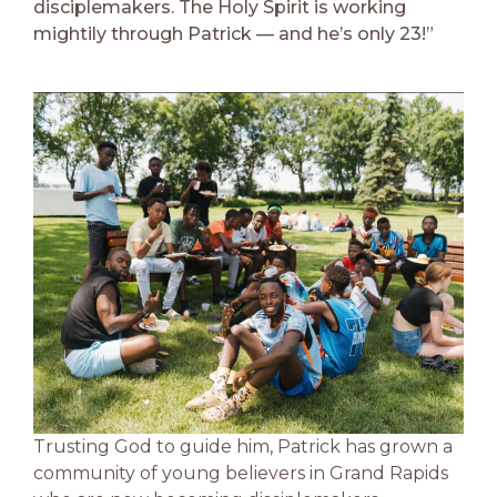
disciplemakers. The Holy Spirit is working
mightily through Patrick — and he’s only 23!”
Trusting God to guide him, Patrick has grown a
community of young believers in Grand Rapids