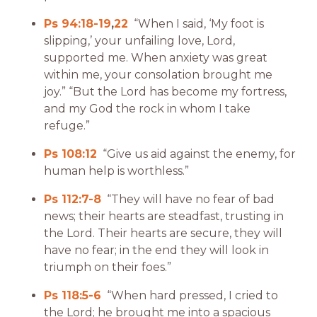
Ps 94:18-19
,
22
“When I said, ‘My foot is
slipping,’ your unfailing love, Lord,
supported me. When anxiety was great
within me, your consolation brought me
joy.” “But the Lord has become my fortress,
and my God the rock in whom I take
refuge.”
Ps 108:12
“Give us aid against the enemy, for
human help is worthless.”
Ps 112:7-8
“They will have no fear of bad
news; their hearts are steadfast, trusting in
the Lord. Their hearts are secure, they will
have no fear; in the end they will look in
triumph on their foes.”
Ps 118:5-6
“When hard pressed, I cried to
the Lord; he brought me into a spacious