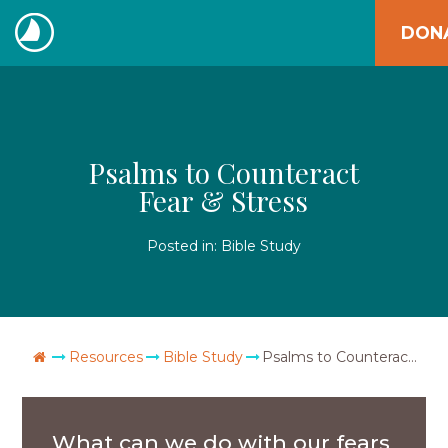
Skip
DON
to
The
content
Navigators
Psalms to Counteract
Fear & Stress
Posted in:
Bible Study
Go Home
Resources
Bible Study
Psalms to Counteract Fear & Stress
What can we do with our fears