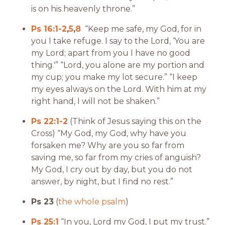
is on his heavenly throne.”
Ps 16:1-2
,
5
,
8
“Keep me safe, my God,
for in
you I take refuge. I say to the
Lord
, ‘You are
my Lord; apart from you I have no good
thing.'”
“Lord, you alone are my portion and
my cup; you make my lot secure.” “I keep
my eyes always on the Lord. With him at my
right hand, I will not be shaken.”
Ps 22:1-2
(Think of Jesus saying this on the
Cross) “My God, my God, why have you
forsaken me? Why are you so far from
saving me, so far from my cries of anguish?
My God, I cry out by day, but you do not
answer, by night, but I find no rest.”
Ps 23
(
the whole psalm
)
Ps 25:1
“In you, Lord my God, I put my trust.”