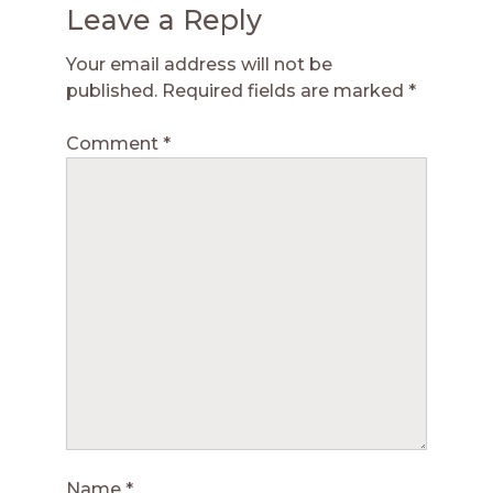
Leave a Reply
Your email address will not be
published.
Required fields are marked
*
Comment
*
Name
*