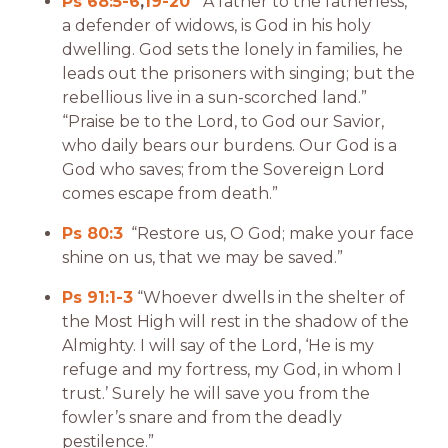
Ps 68:5-6
,
19-20
“A father to the fatherless,
a defender of widows, is God in his holy
dwelling. God sets the lonely in families, he
leads out the prisoners with singing; but the
rebellious live in a sun-scorched land.”
“Praise be to the Lord, to God our Savior,
who daily bears our burdens. Our God is a
God who saves; from the Sovereign Lord
comes escape from death.”
Ps 80:3
“Restore us, O God; make your face
shine on us, that we may be saved.”
Ps 91:1-3
“Whoever dwells in the shelter of
the Most High will rest in the shadow of the
Almighty. I will say of the
Lord
, ‘He is my
refuge and my fortress, my God, in whom I
trust.’ Surely he will save you from the
fowler’s snare and from the deadly
pestilence.”