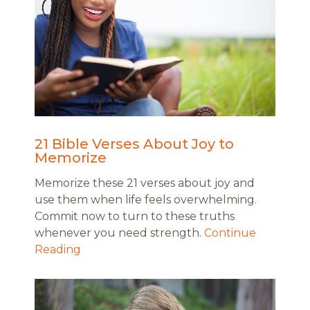
21 Bible Verses About Joy to
Memorize
Memorize these 21 verses about joy and
use them when life feels overwhelming.
Commit now to turn to these truths
whenever you need strength.
Continue
Reading