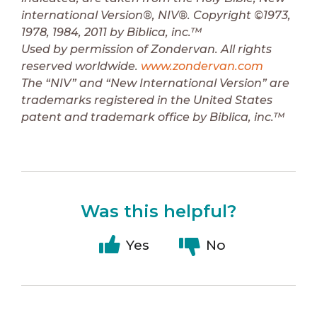
international Version®, NIV®. Copyright ©1973,
1978, 1984, 2011 by Biblica, inc.™
Used by permission of Zondervan. All rights
reserved worldwide.
www.zondervan.com
The “NIV” and “New International Version” are
trademarks registered in the United States
patent and trademark office by Biblica, inc.™
Was this helpful?
Yes
No