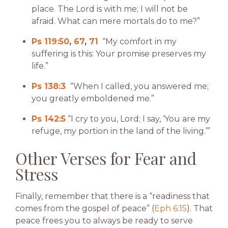
place. The Lord is with me; I will not be
afraid. What can mere mortals do to me?”
Ps 119:50
,
67
,
71
“My comfort in my
suffering is this: Your promise preserves my
life.”
Ps 138:3
“When I called, you answered me;
you greatly emboldened me.”
Ps 142:5
“I cry to you, Lord; I say, ‘You are my
refuge, my portion in the land of the living.’”
Other Verses for Fear and
Stress
Finally, remember that there is a “readiness that
comes from the gospel of peace” (
Eph 6:15
). That
peace frees you to always be ready to serve