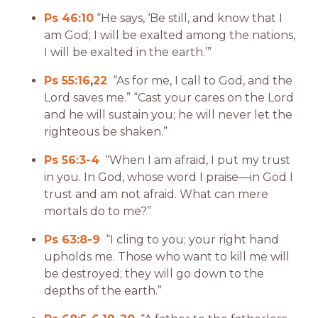
Ps 46:10
“He says, ‘Be still, and know that I
am God; I will be exalted among the nations,
I will be exalted in the earth.’”
Ps 55:16
,
22
“As for me, I call to God, and the
Lord saves me.” “Cast your cares on the Lord
and he will sustain you; he will never let the
righteous be shaken.”
Ps 56:3-4
“When I am afraid, I put my trust
in you. In God, whose word I praise—in God I
trust and am not afraid. What can mere
mortals do to me?”
Ps 63:8-9
“I cling to you; your right hand
upholds me. Those who want to kill me will
be destroyed; they will go down to the
depths of the earth.”