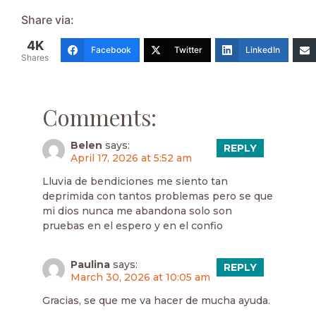
Share via:
4K
Facebook
Twitter
LinkedIn
Shares
Comments:
Belen
says:
REPLY
April 17, 2026 at 5:52 am
Lluvia de bendiciones me siento tan
deprimida con tantos problemas pero se que
mi dios nunca me abandona solo son
pruebas en el espero y en el confio
Paulina
says:
REPLY
March 30, 2026 at 10:05 am
Gracias, se que me va hacer de mucha ayuda.