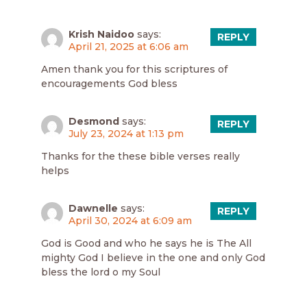
Krish Naidoo
says:
REPLY
April 21, 2025 at 6:06 am
Amen thank you for this scriptures of
encouragements God bless
Desmond
says:
REPLY
July 23, 2024 at 1:13 pm
Thanks for the these bible verses really
helps
Dawnelle
says:
REPLY
April 30, 2024 at 6:09 am
God is Good and who he says he is The All
mighty God I believe in the one and only God
bless the lord o my Soul