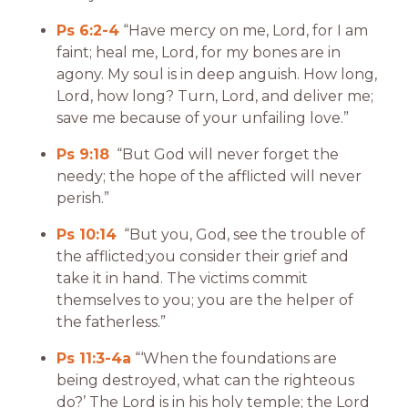
Ps 6:2-4
“Have mercy on me, Lord, for I am
faint; heal me, Lord, for my bones are in
agony. My soul is in deep anguish. How long,
Lord, how long? Turn, Lord, and deliver me;
save me because of your unfailing love.”
Ps 9:18
“But God will never forget the
needy; the hope of the afflicted will never
perish.”
Ps 10:14
“But you, God, see the trouble of
the afflicted;you consider their grief and
take it in hand. The victims commit
themselves to you; you are the helper of
the fatherless.”
Ps 11:3-4a
“‘When the foundations are
being destroyed, what can the righteous
do?’ The Lord is in his holy temple; the Lord