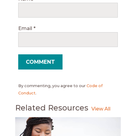
Email
*
By commenting, you agree to our
Code of
Conduct
.
Related Resources