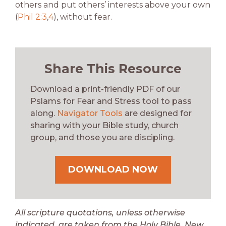
others and put others’ interests above your own
(
Phil 2:3
,
4
), without fear.
Share This Resource
Download a print-friendly PDF of our
Pslams for Fear and Stress tool to pass
along.
Navigator Tools
are designed for
sharing with your Bible study, church
group, and those you are discipling.
DOWNLOAD NOW
All scripture quotations, unless otherwise
indicated, are taken from the Holy Bible, New