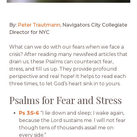
By:
Peter Trautmann
, Navigators City Collegiate
Director for NYC
What can we do with our fears when we face a
crisis? After reading many newsfeed articles that
drain us; these Psalms can counteract fear,
stress, and fill us up. They provide profound
perspective and real hope! It helps to read each
three times, to let God’s heart sink in to yours.
Psalms for Fear and Stress
Ps 3:5-6
“I lie down and sleep; I wake again,
because the Lord sustains me. I will not fear
though tens of thousands assail me on
every side.”