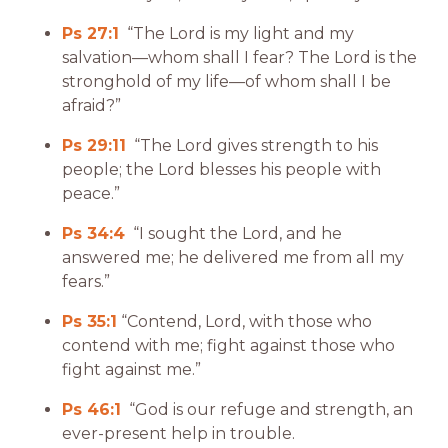
Ps 27:1
“The Lord is my light and my
salvation—whom shall I fear? The Lord is the
stronghold of my life—of whom shall I be
afraid?”
Ps 29:11
“The Lord gives strength to his
people; the Lord blesses his people with
peace.”
Ps 34:4
“I sought the Lord, and he
answered me; he delivered me from all my
fears.”
Ps 35:1
“Contend, Lord, with those who
contend with me; fight against those who
fight against me.”
Ps 46:1
“God is our refuge and strength, an
ever-present help in trouble.