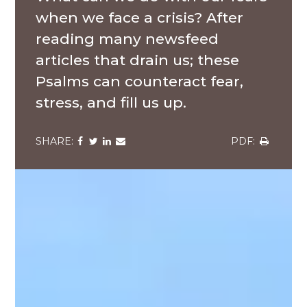
when we face a crisis? After
reading many newsfeed
articles that drain us; these
Psalms can counteract fear,
stress, and fill us up.
Share
Share
Share
Share
Share
via
via
via
via
via
Facebook
Twitter
LinkedIn
Email
Download