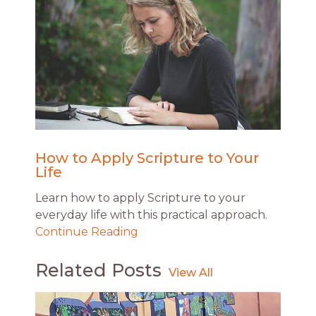
How to Apply Scripture to Your
Life
Learn how to apply Scripture to your
everyday life with this practical approach.
Continue Reading
Related Posts