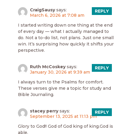
CraigSausy
says:
REPLY
March 6, 2026 at 7:08 am
I started writing down one thing at the end
of every day — what I actually managed to
do. Not a to-do list, not plans. Just one small
win. It’s surprising how quickly it shifts your
perspective.
Ruth McCoskey
says:
REPLY
January 30, 2026 at 9:39 am
I always turn to the Psalms for comfort.
These verses give me a topic for study and
Bible Journaling.
stacey perry
says:
REPLY
September 13, 2025 at 11:13 pm
Glory to God!! God of God king of king.God is
able.