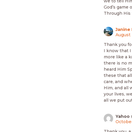
we to tell Hi
God’s game of
Through His S
Janine 
August 
Thank you fo
I know that I
more like a k
there is no m
heard Him Spe
these that al
care, and whe
Him, and all 
your lives, w
all we put out
Yahoo
October
Thank you, a 