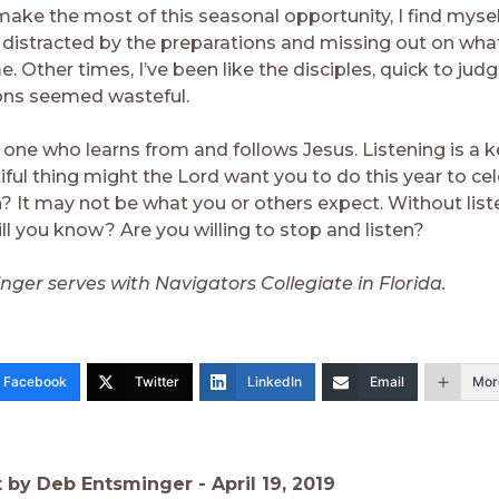
make the most of this seasonal opportunity, I find mysel
, distracted by the preparations and missing out on wha
. Other times, I’ve been like the disciples, quick to jud
ons seemed wasteful.
s one who learns from and follows Jesus. Listening is a ke
ful thing might the Lord want you to do this year to cel
n? It may not be what you or others expect. Without list
ll you know? Are you willing to stop and listen?
ger serves with Navigators Collegiate in Florida.
Facebook
Twitter
LinkedIn
Email
Mor
t by Deb Entsminger -
April 19, 2019