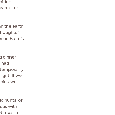
nition
learner or
n the earth,
thoughts”
ear. But it’s
g dinner
e had
 temporarily
gift! If we
think we
g hunts, or
esus with
times, in