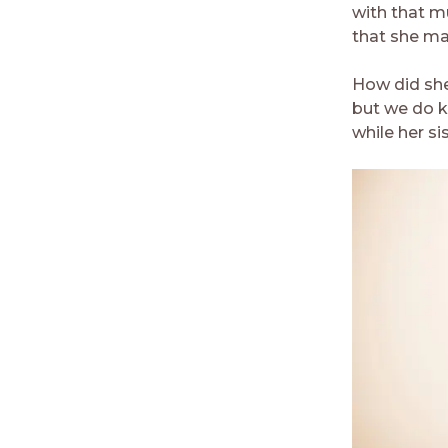
with that m
that she may
How did she
but we do k
while her si