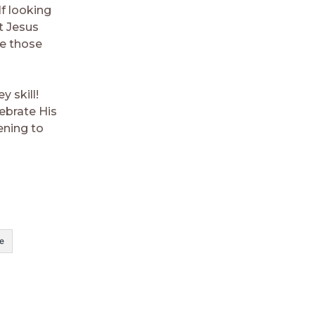
f looking
t Jesus
ge those
y skill!
ebrate His
ening to
e