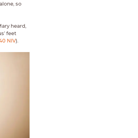
alone, so
ary heard,
s’ feet
40 NIV
).