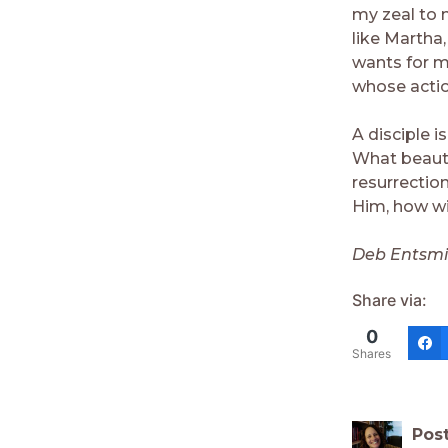
my zeal to 
like Martha
wants for me
whose acti
A disciple i
What beauti
resurrectio
Him, how wi
Deb Entsmin
Share via:
0
Shares
Pos