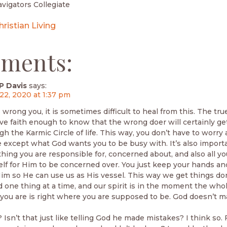
vigators Collegiate
hristian Living
ments:
P Davis
says:
22, 2020 at 1:37 pm
rong you, it is sometimes difficult to heal from this. The true
ve faith enough to know that the wrong doer will certainly get
h the Karmic Circle of life. This way, you don’t have to worry
 except what God wants you to be busy with. It’s also import
thing you are responsible for, concerned about, and also all yo
lf for Him to be concerned over. You just keep your hands an
Him so He can use us as His vessel. This way we get things do
one thing at a time, and our spirit is in the moment the whol
you are is right where you are supposed to be. God doesn’t 
 Isn’t that just like telling God he made mistakes? I think so.