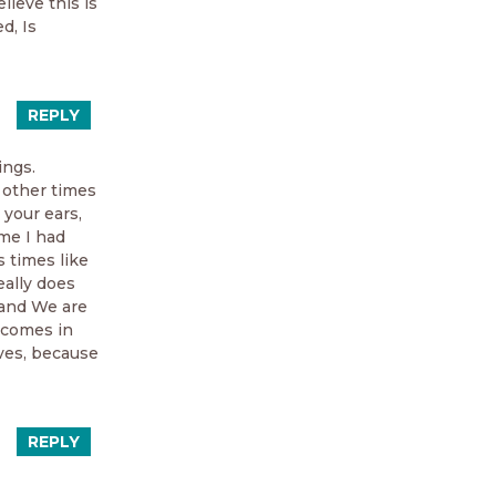
lieve this is
d, Is
REPLY
ings.
 other times
 your ears,
ime I had
s times like
eally does
, and We are
utcomes in
lves, because
REPLY