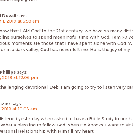
 Duvall
says:
 1, 2019 at 5:58 am
know that I AM God! In the 21st century, we have so many dist
pline ourselves to spend meaningful time with God. I am 70 y
ious moments are those that I have spent alone with God. W
r in a dark valley, God has never left me. He is the joy of my 
hillips
says:
3, 2019 at 12:06 pm
challenging devotional, Deb. I am going to try to listen very car
azier
says:
, 2019 at 10:03 am
istened yesterday when asked to have a Bible Study in our ho
 What a blessing to follow God when He knocks..I want to sit 
ersonal Relationship with Him fill my heart.