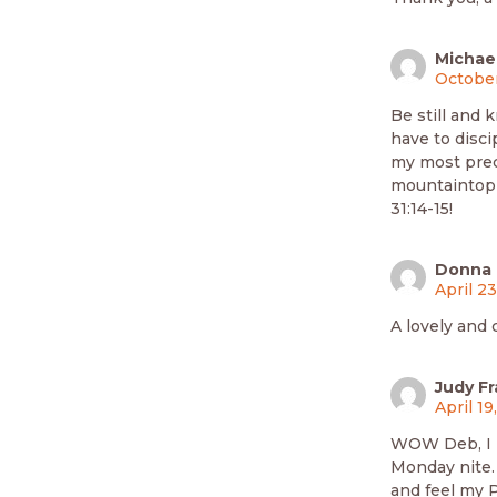
Michael
October
Be still and 
have to disci
my most prec
mountaintop o
31:14-15!
Donna P
April 2
A lovely and 
Judy Fr
April 19
WOW Deb, I l
Monday nite.
and feel my P