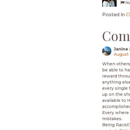
Na
Posted in
C
Com
Janine 
August 
When others w
be able to ha
reward throug
anything else
every single 
up on the she
available to 
accomplished 
Every where 
mistakes.
Being Racist?