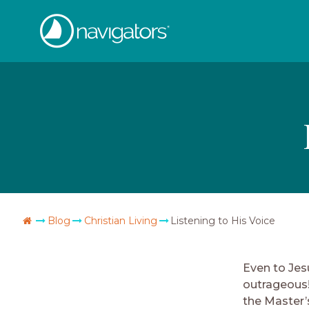
Skip
The
to
content
Navigators
Go
Blog
Christian Living
Listening to His Voice
Home
Even to Jes
outrageous!
the Master’