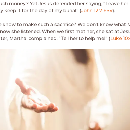
uch money? Yet Jesus defended her saying, “Leave her 
 keep it for the day of my burial” (
John 12:7 ESV
).
 know to make such a sacrifice? We don’t know what M
now she listened. When we first met her, she sat at Jesu
ster, Martha, complained, “Tell her to help me!” (
Luke 10: