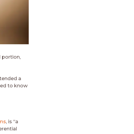
 portion,
ttended a
emed to know
oms
, is “a
rential