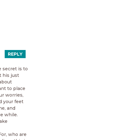
REPLY
 secret is to
 his just
 about
ant to place
ur worries,
d your feet
ne, and
e while.
make
 For, who are