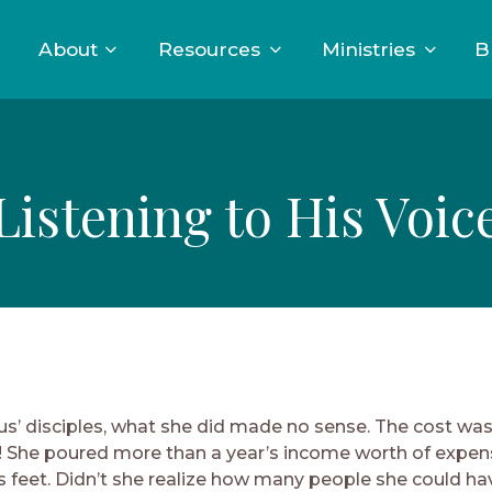
About
Resources
Ministries
B
Listening to His Voic
us’ disciples, what she did made no sense. The cost wa
 She poured more than a year’s income worth of expens
s feet. Didn’t she realize how many people she could h