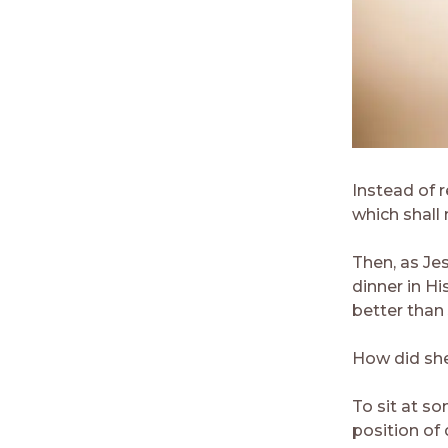
Instead of 
which shall
Then, as Je
dinner in H
better than 
How did sh
To sit at s
position of