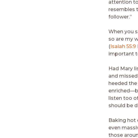
attention t
resembles t
follower.”
When you se
so are my w
(
Isaiah 55:9
important t
Had Mary li
and missed o
heeded the 
enriched—bu
listen too o
should be do
Baking hot 
even massiv
those around