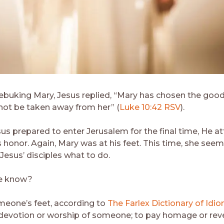
rebuking Mary, Jesus replied, “Mary has chosen the good
 not be taken away from her” (
Luke 10:42 RSV
).
sus prepared to enter Jerusalem for the final time, He a
is honor. Again, Mary was at his feet. This time, she se
Jesus’ disciples what to do.
e know?
omeone’s feet, according to
The Farlex Dictionary of Idi
 devotion or worship of someone; to pay homage or reve