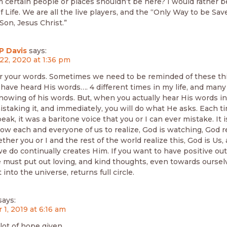
m certain people or places shouldn’t be here? I would rather be
 Life. We are all the live players, and the “Only Way to be Save
on, Jesus Christ.”
P Davis
says:
22, 2020 at 1:36 pm
r your words. Sometimes we need to be reminded of these th
 have heard His words…. 4 different times in my life, and many
nowing of his words. But, when you actually hear His words in
istaking it, and immediately, you will do what He asks. Each t
ak, it was a baritone voice that you or I can ever mistake. It i
low each and everyone of us to realize, God is watching, God r
ther you or I and the rest of the world realize this, God is Us
we do continually creates Him. If you want to have positive o
e must put out loving, and kind thoughts, even towards ourse
 into the universe, returns full circle.
says:
 1, 2019 at 6:16 am
lot of hope given.