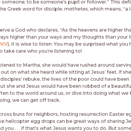
o someone; to be someone’s pupil or follower.” This defi
he Greek word for disciple,
mathetes
, which means, “a 
rve a God who declares, “As the heavens are higher tha
ays higher than your ways and my thoughts than your 
 NIV
), it is wise to listen. You may be surprised what you h
o take care who you’re listening to!
stened to Martha, she would have rushed around servin
ut on what she heard while sitting at Jesus’ feet. If sh
disciples’ rebuke, the lives of the poor could have been
t she and Jesus would have been robbed of a beautiful 
ften to the world around us, or dive into doing what we 
ing, we can get off track.
cross buns for neighbors, hosting resurrection Easter eg
e helicopter egg drops can be great ways of sharing J
 you . . . if that’s what Jesus wants you to do. But some