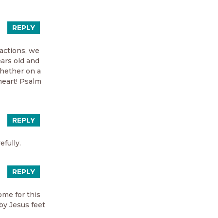
REPLY
ractions, we
ears old and
hether on a
heart! Psalm
REPLY
efully.
REPLY
me for this
by Jesus feet