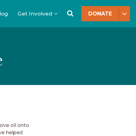
Search
for:
Search
log
Get Involved
DONATE
e
s
ive oil onto
ave helped