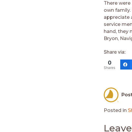
There were 
own family.
appreciate 
service men
hand, they 
Bryon, Navi
Share via:
0
Shares
Pos
Posted in
S
Leave