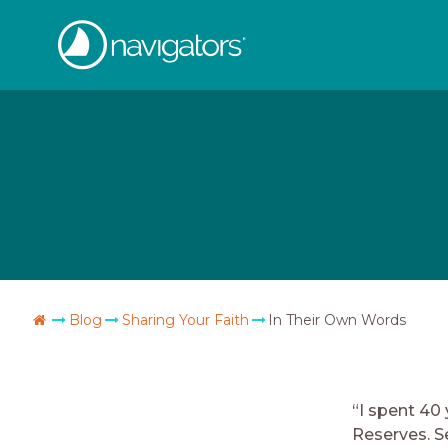
Skip
The
to
content
Navigators
Go
Blog
Sharing Your Faith
In Their Own Words
Home
“I spent 40
Reserves. 