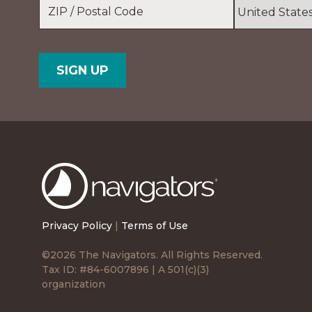
Location
*
ZIP
Country
/
Postal
Code
The
Navigators
Privacy Policy
|
Terms of Use
©2026 The Navigators. All Rights Reserved.
Tax ID: #84-6007896 | A 501(c)(3)
organization