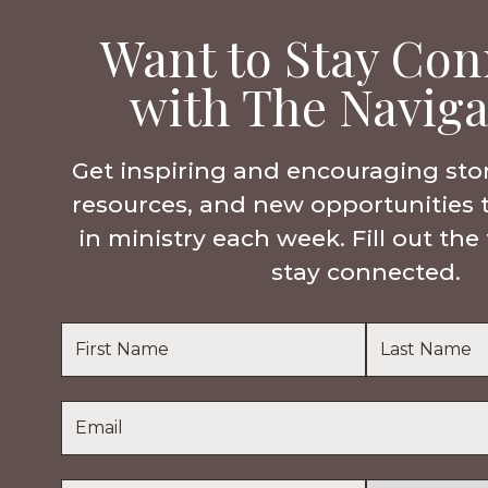
Want to Stay Con
with The Naviga
Get inspiring and encouraging sto
resources, and new opportunities 
in ministry each week. Fill out th
stay connected.
Name
*
First
Last
Email
*
Name
Name