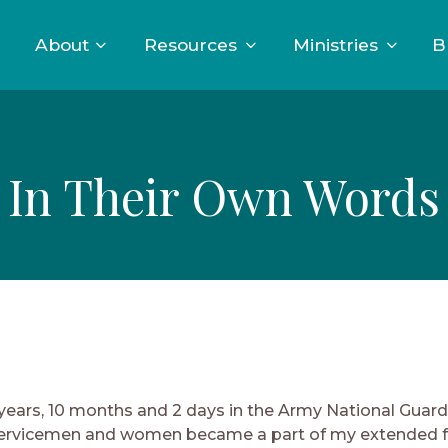
About
Resources
Ministries
B
In Their Own Words
 years, 10 months and 2 days in the Army National Guar
Servicemen and women became a part of my extended f