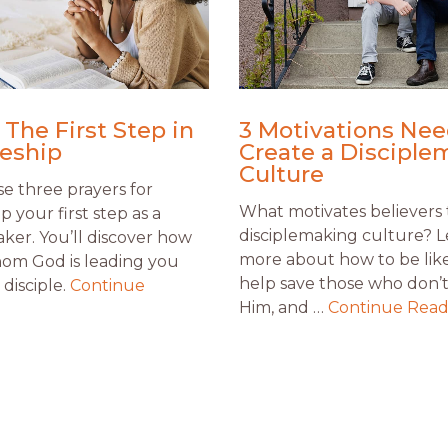
 The First Step in
3 Motivations Nee
leship
Create a Disciple
Culture
e three prayers for
What motivates believers 
ip your first step as a
disciplemaking culture? 
aker. You’ll discover how
more about how to be like
om God is leading you
help save those who don’
disciple.
Continue
Him, and …
Continue Read