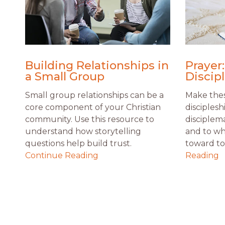
Building Relationships in
Prayer:
a Small Group
Discip
Small group relationships can be a
Make thes
core component of your Christian
disciplesh
community. Use this resource to
disciplem
understand how storytelling
and to wh
questions help build trust.
toward to 
Continue Reading
Reading