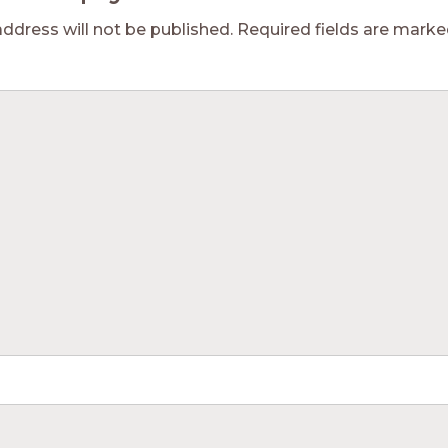
address will not be published.
Required fields are mark