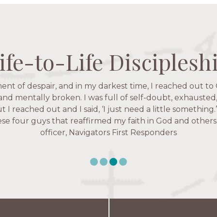
ife-to-Life Disciplesh
ife-to-Life Disciplesh
ife-to-Life Disciplesh
ife-to-Life Disciplesh
 fruitful time for ministry. Everyone is suddenly available. 
ent of despair, and in my darkest time, I reached out to 
igators has given me pretty much every single one of m
’ve walked with and prayed for women through marriag
hese are people who love me, know me, and encourage m
 and mentally broken. I was full of self-doubt, exhausted
issues, anxiety over current events, and feelings of use
ut I reached out and I said, ‘I just need a little something
Christ more intimately.” – Zara, Navigators Collegiate
e four guys that reaffirmed my faith in God and others.
Karen Warin, Navigators Workplace
officer, Navigators First Responders