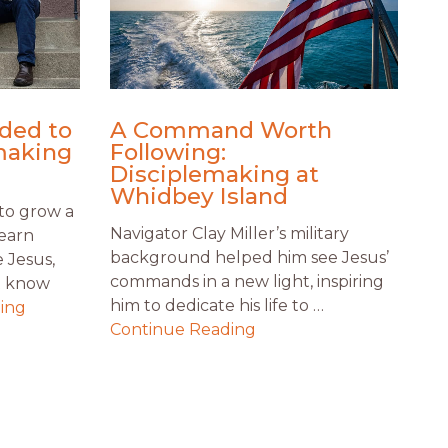
ded to
A Command Worth
making
Following:
Disciplemaking at
Whidbey Island
to grow a
Navigator Clay Miller’s military
Learn
background helped him see Jesus’
 Jesus,
commands in a new light, inspiring
t know
him to dedicate his life to …
ing
Continue Reading