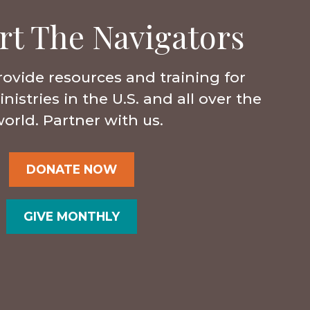
rt The Navigators
rovide resources and training for
istries in the U.S. and all over the
orld. Partner with us.
DONATE NOW
GIVE MONTHLY