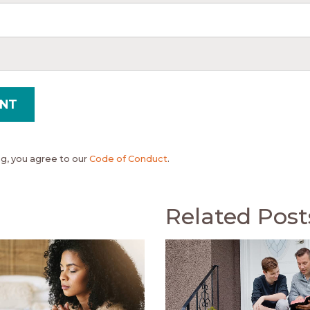
, you agree to our
Code of Conduct
.
Related Post