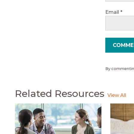
Email
*
By commenting
Related Resources