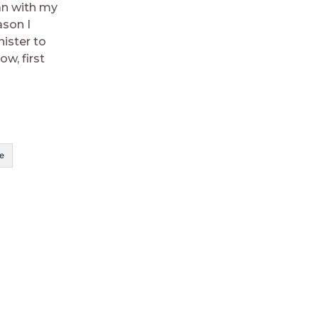
an with my
ason I
ister to
w, first
e