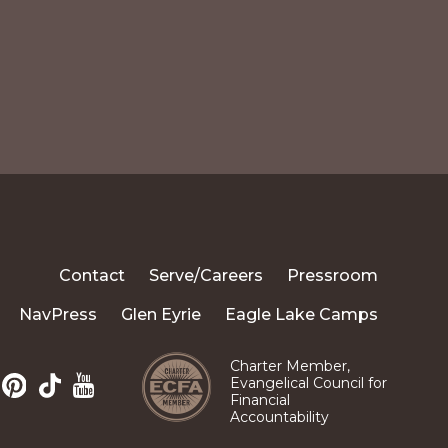
Contact
Serve/Careers
Pressroom
NavPress
Glen Eyrie
Eagle Lake Camps
Charter Member,
Evangelical Council for
Financial
Pinterest
TikTok
m
edIn
YouTube
Accountability