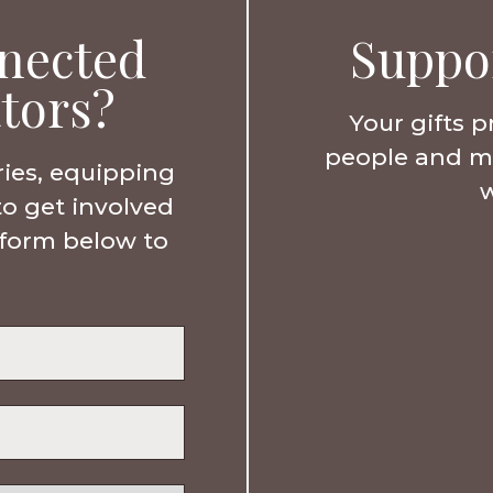
nected
Suppo
tors?
Your gifts p
people and min
ries, equipping
w
to get involved
e form below to