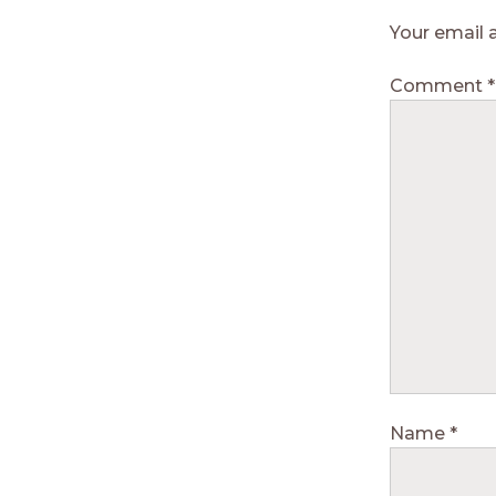
Your email 
Comment
*
Name
*