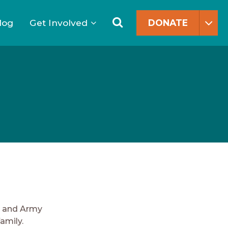
Search
for:
Search
log
Get Involved
DONATE
d and Army
amily.