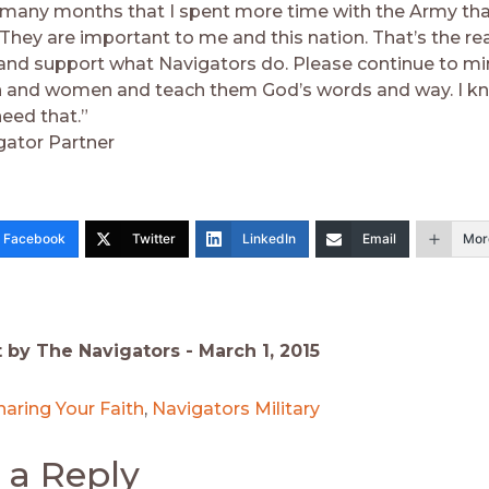
many months that I spent more time with the Army th
 They are important to me and this nation. That’s the re
and support what Navigators do. Please continue to min
 and women and teach them God’s words and way. I kno
need that.”
gator Partner
Facebook
Twitter
LinkedIn
Email
Mor
t by The Navigators -
March 1, 2015
haring Your Faith
,
Navigators Military
 a Reply