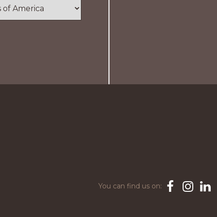
You can find us on:
Facebook
Instagra
Link