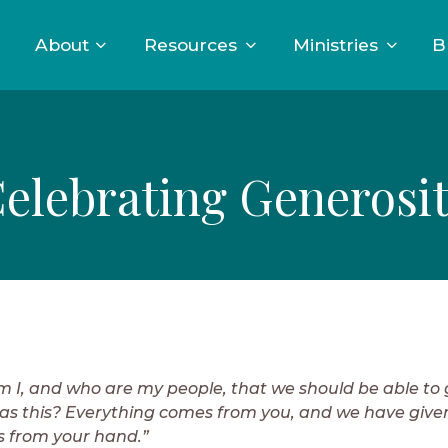
About
Resources
Ministries
B
elebrating Generosi
 I, and who are my people, that we should be able to 
as this? Everything comes from you, and we have give
 from your hand.”