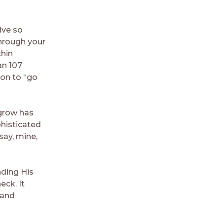
ive so
hrough your
thin
an 107
ion to “go
 grow has
phisticated
say, mine,
nding His
ck. It
 and