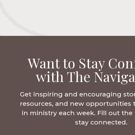
Want to Stay Con
with The Naviga
Get inspiring and encouraging sto
resources, and new opportunities 
in ministry each week. Fill out th
stay connected.