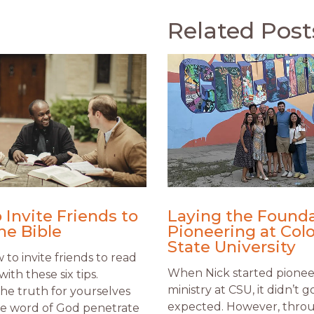
Related Post
 Invite Friends to
Laying the Founda
he Bible
Pioneering at Col
State University
to invite friends to read
When Nick started pionee
with these six tips.
ministry at CSU, it didn’t g
the truth for yourselves
expected. However, thro
he word of God penetrate