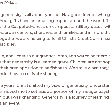
es 29:14 –
generosity is all about you, our Navigator friends who g
 Your gifts have an amazing impact around the world. T
, the Gospel advances on campuses; military bases; wi
, urban centers, churches, and families; and in more th
ogether we are helping to fulfill Christ’s Great Commiss
sciples.”
tie, and I cherish our grandchildren, and watching them
 that generosity is a learned grace. Children are not so
their predisposition to selfishness. We smile when they 
nder how to cultivate sharing.
ge years, Christ shifted my view of generosity. Understa
ve moved me to set aside a portion of my meager payche
 but I was changing. Generosity is a journey of learning
t an event.