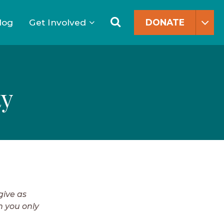
Search
for:
Search
log
Get Involved
DONATE
ty
give as
n you only