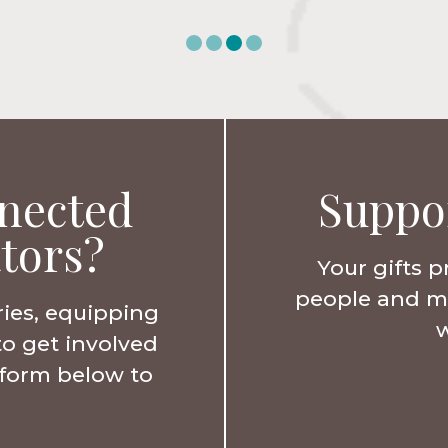
nected
Suppo
tors?
Your gifts p
people and min
ries, equipping
w
to get involved
e form below to