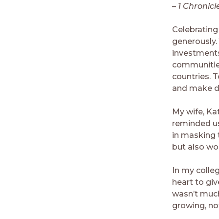
– 1 Chronicl
Celebrating 
generously.
investments
communities
countries. T
and make di
My wife, Ka
reminded us
in masking 
but also wo
In my colle
heart to gi
wasn’t much
growing, no