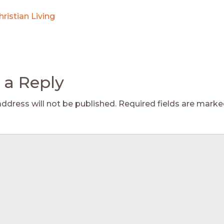
hristian Living
 a Reply
address will not be published.
Required fields are mark