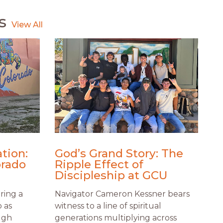
s
tion:
God’s Grand Story: The
orado
Ripple Effect of
Discipleship at GCU
ring a
Navigator Cameron Kessner bears
o as
witness to a line of spiritual
ugh
generations multiplying across