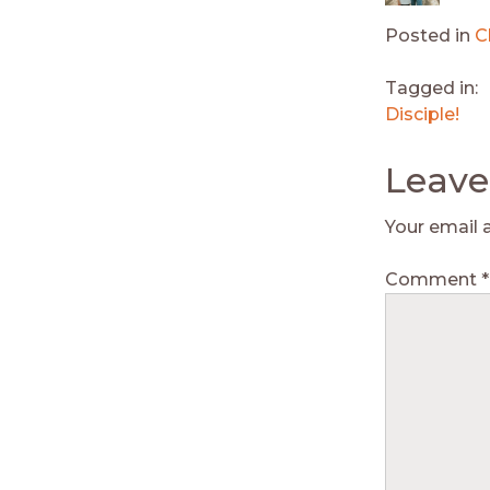
Posted in
C
Tagged in:
Disciple!
Leave
Your email 
Comment
*