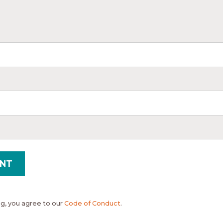
, you agree to our
Code of Conduct
.