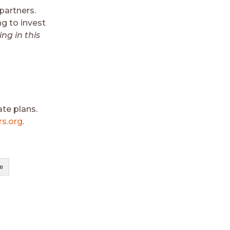
partners.
ng to invest
ing in this
te plans.
s.org
.
e