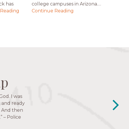
ck has
college campuses in Arizona.…
 Reading
Continue Reading
ip
ip
ip
ip
Just in the
y closest
e struggles,
e to follow
lessness.” —