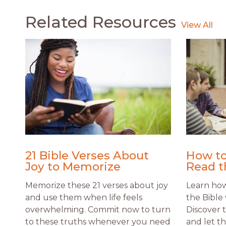
Related Resources
21 Bible Verses About
How to
Joy to Memorize
Read t
Memorize these 21 verses about joy
Learn how 
and use them when life feels
the Bible 
overwhelming. Commit now to turn
Discover 
to these truths whenever you need
and let t