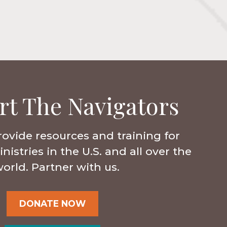
rt The Navigators
rovide resources and training for
istries in the U.S. and all over the
orld. Partner with us.
DONATE NOW