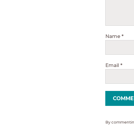
Name
*
Email
*
By commenting