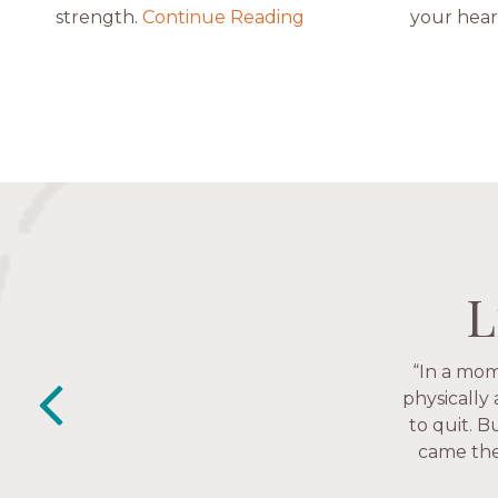
strength.
Continue Reading
your hear
L
L
L
L
“This is a
“The Nav
past week I
friends. T
depression 