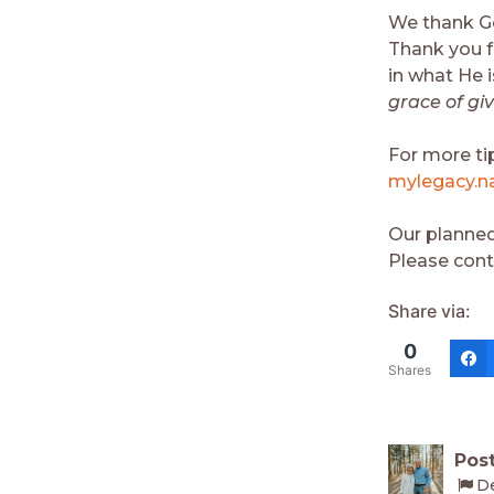
We thank Go
Thank you fo
in what He 
grace of gi
For more ti
mylegacy.na
Our planned
Please cont
Share via:
0
Shares
Post
D