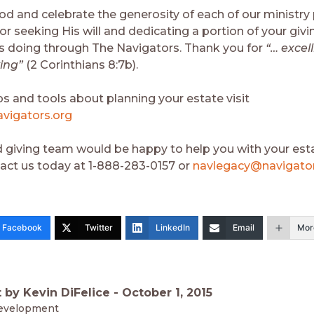
d and celebrate the generosity of each of our ministry 
r seeking His will and dedicating a portion of your givi
is doing through The Navigators. Thank you for
“… excell
ving”
(2 Corinthians 8:7b).
ps and tools about planning your estate visit
vigators.org
 giving team would be happy to help you with your esta
act us today at 1-888-283-0157 or
navlegacy@navigator
Facebook
Twitter
LinkedIn
Email
Mor
 by Kevin DiFelice -
October 1, 2015
evelopment