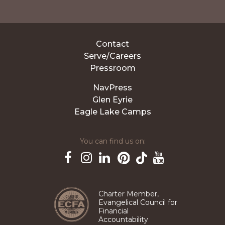
Contact
Serve/Careers
Pressroom
NavPress
Glen Eyrie
Eagle Lake Camps
You can find us on:
Pinterest
TikTok
Facebook
Instagram
LinkedIn
YouTube
Charter Member,
Evangelical Council for
Financial
Accountability