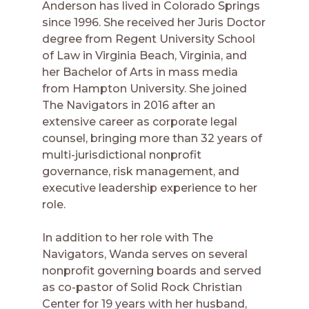
Anderson has lived in Colorado Springs
since 1996. She received her Juris Doctor
degree from Regent University School
of Law in Virginia Beach, Virginia, and
her Bachelor of Arts in mass media
from Hampton University. She joined
The Navigators in 2016 after an
extensive career as corporate legal
counsel, bringing more than 32 years of
multi-jurisdictional nonprofit
governance, risk management, and
executive leadership experience to her
role.
In addition to her role with The
Navigators, Wanda serves on several
nonprofit governing boards and served
as co-pastor of Solid Rock Christian
Center for 19 years with her husband,