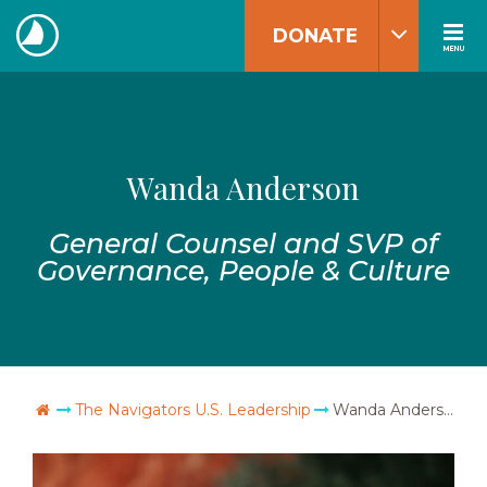
Skip
DONATE
to
MENU
The
content
Navigators
Wanda Anderson
General Counsel and SVP of
Governance, People & Culture
Go Home
The Navigators U.S. Leadership
Wanda Anderson