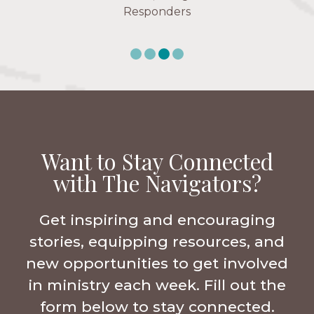
Responders
Want to Stay Connected
with The Navigators?
Get inspiring and encouraging
stories, equipping resources, and
new opportunities to get involved
in ministry each week. Fill out the
form below to stay connected.