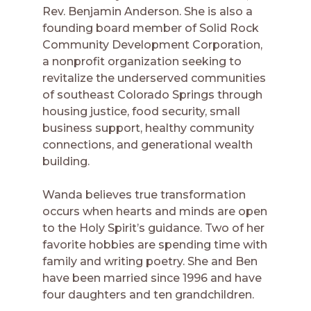
Rev. Benjamin Anderson. She is also a
founding board member of Solid Rock
Community Development Corporation,
a nonprofit organization seeking to
revitalize the underserved communities
of southeast Colorado Springs through
housing justice, food security, small
business support, healthy community
connections, and generational wealth
building.
Wanda believes true transformation
occurs when hearts and minds are open
to the Holy Spirit’s guidance. Two of her
favorite hobbies are spending time with
family and writing poetry. She and Ben
have been married since 1996 and have
four daughters and ten grandchildren.