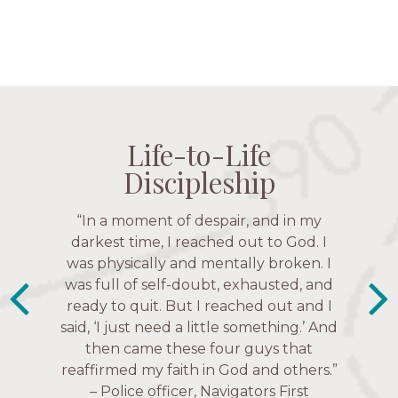
Life-to-Life
Life-to-Life
Life-to-Life
Life-to-Life
Discipleship
Discipleship
Discipleship
Discipleship
“The Navigators has given me pretty
“In a moment of despair, and in my
much every single one of my closest
darkest time, I reached out to God. I
friends. These are people who love me,
was physically and mentally broken. I
know me, and encourage me to follow
was full of self-doubt, exhausted, and
ready to quit. But I reached out and I
Christ more intimately.” – Zara,
said, ‘I just need a little something.’ And
Navigators Collegiate
then came these four guys that
reaffirmed my faith in God and others.”
– Police officer, Navigators First