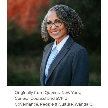
Originally from Queens, New York,
General Counsel and SVP of
Governance, People & Culture, Wanda G.