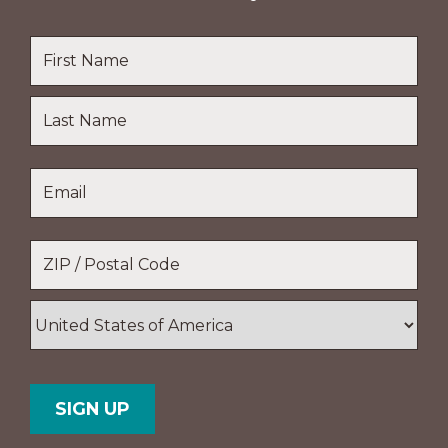
Name
*
First
Name
Last
Email
*
Name
Location
*
ZIP
/
Postal
Country
Code