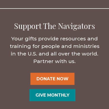
Support The Navigators
Your gifts provide resources and
training for people and ministries
in the U.S. and all over the world.
Partner with us.
DONATE NOW
GIVE MONTHLY