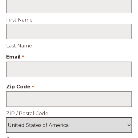
First Name
Last Name
Email
*
Zip Code
*
ZIP / Postal Code