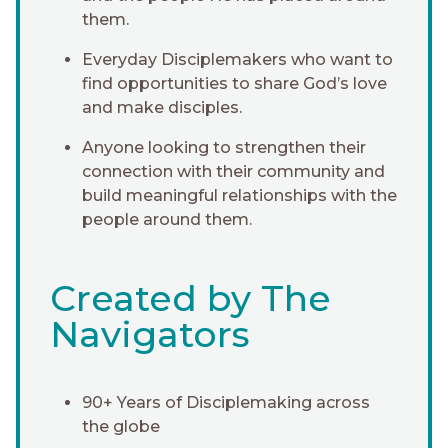
them.
Everyday Disciplemakers who want to
find opportunities to share God’s love
and make disciples.
Anyone looking to strengthen their
connection with their community and
build meaningful relationships with the
people around them.
Created by The
Navigators
90+ Years of Disciplemaking across
the globe