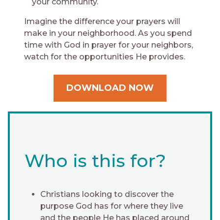
your community.
Imagine the difference your prayers will
make in your neighborhood. As you spend
time with God in prayer for your neighbors,
watch for the opportunities He provides.
DOWNLOAD NOW
Who is this for?
Christians looking to discover the
purpose God has for where they live
and the people He has placed around