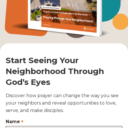
Start Seeing Your
Neighborhood Through
God’s Eyes
Discover how prayer can change the way you see
your neighbors and reveal opportunities to love,
serve, and make disciples.
Name
*