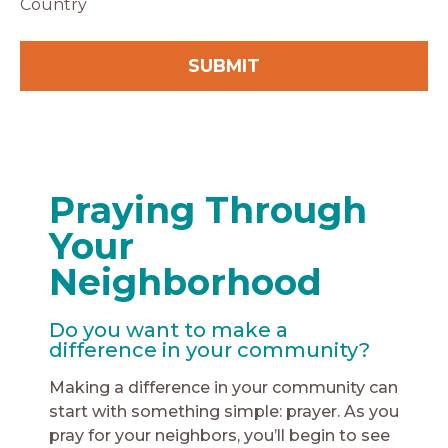
Country
Praying Through
Your
Neighborhood
Do you want to make a
difference in your community?
Making a difference in your community can
start with something simple: prayer. As you
pray for your neighbors, you’ll begin to see