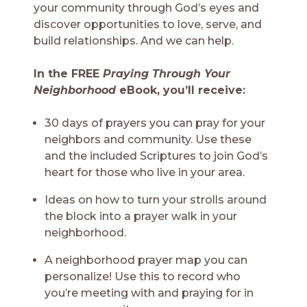
your community through God’s eyes and
discover opportunities to love, serve, and
build relationships. And we can help.
In the FREE
Praying Through Your
Neighborhood
eBook, you’ll receive:
30 days of prayers you can pray for your
neighbors and community. Use these
and the included Scriptures to join God’s
heart for those who live in your area.
Ideas on how to turn your strolls around
the block into a prayer walk in your
neighborhood.
A neighborhood prayer map you can
personalize! Use this to record who
you’re meeting with and praying for in