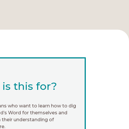
s this for?
ans who want to learn how to dig
od’s Word for themselves and
 their understanding of
re.