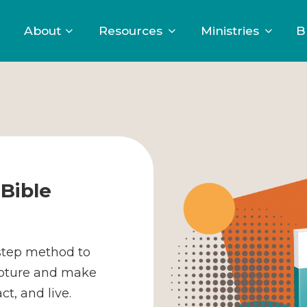
About
Resources
Ministries
B
Bible
-step method to
ipture and make
t, and live.