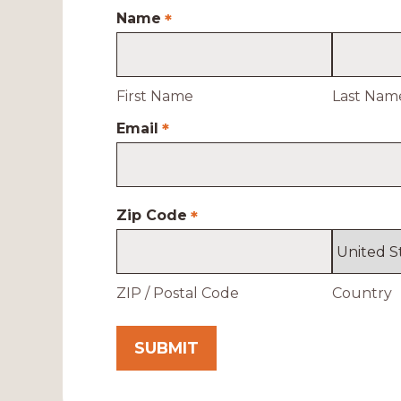
Name
*
First Name
Last Nam
Email
*
Zip Code
*
ZIP / Postal Code
Country