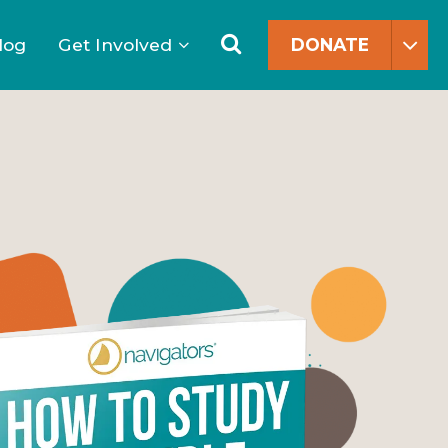
Search
for:
Search
log
Get Involved
DONATE