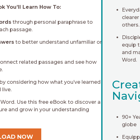
k You’ll Learn How To:
Everyd
clearer
words
through personal paraphrase to
others.
ach passage.
Discip
swers
to better understand unfamiliar or
equip 
and ma
Word.
connect related passages and see how
e.
Crea
by considering how what you’ve learned
live.
Navi
 Word. Use this free eBook to discover a
ture and grow in your understanding
90+ Ye
globe
LOAD NOW
Equippi