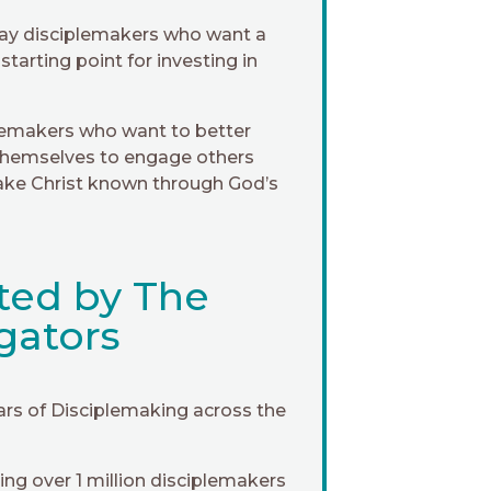
ay disciplemakers who want a
 starting point for investing in
lemakers who want to better
themselves to engage others
ke Christ known through God’s
ted by The
gators
ars of Disciplemaking across the
ng over 1 million disciplemakers