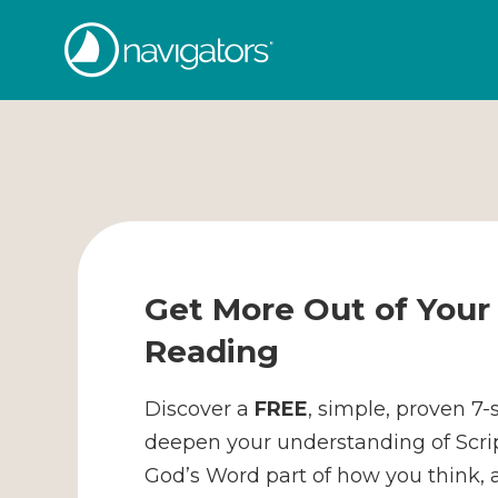
Skip
The
to
content
Navigators
Get More Out of Your 
Reading
Discover a
FREE
, simple, proven 7
deepen your understanding of Scr
God’s Word part of how you think, ac