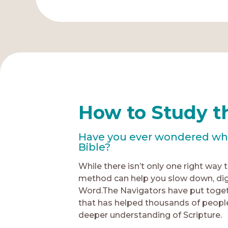
How to Study t
Have you ever wondered what
Bible?
While there isn’t only one right way 
method can help you slow down, dig
Word.The Navigators have put toget
that has helped thousands of people
deeper understanding of Scripture.