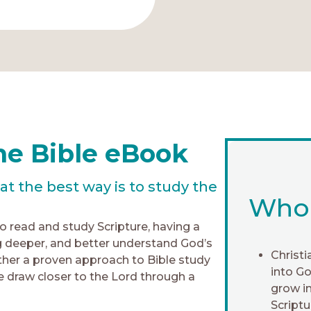
he Bible eBook
 the best way is to study the
Who i
to read and study Scripture, having a
 deeper, and better understand God’s
Christi
her a proven approach to Bible study
into G
 draw closer to the Lord through a
grow in
Scriptu