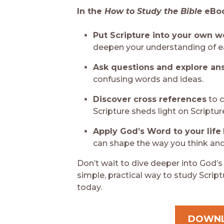
In the
How to Study the Bible
eBoo
Put Scripture into your own 
deepen your understanding of e
Ask questions and explore an
confusing words and ideas.
Discover cross references
to 
Scripture sheds light on Scriptur
Apply God’s Word to your life
can shape the way you think and 
Don’t wait to dive deeper into God’s
simple, practical way to study Scrip
today.
DOWN