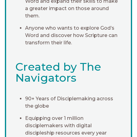
Word and expand their skills to make
a greater impact on those around
them.
Anyone who wants to explore God’s
Word and discover how Scripture can
transform their life.
Created by The
Navigators
90+ Years of Disciplemaking across
the globe
Equipping over 1 million
disciplemakers with digital
discipleship resources every year