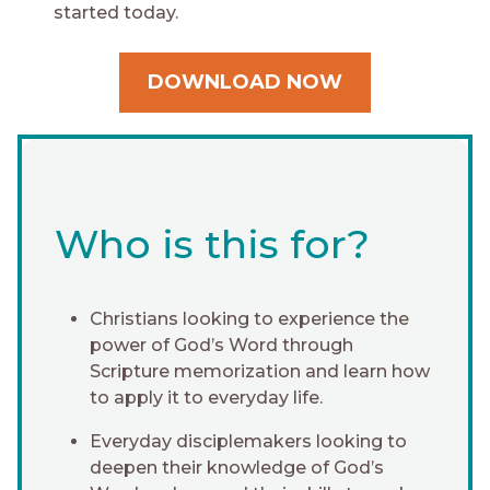
started today.
DOWNLOAD NOW
Who is this for?
Christians looking to experience the
power of God’s Word through
Scripture memorization and learn how
to apply it to everyday life.
Everyday disciplemakers looking to
deepen their knowledge of God’s