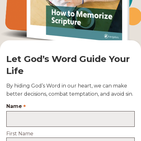
Let God’s Word Guide Your
Life
By hiding God’s Word in our heart, we can make
better decisions, combat temptation, and avoid sin.
Name
*
First Name