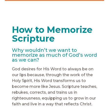
How to Memorize
Scripture
Why wouldn’t we want to
memorize as much of God’s word
as we can?
God desires for His Word to always be on
our lips because, through the work of the
Holy Spirit, His Word transforms us to
become more like Jesus. Scripture teaches,
rebukes, corrects, and trains us in
righteousness, equipping us to grow in our
faith and live in a way that reflects Christ.