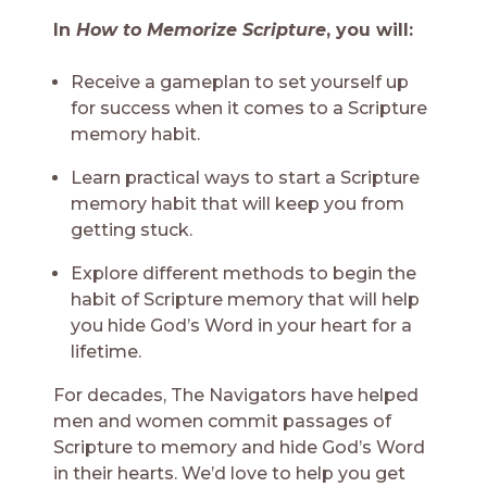
In
How to Memorize Scripture
, you will:
Receive a gameplan to set yourself up
for success when it comes to a Scripture
memory habit.
Learn practical ways to start a Scripture
memory habit that will keep you from
getting stuck.
Explore different methods to begin the
habit of Scripture memory that will help
you hide God’s Word in your heart for a
lifetime.
For decades, The Navigators have helped
men and women commit passages of
Scripture to memory and hide God’s Word
in their hearts. We’d love to help you get