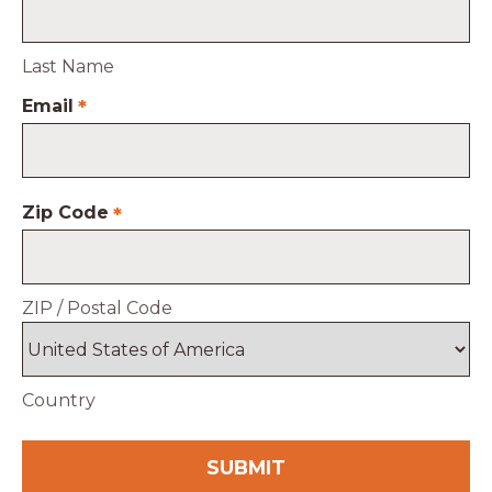
Last Name
Email
*
Zip Code
*
ZIP / Postal Code
Country