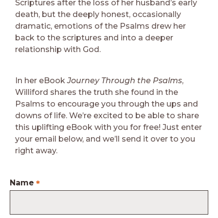
Scriptures after the loss of her husband’s early
death, but the deeply honest, occasionally
dramatic, emotions of the Psalms drew her
back to the scriptures and into a deeper
relationship with God.
In her eBook
Journey Through the Psalms
,
Williford shares the truth she found in the
Psalms to encourage you through the ups and
downs of life. We’re excited to be able to share
this uplifting eBook with you for free! Just enter
your email below, and we’ll send it over to you
right away.
Name
*