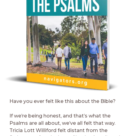
Have you ever felt like this about the Bible?
If we’re being honest, and that’s what the
Psalms are all about, we’ve all felt that way.
Tricia Lott Williford felt distant from the