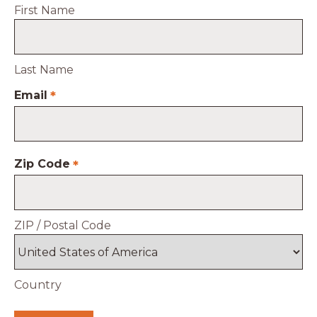
First Name
Last Name
Email
*
Zip Code
*
ZIP / Postal Code
Country