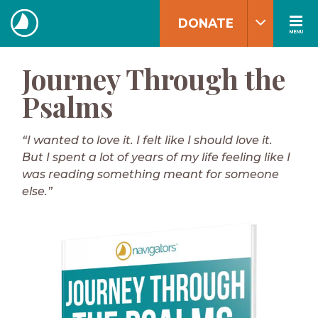
Skip
DONATE
to
MENU
The
content
Navigators
Journey Through the
Psalms
“I wanted to love it. I felt like I should love it.
But I spent a lot of years of my life feeling like I
was reading something meant for someone
else.”