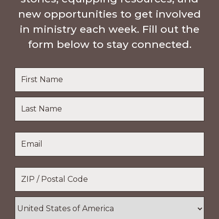
new opportunities to get involved
in ministry each week. Fill out the
form below to stay connected.
Name
*
First
Name
Last
Email
*
Name
Location
*
ZIP
/