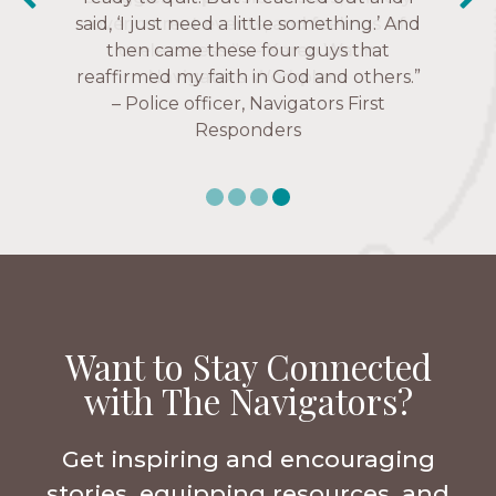
said, ‘I just need a little something.’ And
over current events, and feelings of
Navigators Collegiate
then came these four guys that
uselessness.” — Karen Warin,
reaffirmed my faith in God and others.”
Navigators Workplace
– Police officer, Navigators First
Responders
Want to Stay Connected
with The Navigators?
Get inspiring and encouraging
stories, equipping resources, and