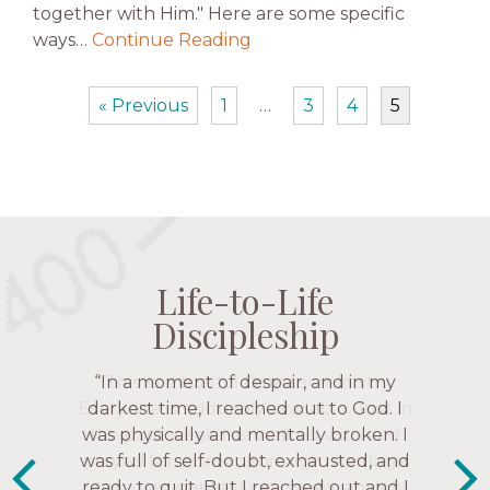
together with Him." Here are some specific
ways…
Continue Reading
« Previous
1
…
3
4
5
Life-to-Life
Life-to-Life
Life-to-Life
Life-to-Life
Discipleship
Discipleship
Discipleship
Discipleship
“The Navigators has given me pretty
“In a moment of despair, and in my
“This is a fruitful time for ministry.
Everyone is suddenly available. Just in
much every single one of my closest
darkest time, I reached out to God. I
friends. These are people who love me,
was physically and mentally broken. I
the past week I’ve walked with and
know me, and encourage me to follow
was full of self-doubt, exhausted, and
prayed for women through marriage
ready to quit. But I reached out and I
struggles, depression issues, anxiety
Christ more intimately.” – Zara,