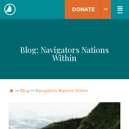
Skip
DONATE
to
MENU
The
content
Navigators
Blog:
Navigators Nations
Within
Go Home
Blog
Navigators Nations Within