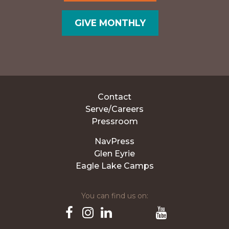
GIVE MONTHLY
Contact
Serve/Careers
Pressroom
NavPress
Glen Eyrie
Eagle Lake Camps
You can find us on:
Pinterest
TikTok
Facebook
Instagram
LinkedIn
YouTube