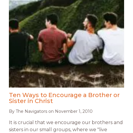
Ten Ways to Encourage a Brother or
Sister in Christ
By
The Navigators
on
November 1, 2010
It is crucial that we encourage our brothers and
sisters in our small groups, where we "live