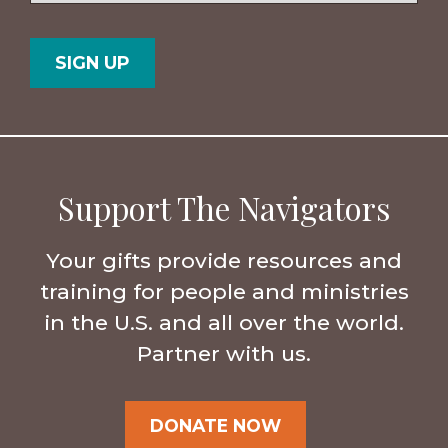
Postal
Country
Code
Support The Navigators
Your gifts provide resources and
training for people and ministries
in the U.S. and all over the world.
Partner with us.
DONATE NOW