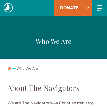
Skip
DONATE
to
MENU
The
content
Navigators
Who We Are
Go Home
Who We Are
About The Navigators
We are The Navigators—a Christian ministry