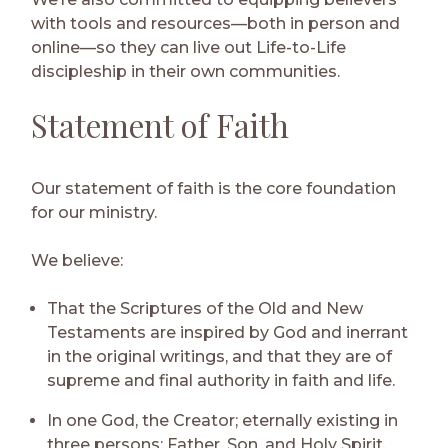
with tools and resources—both in person and
online—so they can live out Life-to-Life
discipleship in their own communities.
Statement of Faith
Our statement of faith is the core foundation
for our ministry.
We believe:
That the Scriptures of the Old and New
Testaments are inspired by God and inerrant
in the original writings, and that they are of
supreme and final authority in faith and life.
In one God, the Creator; eternally existing in
three persons: Father, Son, and Holy Spirit.