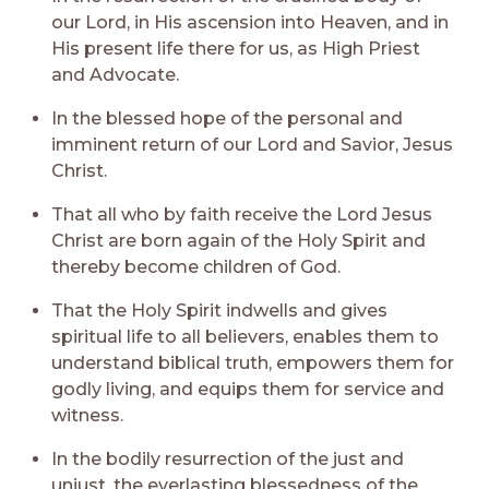
our Lord, in His ascension into Heaven, and in
His present life there for us, as High Priest
and Advocate.
In the blessed hope of the personal and
imminent return of our Lord and Savior, Jesus
Christ.
That all who by faith receive the Lord Jesus
Christ are born again of the Holy Spirit and
thereby become children of God.
That the Holy Spirit indwells and gives
spiritual life to all believers, enables them to
understand biblical truth, empowers them for
godly living, and equips them for service and
witness.
In the bodily resurrection of the just and
unjust, the everlasting blessedness of the