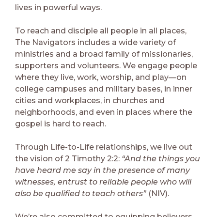
lives in powerful ways.
To reach and disciple all people in all places,
The Navigators includes a wide variety of
ministries and a broad family of missionaries,
supporters and volunteers. We engage people
where they live, work, worship, and play—on
college campuses and military bases, in inner
cities and workplaces, in churches and
neighborhoods, and even in places where the
gospel is hard to reach.
Through Life-to-Life relationships, we live out
the vision of 2 Timothy 2:2:
“And the things you
have heard me say in the presence of many
witnesses, entrust to reliable people who will
also be qualified to teach others”
(NIV).
We’re also committed to equipping believers