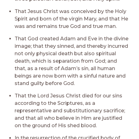
That Jesus Christ was conceived by the Holy
Spirit and born of the virgin Mary, and that He
was and remains true God and true man.
That God created Adam and Eve in the divine
image; that they sinned, and thereby incurred
not only physical death but also spiritual
death, which is separation from God; and
that, as a result of Adam’s sin, all human
beings are now born with a sinful nature and
stand guilty before God.
That the Lord Jesus Christ died for our sins
according to the Scriptures, as a
representative and substitutionary sacrifice;
and that all who believe in Him are justified
on the ground of His shed blood.
In the resurrection of the crucified body of