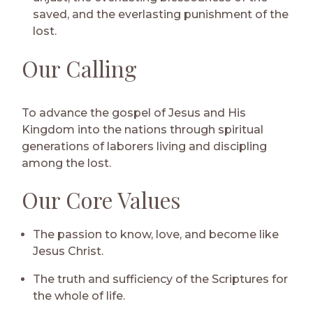
saved, and the everlasting punishment of the
lost.
Our Calling
To advance the gospel of Jesus and His
Kingdom into the nations through spiritual
generations of laborers living and discipling
among the lost.
Our Core Values
The passion to know, love, and become like
Jesus Christ.
The truth and sufficiency of the Scriptures for
the whole of life.