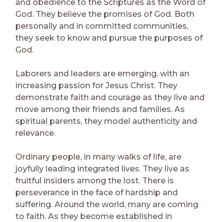
and obedience to the Scriptures as the Word of
God. They believe the promises of God. Both
personally and in committed communities,
they seek to know and pursue the purposes of
God.
Laborers and leaders are emerging, with an
increasing passion for Jesus Christ. They
demonstrate faith and courage as they live and
move among their friends and families. As
spiritual parents, they model authenticity and
relevance.
Ordinary people, in many walks of life, are
joyfully leading integrated lives. They live as
fruitful insiders among the lost. There is
perseverance in the face of hardship and
suffering. Around the world, many are coming
to faith. As they become established in