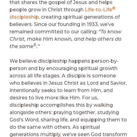
that shares the gospel of Jesus and helps
®
people grow in Christ through
Life-to-Life
discipleship
, creating spiritual generations of
believers. Since our founding in 1933, we’ve
remained committed to our calling:
“To know
Christ, make Him known, and help others do
®
the same
.”
We believe discipleship happens person-by-
person and by encouraging spiritual growth
across all life stages. A disciple is someone
who believes in Jesus Christ as Lord and Savior,
intentionally seeks to learn from Him, and
desires to live more like Him. For us,
discipleship accomplishes this by walking
alongside others: praying together, studying
God’s Word, sharing life, and equipping them to
do the same with others. As spiritual
generations multiply, we’ve seen God transform