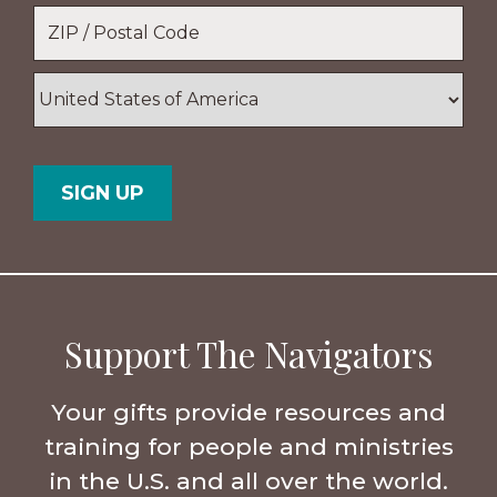
Location
*
ZIP
/
Postal
Country
Code
Support The Navigators
Your gifts provide resources and
training for people and ministries
in the U.S. and all over the world.