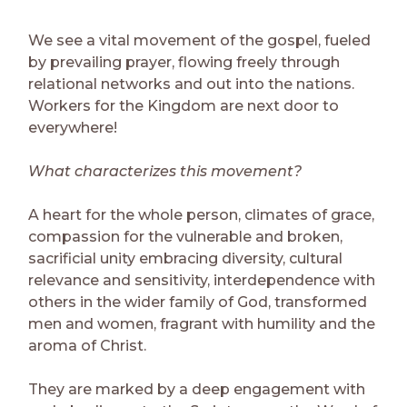
We see a vital movement of the gospel, fueled
by prevailing prayer, flowing freely through
relational networks and out into the nations.
Workers for the Kingdom are next door to
everywhere!
What characterizes this movement?
A heart for the whole person, climates of grace,
compassion for the vulnerable and broken,
sacrificial unity embracing diversity, cultural
relevance and sensitivity, interdependence with
others in the wider family of God, transformed
men and women, fragrant with humility and the
aroma of Christ.
They are marked by a deep engagement with