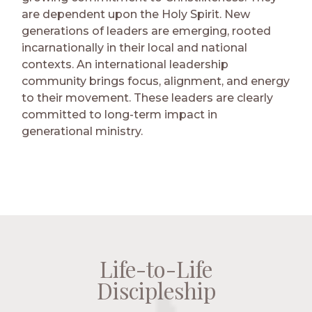
are dependent upon the Holy Spirit. New
generations of leaders are emerging, rooted
incarnationally in their local and national
contexts. An international leadership
community brings focus, alignment, and energy
to their movement. These leaders are clearly
committed to long-term impact in
generational ministry.
Life-to-Life
Life-to-Life
Life-to-Life
Life-to-Life
Discipleship
Discipleship
Discipleship
Discipleship