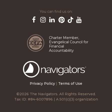
You can find us on:
Pinterest
TikTok
Facebook
Instagram
LinkedIn
YouTube
Charter Member,
Evangelical Council for
Financial
Accountability
The
Navigators
Privacy Policy
|
Terms of Use
©2026 The Navigators. All Rights Reserved.
Tax ID: #84-6007896 | A 501(c)(3) organization