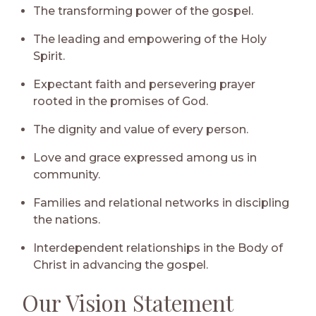
The transforming power of the gospel.
The leading and empowering of the Holy
Spirit.
Expectant faith and persevering prayer
rooted in the promises of God.
The dignity and value of every person.
Love and grace expressed among us in
community.
Families and relational networks in discipling
the nations.
Interdependent relationships in the Body of
Christ in advancing the gospel.
Our Vision Statement