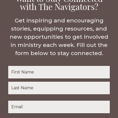
with The Navigators?
Get inspiring and encouraging
stories, equipping resources, and
new opportunities to get involved
in ministry each week. Fill out the
form below to stay connected.
Name
*
First
Name
Last
Email
*
Name