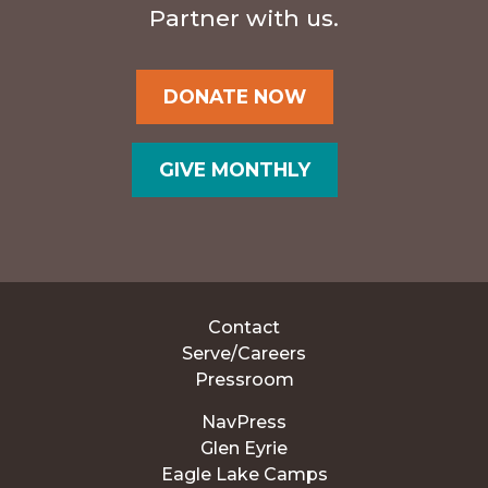
Partner with us.
DONATE NOW
GIVE MONTHLY
Contact
Serve/Careers
Pressroom
NavPress
Glen Eyrie
Eagle Lake Camps