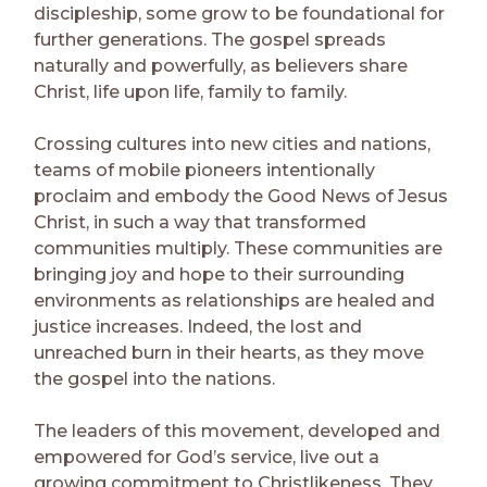
discipleship, some grow to be foundational for
further generations. The gospel spreads
naturally and powerfully, as believers share
Christ, life upon life, family to family.
Crossing cultures into new cities and nations,
teams of mobile pioneers intentionally
proclaim and embody the Good News of Jesus
Christ, in such a way that transformed
communities multiply. These communities are
bringing joy and hope to their surrounding
environments as relationships are healed and
justice increases. Indeed, the lost and
unreached burn in their hearts, as they move
the gospel into the nations.
The leaders of this movement, developed and
empowered for God’s service, live out a
growing commitment to Christlikeness. They