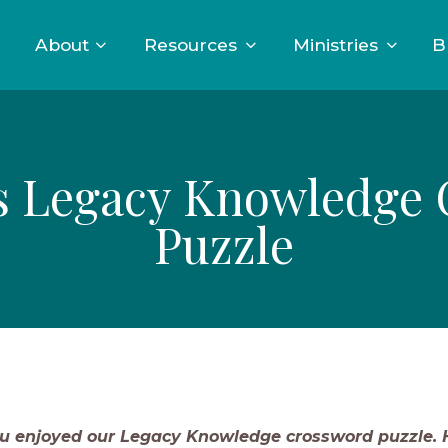
About
Resources
Ministries
B
s Legacy Knowledge
Puzzle
u enjoyed our Legacy Knowledge crossword puzzle. H