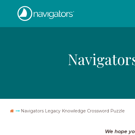
Skip
The
to
content
Navigators
Navigator
Go
Navigators Legacy Knowledge Crossword Puzzle
Home
We hope yo