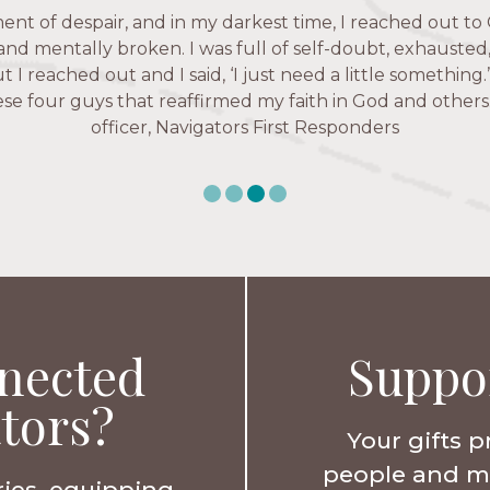
 fruitful time for ministry. Everyone is suddenly available. 
ent of despair, and in my darkest time, I reached out to 
igators has given me pretty much every single one of m
’ve walked with and prayed for women through marriag
hese are people who love me, know me, and encourage m
 and mentally broken. I was full of self-doubt, exhausted
issues, anxiety over current events, and feelings of use
ut I reached out and I said, ‘I just need a little something
Christ more intimately.” – Zara, Navigators Collegiate
e four guys that reaffirmed my faith in God and others.
Karen Warin, Navigators Workplace
officer, Navigators First Responders
nected
Suppo
tors?
Your gifts p
people and min
ries, equipping