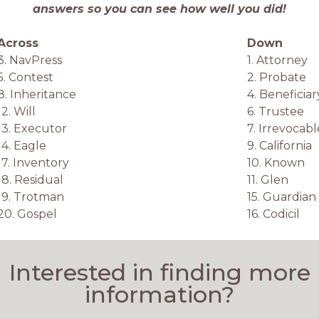
answers so you can see how well you did!
Across
Down
3. NavPress
1. Attorney
5. Contest
2. Probate
8. Inheritance
4. Beneficiar
12. Will
6. Trustee
13. Executor
7. Irrevocabl
14. Eagle
9. California
17. Inventory
10. Known
18. Residual
11. Glen
19. Trotman
15. Guardian
20. Gospel
16. Codicil
Interested in finding more
information?