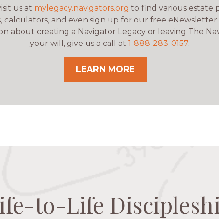
isit us at
mylegacy.navigators.org
to find various estate 
, calculators, and even sign up for our free eNewsletter
on about creating a Navigator Legacy or leaving The Nav
your will, give us a call at
1-888-283-0157
.
LEARN MORE
ife-to-Life Disciplesh
ife-to-Life Disciplesh
ife-to-Life Disciplesh
ife-to-Life Disciplesh