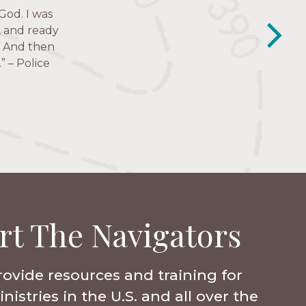
Just in the
God. I was
y closest
e struggles,
e to follow
, and ready
lessness.” —
.’ And then
” – Police
rt The Navigators
rovide resources and training for
istries in the U.S. and all over the