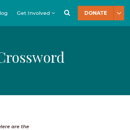
Search
for:
Search
log
Get Involved
DONATE
 Crossword
ere are the