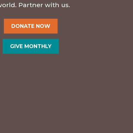
orld. Partner with us.
DONATE NOW
GIVE MONTHLY