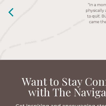
“This is a
“In a mom
“The Nav
past week I
friends. T
physically
depression 
to quit. B
came thes
Want to Stay Con
with The Naviga
Get inspiring and encouraging sto