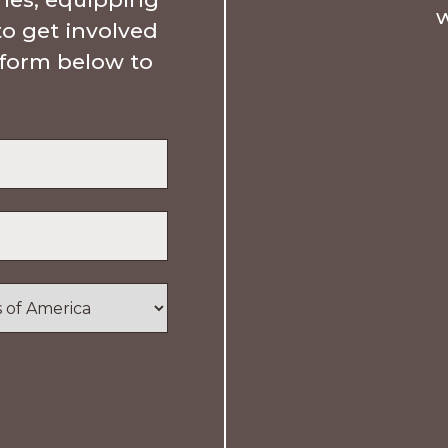
w
to get involved
e form below to