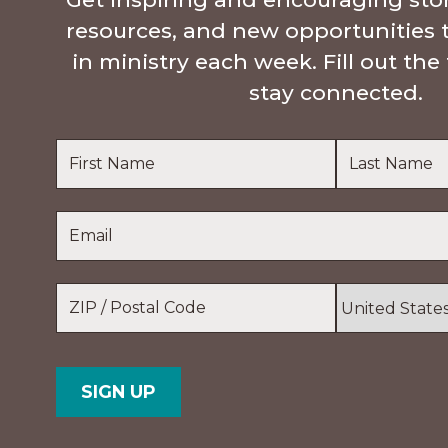
resources, and new opportunities 
in ministry each week. Fill out th
stay connected.
Name
*
First
Last
Email
*
Name
Name
Location
*
ZIP
Country
/
Postal
Code