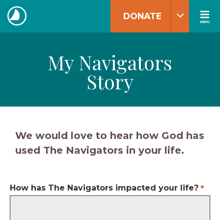
Skip
DONATE
to
MENU
The
content
Navigators
My Navigators
Story
We would love to hear how God has
used The Navigators in your life.
How has The Navigators impacted your life?
*