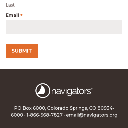
Last
Email
*
PO Box 6000, Colorado Springs, CO 80934-
6000 · 1-866-568-7827 ·
email@navigators.org