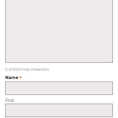
0 of 5000 max characters
Name
*
First