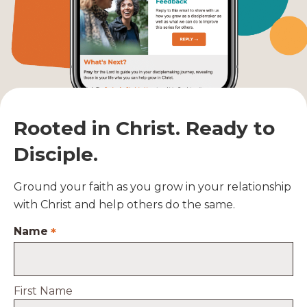
Rooted in Christ. Ready to
Disciple.
Ground your faith as you grow in your relationship
with Christ and help others do the same.
Name
*
First Name