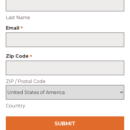
Last Name
Email
*
Zip Code
*
ZIP / Postal Code
Country