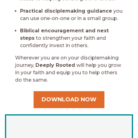
Practical disciplemaking guidance
you
can use one-on-one or in a small group.
Biblical encouragement and next
steps
to strengthen your faith and
confidently invest in others.
Wherever you are on your disciplemaking
journey,
Deeply Rooted
will help you grow
in your faith and equip you to help others
do the same.
DOWNLOAD NOW