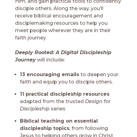
Him, and gain practical tools to confidently
disciple others. Along the way, you’ll
receive biblical encouragement and
disciplemaking resources to help you
meet people wherever they are in their
faith journey.
D
eeply Rooted: A Digital Discipleship
Journey
will include:
13 encouraging emails
to deepen your
faith and equip you to disciple others.
11 practical discipleship resources
adapted from the trusted
Design for
Discipleship
series.
Biblical teaching on essential
discipleship topics
, from following
Jesus to helping others grow in Christ.