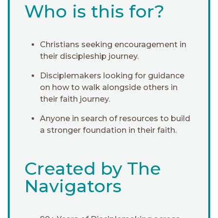
Who is this for?
Christians seeking encouragement in
their discipleship journey.
Disciplemakers looking for guidance
on how to walk alongside others in
their faith journey.
Anyone in search of resources to build
a stronger foundation in their faith.
Created by The
Navigators