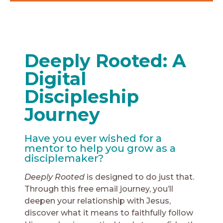
Deeply Rooted: A
Digital
Discipleship
Journey
Have you ever wished for a
mentor to help you grow as a
disciplemaker?
Deeply Rooted
is designed to do just that.
Through this free email journey, you’ll
deepen your relationship with Jesus,
discover what it means to faithfully follow