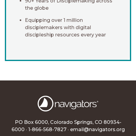
90+ Years of Disciplemaking across
the globe
Equipping over 1 million
disciplemakers with digital
discipleship resources every year
PO Box 6000, Colorado Springs, CO 80934-
6000 · 1-866-568-7827 ·
email@navigators.org