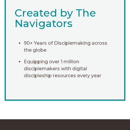
Created by The
Navigators
90+ Years of Disciplemaking across
the globe
Equipping over 1 million
disciplemakers with digital
discipleship resources every year