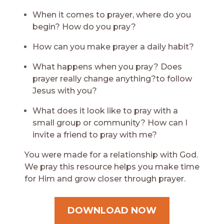
When it comes to prayer, where do you
begin? How do you pray?
How can you make prayer a daily habit?
What happens when you pray? Does
prayer really change anything?to follow
Jesus with you?
What does it look like to pray with a
small group or community? How can I
invite a friend to pray with me?
You were made for a relationship with God.
We pray this resource helps you make time
for Him and grow closer through prayer.
DOWNLOAD NOW