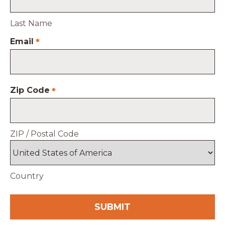
Last Name
Email
*
Zip Code
*
ZIP / Postal Code
Country