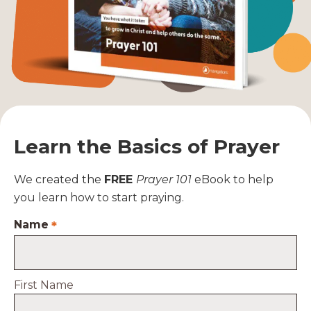
Learn the Basics of Prayer
We created the
FREE
Prayer 101
eBook to help
you learn how to start praying.
Name
*
First Name