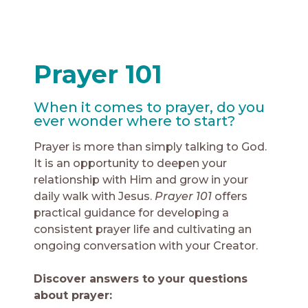
Prayer 101
When it comes to prayer, do you
ever wonder where to start?
Prayer is more than simply talking to God.
It is an opportunity to deepen your
relationship with Him and grow in your
daily walk with Jesus.
Prayer 101
offers
practical guidance for developing a
consistent prayer life and cultivating an
ongoing conversation with your Creator.
Discover answers to your questions
about prayer: