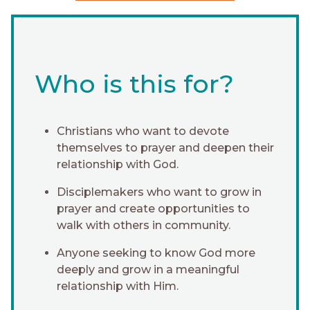
Who is this for?
Christians who want to devote
themselves to prayer and deepen their
relationship with God.
Disciplemakers who want to grow in
prayer and create opportunities to
walk with others in community.
Anyone seeking to know God more
deeply and grow in a meaningful
relationship with Him.