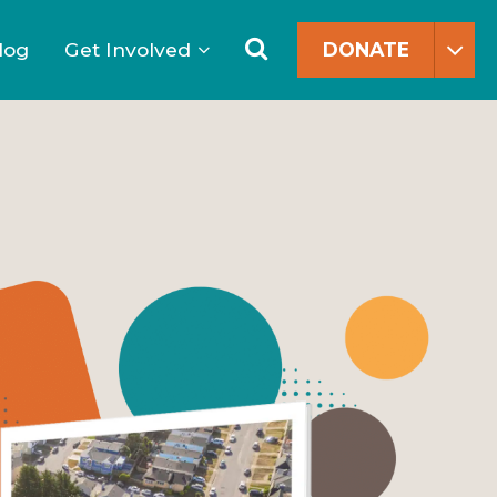
Search
for:
Search
log
Get Involved
DONATE