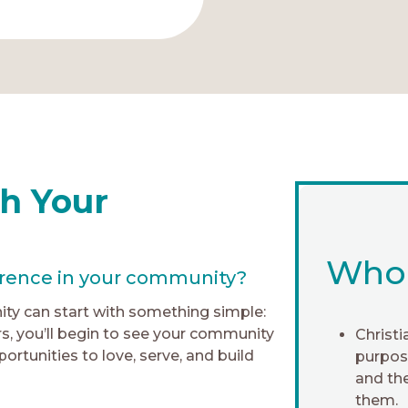
h Your
Who i
erence in your community?
ty can start with something simple:
rs, you’ll begin to see your community
Christi
rtunities to love, serve, and build
purpose
and th
them.