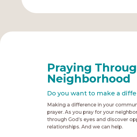
Praying Throug
Neighborhood
Do you want to make a diff
Making a difference in your communi
prayer. As you pray for your neighbo
through God’s eyes and discover oppo
relationships. And we can help.