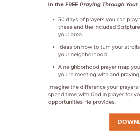
In the FREE
Praying Through Your
30 days of prayers you can pray
these and the included Scriptures
your area.
Ideas on how to turn your strolls
your neighborhood.
A neighborhood prayer map you 
you’re meeting with and praying
Imagine the difference your prayers
spend time with God in prayer for yo
opportunities He provides.
DOWN