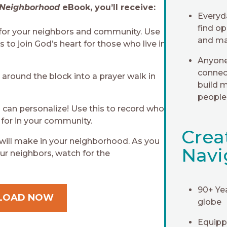
 Neighborhood
eBook, you’ll receive:
Everyd
find op
 for your neighbors and community. Use
and ma
 to join God’s heart for those who live in
Anyone
connec
 around the block into a prayer walk in
build m
people
can personalize! Use this to record who
 for in your community.
Crea
 will make in your neighborhood. As you
Navi
ur neighbors, watch for the
90+ Ye
LOAD NOW
globe
Equippi