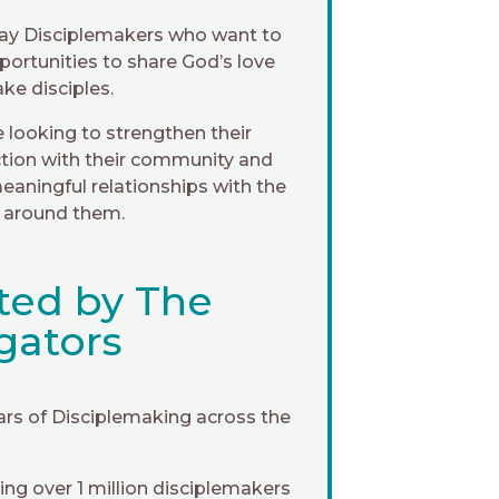
ay Disciplemakers who want to
portunities to share God’s love
ke disciples.
 looking to strengthen their
tion with their community and
eaningful relationships with the
 around them.
ted by The
gators
ars of Disciplemaking across the
ng over 1 million disciplemakers