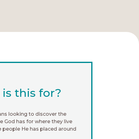
s this for?
ans looking to discover the
 God has for where they live
e people He has placed around