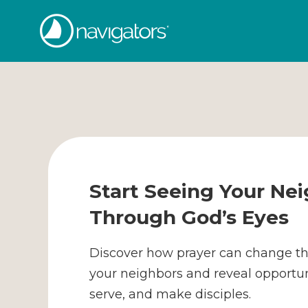
Skip
The
to
content
Navigators
Start Seeing Your Ne
Through God’s Eyes
Discover how prayer can change t
your neighbors and reveal opportuni
serve, and make disciples.