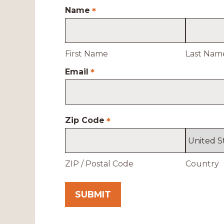
Name
*
First Name
Last Nam
Email
*
Zip Code
*
ZIP / Postal Code
Country