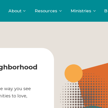
About
Resources
Ministries
B
ighborhood
he way you see
ties to love,