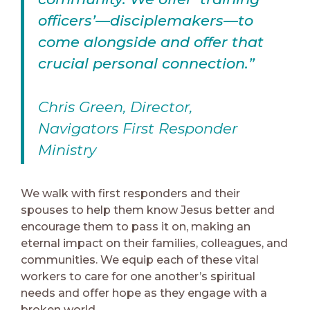
officers’—disciplemakers—to
come alongside and offer that
crucial personal connection.”
Chris Green, Director,
Navigators First Responder
Ministry
We walk with first responders and their
spouses to help them know Jesus better and
encourage them to pass it on, making an
eternal impact on their families, colleagues, and
communities. We equip each of these vital
workers to care for one another’s spiritual
needs and offer hope as they engage with a
broken world.