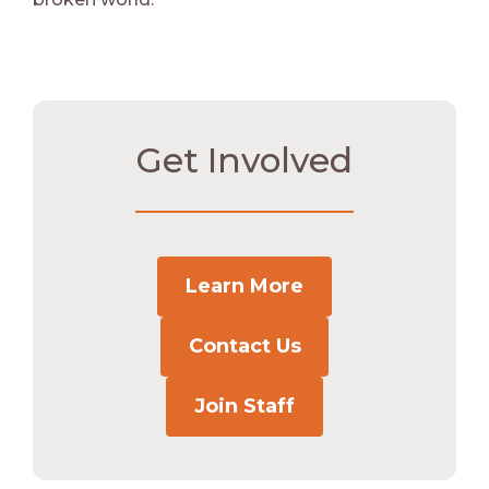
Get Involved
Learn More
Contact Us
Join Staff