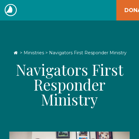
Skip
DON
to
The
content
Navigators
Go Home
>
Ministries
> Navigators First Responder Ministry
Navigators First
Responder
Ministry