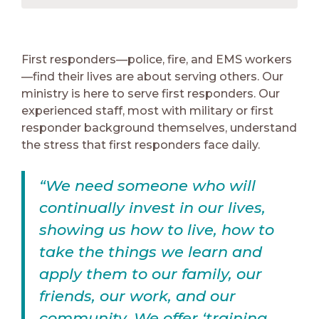
First responders—police, fire, and EMS workers
—find their lives are about serving others. Our
ministry is here to serve first responders. Our
experienced staff, most with military or first
responder background themselves, understand
the stress that first responders face daily.
“We need someone who will
continually invest in our lives,
showing us how to live, how to
take the things we learn and
apply them to our family, our
friends, our work, and our
community. We offer ‘training