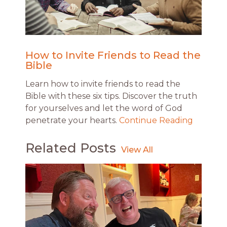
How to Invite Friends to Read the
Bible
Learn how to invite friends to read the
Bible with these six tips. Discover the truth
for yourselves and let the word of God
penetrate your hearts.
Continue Reading
Related Posts