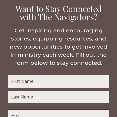
Want to Stay Connected
with The Navigators?
Get inspiring and encouraging
stories, equipping resources, and
new opportunities to get involved
in ministry each week. Fill out the
form below to stay connected.
Name
*
First
Name
Last
Email
*
Name