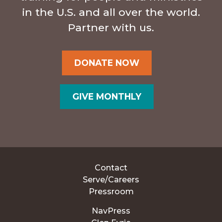
in the U.S. and all over the world.
Partner with us.
DONATE NOW
GIVE MONTHLY
Contact
Serve/Careers
Pressroom
NavPress