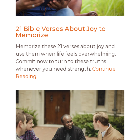
21 Bible Verses About Joy to
Memorize
Memorize these 21 verses about joy and
use them when life feels overwhelming.
Commit now to turn to these truths
whenever you need strength.
Continue
Reading