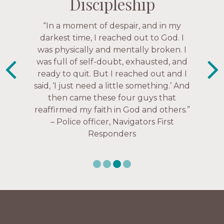
Discipleship
Discipleship
Discipleship
Discipleship
“The Navigators has given me pretty
“In a moment of despair, and in my
“This is a fruitful time for ministry.
Everyone is suddenly available. Just in
much every single one of my closest
darkest time, I reached out to God. I
friends. These are people who love me,
was physically and mentally broken. I
the past week I’ve walked with and
know me, and encourage me to follow
was full of self-doubt, exhausted, and
prayed for women through marriage
ready to quit. But I reached out and I
struggles, depression issues, anxiety
Christ more intimately.” – Zara,
said, ‘I just need a little something.’ And
over current events, and feelings of
Navigators Collegiate
then came these four guys that
uselessness.” — Karen Warin,
reaffirmed my faith in God and others.”
Navigators Workplace
– Police officer, Navigators First
Responders