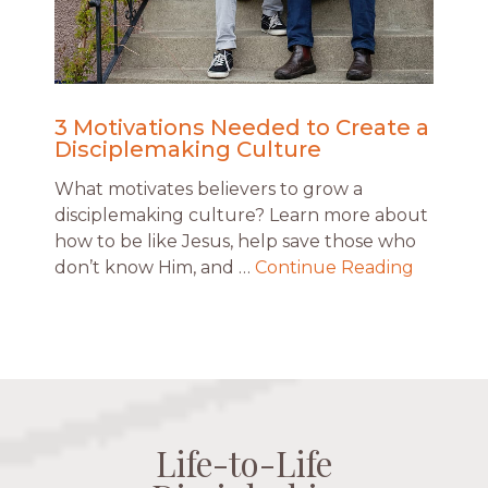
3 Motivations Needed to Create a
Disciplemaking Culture
What motivates believers to grow a
disciplemaking culture? Learn more about
how to be like Jesus, help save those who
don’t know Him, and …
Continue Reading
Life-to-Life
Life-to-Life
Life-to-Life
Life-to-Life