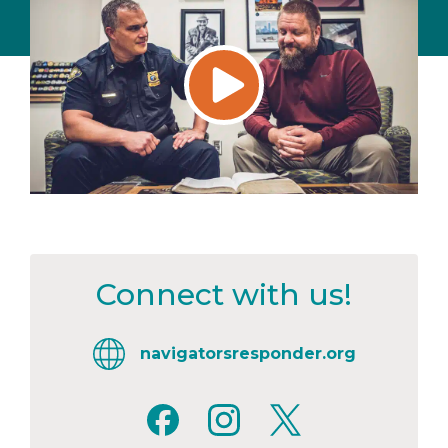
Connect with us!
navigatorsresponder.org
Facebook
Instagram
X