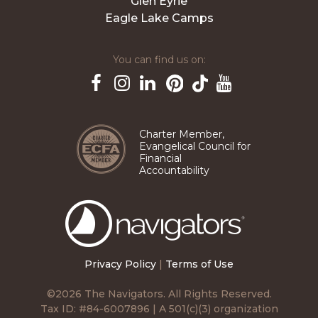
Glen Eyrie
Eagle Lake Camps
You can find us on:
Pinterest
TikTok
Facebook
Instagram
LinkedIn
YouTube
Charter Member,
Evangelical Council for
Financial
Accountability
The
Navigators
Privacy Policy
|
Terms of Use
©2026 The Navigators. All Rights Reserved.
Tax ID: #84-6007896 | A 501(c)(3) organization