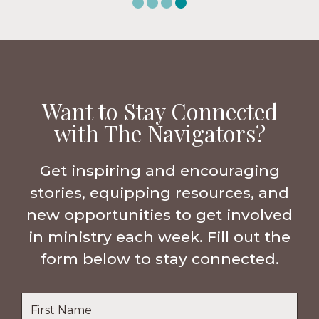
Want to Stay Connected
with The Navigators?
Get inspiring and encouraging
stories, equipping resources, and
new opportunities to get involved
in ministry each week. Fill out the
form below to stay connected.
Name
*