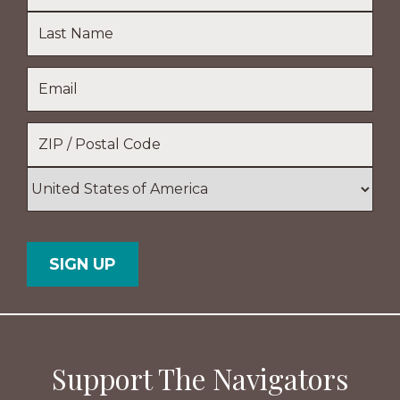
First
Name
Last
Email
*
Name
Location
*
ZIP
/
Postal
Country
Code
Support The Navigators