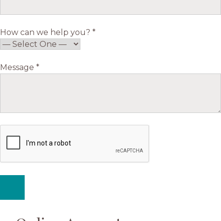
How can we help you? *
Message *