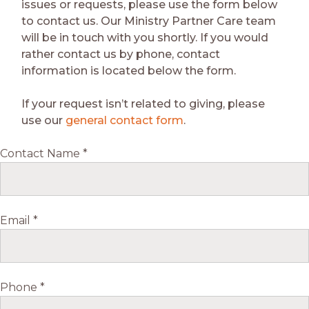
issues or requests, please use the form below
to contact us. Our Ministry Partner Care team
will be in touch with you shortly. If you would
rather contact us by phone, contact
information is located below the form.
If your request isn’t related to giving, please
use our
general contact form
.
Contact Name *
Email *
Phone *