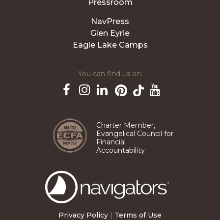
Pressroom
NavPress
Glen Eyrie
Eagle Lake Camps
You can find us on:
Pinterest
TikTok
Facebook
Instagram
LinkedIn
YouTube
Charter Member,
Evangelical Council for
Financial
Accountability
The
Navigators
Privacy Policy
|
Terms of Use