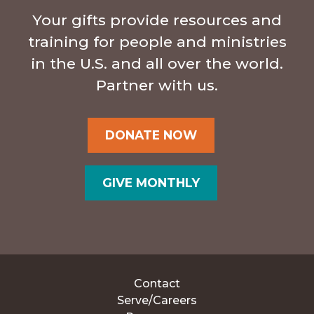
Your gifts provide resources and
training for people and ministries
in the U.S. and all over the world.
Partner with us.
DONATE NOW
GIVE MONTHLY
Contact
Serve/Careers