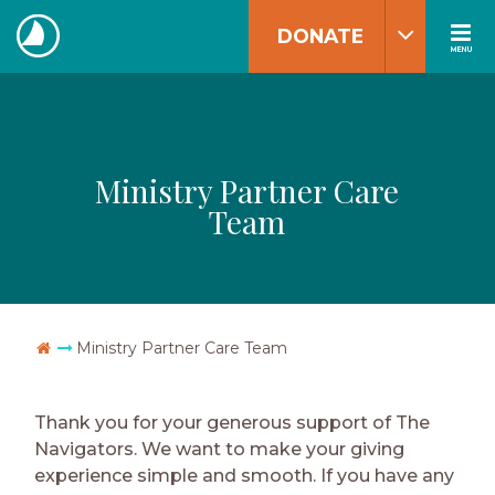
Skip
DONATE
to
MENU
The
content
Navigators
Ministry Partner Care
Team
Go Home
Ministry Partner Care Team
Thank you for your generous support of The
Navigators. We want to make your giving
experience simple and smooth. If you have any