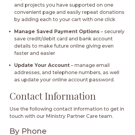
and projects you have supported on one
convenient page and easily repeat donations
by adding each to your cart with one click
Manage Saved Payment Options
– securely
save credit/debit card and bank account
details to make future online giving even
faster and easier
Update Your Account
– manage email
addresses, and telephone numbers, as well
as update your online account password.
Contact Information
Use the following contact information to get in
touch with our Ministry Partner Care team.
By Phone