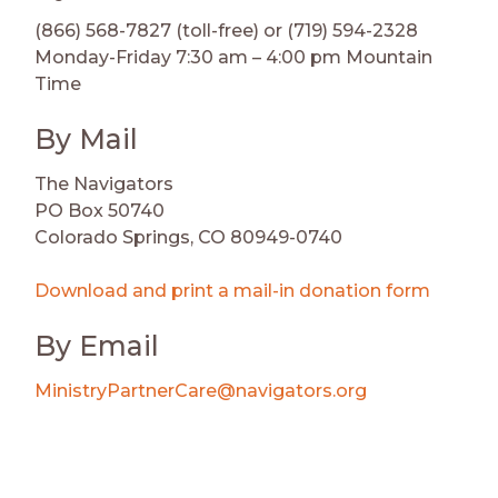
(866) 568-7827 (toll-free) or (719) 594-2328
Monday-Friday 7:30 am – 4:00 pm Mountain
Time
By Mail
The Navigators
PO Box 50740
Colorado Springs, CO 80949-0740
Download and print a mail-in donation form
By Email
MinistryPartnerCare@navigators.org