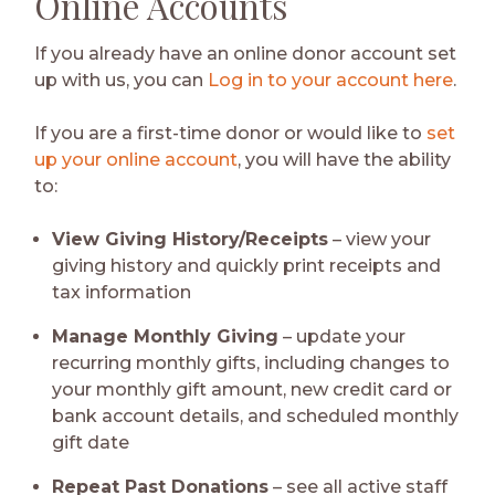
Online Accounts
If you already have an online donor account set
up with us, you can
Log in to your account here
.
If you are a first-time donor or would like to
set
up your online account
, you will have the ability
to:
View Giving History/Receipts
– view your
giving history and quickly print receipts and
tax information
Manage Monthly Giving
– update your
recurring monthly gifts, including changes to
your monthly gift amount, new credit card or
bank account details, and scheduled monthly
gift date
Repeat Past Donations
– see all active staff