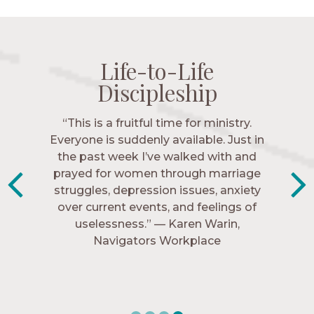
Life-to-Life
Life-to-Life
Life-to-Life
Life-to-Life
Discipleship
Discipleship
Discipleship
Discipleship
“The Navigators has given me pretty
“This is a fruitful time for ministry.
Everyone is suddenly available. Just in
much every single one of my closest
friends. These are people who love me,
the past week I’ve walked with and
know me, and encourage me to follow
prayed for women through marriage
struggles, depression issues, anxiety
Christ more intimately.” – Zara,
over current events, and feelings of
Navigators Collegiate
uselessness.” — Karen Warin,
Navigators Workplace