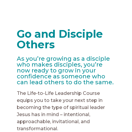
Go and Disciple
Others
As you’re growing as a disciple
who makes disciples, you’re
now ready to grow in your
confidence as someone who
can lead others to do the same.
The Life-to-Life Leadership Course
equips you to take your next step in
becoming the type of spiritual leader
Jesus has in mind – intentional,
approachable, invitational, and
transformational.