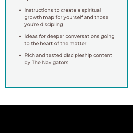
Instructions to create a spiritual
growth map for yourself and those
you’re discipling
Ideas for deeper conversations going
to the heart of the matter
Rich and tested discipleship content
by The Navigators