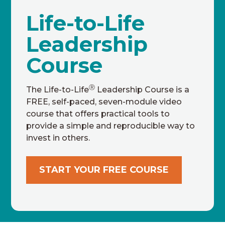
Life-to-Life
Leadership
Course
Ⓡ
The Life-to-Life
Leadership Course is a
FREE, self-paced, seven-module video
course that offers practical tools to
provide a simple and reproducible way to
invest in others.
START YOUR FREE COURSE