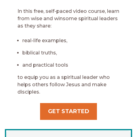
In this free, self-paced video course, learn
from wise and winsome spiritual leaders
as they share:
real-life examples,
biblical truths,
and practical tools
to equip you as a spiritual leader who
helps others follow Jesus and make
disciples.
GET STARTED