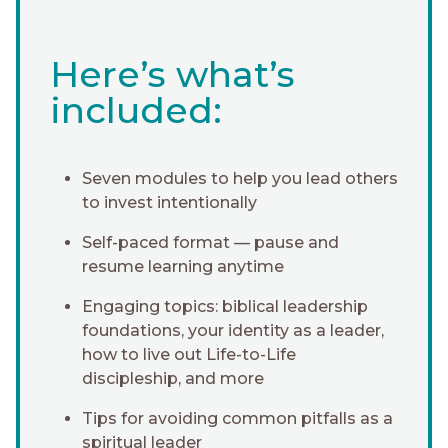
Here’s what’s
included:
Seven modules to help you lead others
to invest intentionally
Self-paced format — pause and
resume learning anytime
Engaging topics: biblical leadership
foundations, your identity as a leader,
how to live out Life-to-Life
discipleship, and more
Tips for avoiding common pitfalls as a
spiritual leader