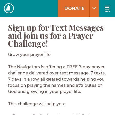
Skip
DONATE
to
MENU
The
content
Navigators
Sign up for Text Messages
and join us for a Prayer
Challenge!
Grow your prayer life!
The Navigators is offering a FREE 7-day prayer
challenge delivered over text message. 7 texts,
7 days in a row, all geared towards helping you
focus on praying the names and attributes of
God and growing in your prayer life.
This challenge will help you: