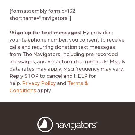
[formassembly formid=132
shortname=”navigators”]
*
Sign up for text messages!
By providing
your telephone number, you consent to receive
calls and recurring donation text messages
from The Navigators, including pre-recorded
messages, and via automated methods. Msg &
data rates may apply. Msg frequency may vary.
Reply STOP to cancel and HELP for
help.
Privacy Policy
and
Terms &
Conditions
apply.