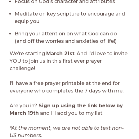
Focus on God’s character and attributes
Meditate on key scripture to encourage and
equip you
Bring your attention on what God can do
(and off the worries and anxieties of life!)
We’re starting
March 21st
. And I’d love to invite
YOU to join us in this first ever prayer
challenge!
I’ll have a free prayer printable at the end for
everyone who completes the 7 days with me.
Are you in?
Sign up using the link below
by
March 19th
and I’ll add you to my list.
*At the moment, we are not able to text non-
US numbers
.