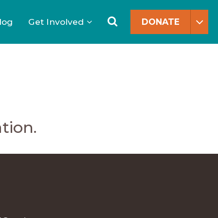
Search
for:
Search
log
Get Involved
DONATE
tion.