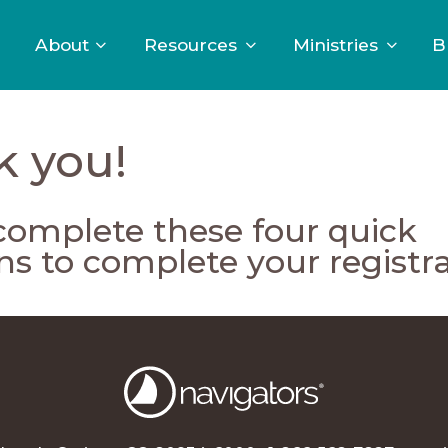
About
Resources
Ministries
B
k you!
complete these four quick
ns to complete your registra