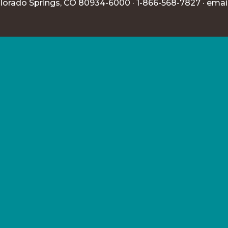
lorado Springs, CO 80934-6000 · 1-866-568-7827 ·
emai