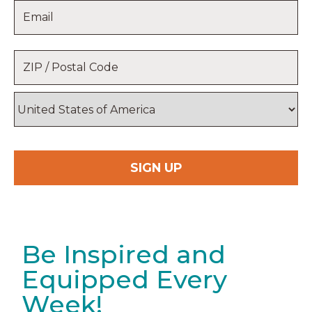
Email
*
Name
Location
*
ZIP
/
Postal
Country
Code
Be Inspired and
Equipped Every
Week!