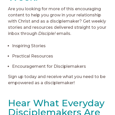
Are you looking for more of this encouraging
content to help you grow in your relationship
with Christ and as a disciplemaker? Get weekly
stories and resources delivered straight to your
inbox through
Disciple!
emails.
Inspiring Stories
Practical Resources
Encouragement for Disciplemakers
Sign up today and receive what you need to be
empowered as a disciplemaker!
Hear What Everyday
Disciplemakers Are