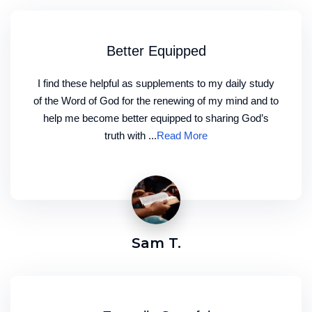
Better Equipped
I find these helpful as supplements to my daily study
of the Word of God for the renewing of my mind and to
help me become better equipped to sharing God’s
truth with ...
Read More
Sam T.