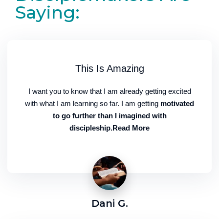
Saying:
This Is Amazing
I want you to know that I am already getting excited
with what I am learning so far. I am getting
motivated
to go further than I imagined with
discipleship.Read More
Dani G.