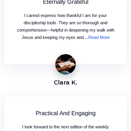
Eternally Grateful
I cannot express how thankful I am for your
discipleship tools. They are so thorough and
comprehensive—helpful in deepening my walk with
Jesus and keeping my eyes and ...
Read More
Clara K.
Practical And Engaging
I look forward to the next edition of the weekly