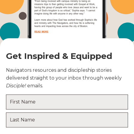
Get Inspired & Equipped
Navigators resources and discipleship stories
delivered straight to your inbox through weekly
Disciple!
emails.
Name
*
First
Name
Last