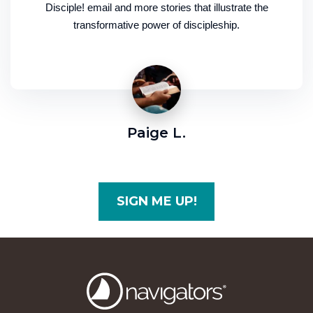
Disciple! email and more stories that illustrate the
transformative power of discipleship.
Paige L.
SIGN ME UP!