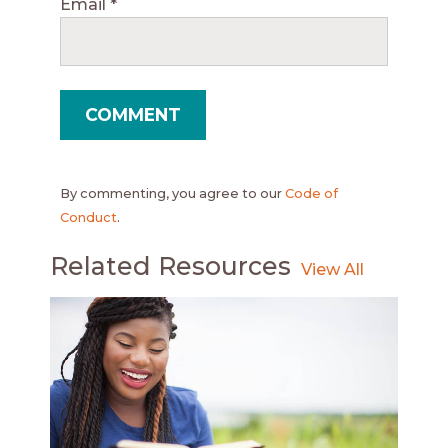
Email
*
By commenting, you agree to our
Code of
Conduct
.
Related Resources