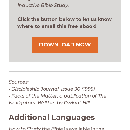
Inductive Bible Study
.
Click the button below to let us know
where to email this free ebook!
DOWNLOAD NOW
Sources:
• Discipleship Journal, Issue 90 (1995).
• Facts of the Matter, a publication of The
Navigators. Written by Dwight Hill.
Additional Languages
How to Study the Bible
is available in the