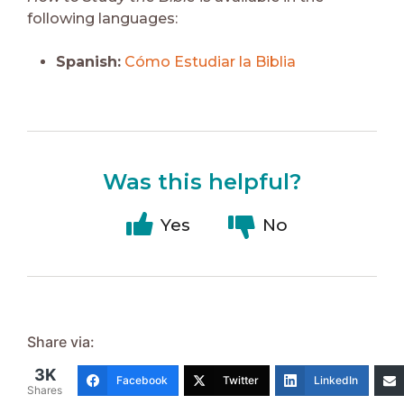
following languages:
Spanish:
Cómo Estudiar la Biblia
Was this helpful?
Yes
No
Share via:
3K
Facebook
Twitter
LinkedIn
Shares