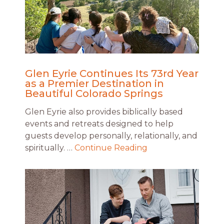
Glen Eyrie Continues Its 73rd Year
as a Premier Destination in
Beautiful Colorado Springs
Glen Eyrie also provides biblically based
events and retreats designed to help
guests develop personally, relationally, and
spiritually. …
Continue Reading