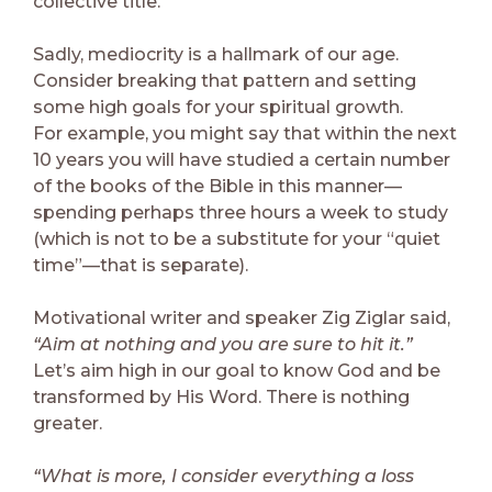
collective title.
Sadly, mediocrity is a hallmark of our age.
Consider breaking that pattern and setting
some high goals for your spiritual growth.
For example, you might say that within the next
10 years you will have studied a certain number
of the books of the Bible in this manner—
spending perhaps three hours a week to study
(which is not to be a substitute for your “quiet
time”—that is separate).
Motivational writer and speaker Zig Ziglar said,
“Aim at nothing and you are sure to hit it.”
Let’s aim high in our goal to know God and be
transformed by His Word. There is nothing
greater.
“What is more, I consider everything a loss