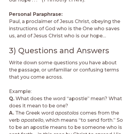
Personal Paraphrase:
Paul, a proclaimer of Jesus Christ, obeying the
instructions of God who is the One who saves
us, and of Jesus Christ who is our hope…
3) Questions and Answers
Write down some questions you have about
the passage, or unfamiliar or confusing terms
that you come across.
Example:
Q.
What does the word “apostle” mean? What
does it mean to be one?
A.
The Greek word
apostolos
comes from the
verb
apostello
, which means “to send forth.” So
to be an apostle means to be someone who is