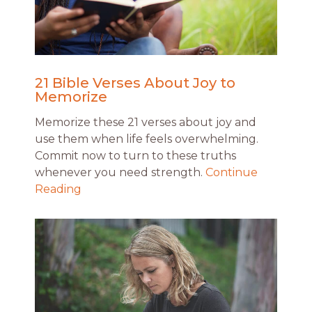
21 Bible Verses About Joy to
Memorize
Memorize these 21 verses about joy and
use them when life feels overwhelming.
Commit now to turn to these truths
whenever you need strength.
Continue
Reading