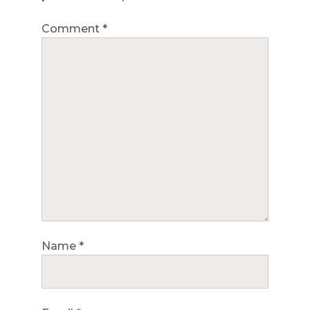
Comment
*
Name
*