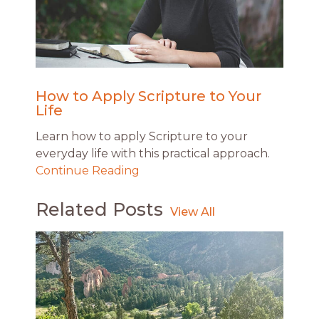
How to Apply Scripture to Your
Life
Learn how to apply Scripture to your
everyday life with this practical approach.
Continue Reading
Related Posts