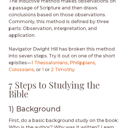
The inductive method makes observations on
a passage of Scripture and then draws
conclusions based on those observations.
Commonly, this method is defined by three
parts: Observation, interpretation, and
application.
Navigator Dwight Hill has broken this method
into seven steps. Try it out on one of the short
epistles—
1 Thessalonians
,
Philippians
,
Colossians
, or
1
or
2 Timothy
.
7 Steps to Studying the
Bible
1) Background
First, do a basic background study on the book:
Who is the author? Why was it written? Learn