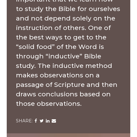
to study the Bible for ourselves
and not depend solely on the
instruction of others. One of
the best ways to get to the
“solid food” of the Word is
through “inductive” Bible
study. The inductive method
makes observations on a
passage of Scripture and then
draws conclusions based on
those observations.
Share
Share
Share
Share
via
via
via
via
Facebook
Twitter
LinkedIn
Email
A