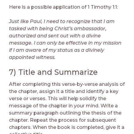
Here is a possible application of 1 Timothy 1:1:
Just like Paul, I need to recognize that I am
tasked with being Christ’s ambassador,
authorized and sent out with a divine
message. I can only be effective in my mission
if I am aware of my status as a divinely
appointed witness.
7) Title and Summarize
After completing this verse-by-verse analysis of
the chapter, assign it a title and identify a key
verse or verses. This will help solidify the
message of the chapter in your mind. Write a
summary paragraph outlining the thesis of the
chapter. Repeat the process for subsequent
chapters. When the book is completed, give it a