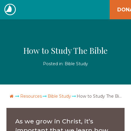
Skip
DON
to
The
content
Navigators
How to Study The Bible
Posted in:
Bible Study
Go Home
Resources
Bible Study
How to Study The Bible
As we grow in Christ, it’s
important that we learn how