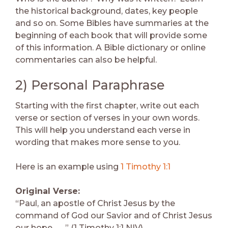
the historical background, dates, key people
and so on. Some Bibles have summaries at the
beginning of each book that will provide some
of this information. A Bible dictionary or online
commentaries can also be helpful.
2) Personal Paraphrase
Starting with the first chapter, write out each
verse or section of verses in your own words.
This will help you understand each verse in
wording that makes more sense to you.
Here is an example using
1 Timothy 1:1
Original Verse:
“Paul, an apostle of Christ Jesus by the
command of God our Savior and of Christ Jesus
our hope . . . ” (1 Timothy 1:1 NIV).