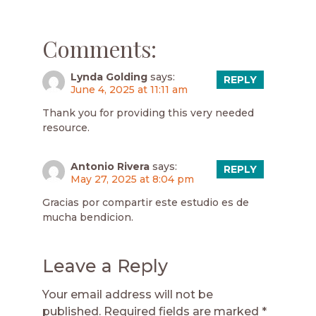
Comments:
Lynda Golding
says:
REPLY
June 4, 2025 at 11:11 am
Thank you for providing this very needed
resource.
Antonio Rivera
says:
REPLY
May 27, 2025 at 8:04 pm
Gracias por compartir este estudio es de
mucha bendicion.
Leave a Reply
Your email address will not be
published.
Required fields are marked
*