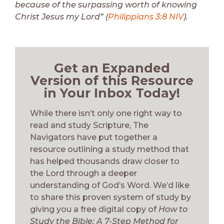
because of the surpassing worth of knowing
Christ Jesus my Lord” (
Philippians 3:8 NIV
).
Get an Expanded
Version of this Resource
in Your Inbox Today!
While there isn’t only one right way to
read and study Scripture, The
Navigators have put together a
resource outlining a study method that
has helped thousands draw closer to
the Lord through a deeper
understanding of God’s Word. We’d like
to share this proven system of study by
giving you a free digital copy of
How to
Study the Bible: A 7-Step Method for