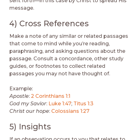
sent forth—in this case by Christ to spread His
message.
4) Cross References
Make a note of any similar or related passages
that come to mind while you’re reading,
paraphrasing, and asking questions about the
passage. Consult a concordance, other study
guides, or footnotes to collect related
passages you may not have thought of.
Example:
Apostle
:
2 Corinthians 1:1
God my Savior
:
Luke 1:47
;
Titus 1:3
Christ our hope
:
Colossians 1:27
5) Insights
If an observation occurs to you that relates to