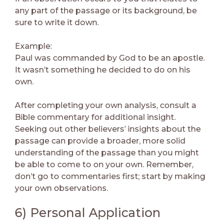
any part of the passage or its background, be
sure to write it down.
Example:
Paul was commanded by God to be an apostle.
It wasn’t something he decided to do on his
own.
After completing your own analysis, consult a
Bible commentary for additional insight.
Seeking out other believers’ insights about the
passage can provide a broader, more solid
understanding of the passage than you might
be able to come to on your own. Remember,
don’t go to commentaries first; start by making
your own observations.
6) Personal Application