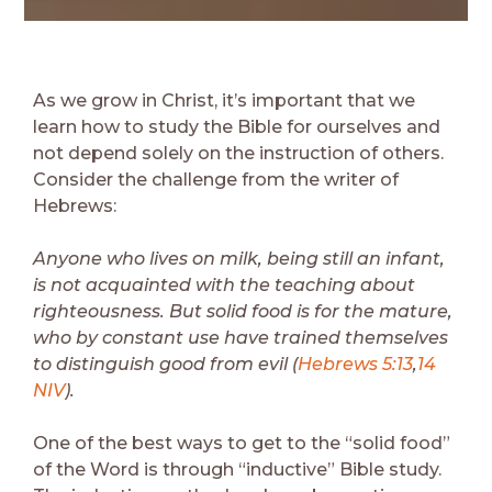
As we grow in Christ, it’s important that we
learn how to study the Bible for ourselves and
not depend solely on the instruction of others.
Consider the challenge from the writer of
Hebrews:
Anyone who lives on milk, being still an infant,
is not acquainted with the teaching about
righteousness. But solid food is for the mature,
who by constant use have trained themselves
to distinguish good from evil (
Hebrews 5:13
,
14
NIV
).
One of the best ways to get to the “solid food”
of the Word is through “inductive” Bible study.