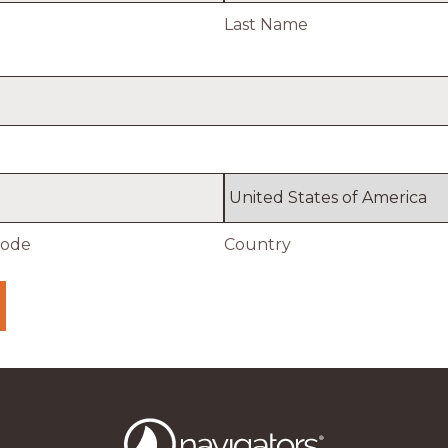
Last Name
Code
Country