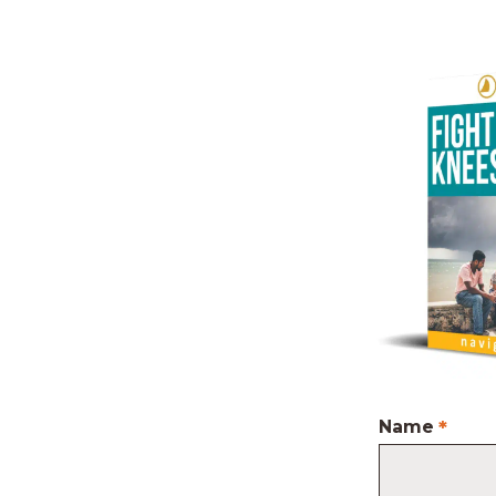
Name
*