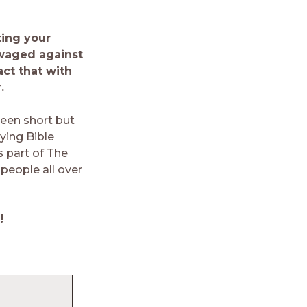
ing your
 waged against
ct that with
.
teen short but
ing Bible
s part of The
people all over
!