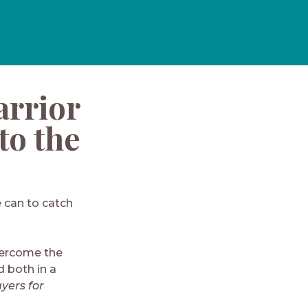
arrior
to the
e can to catch
vercome the
 both in a
yers for