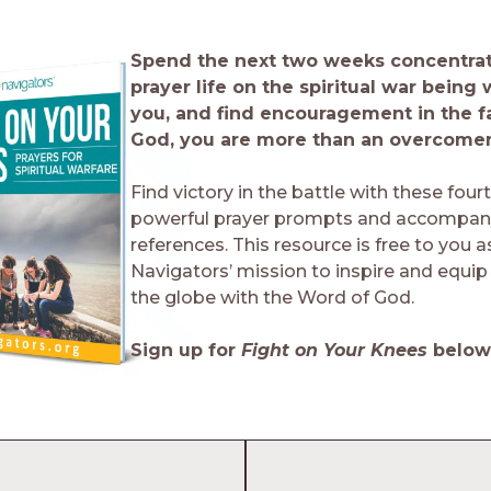
Spend the next two weeks concentrat
prayer life on the spiritual war being
you, and find encouragement in the fa
God, you are more than an overcomer
Find victory in the battle with these four
powerful prayer prompts and accompany
references. This resource is free to you a
Navigators’ mission to inspire and equip 
the globe with the Word of God.
Sign up for
Fight on Your Knees
below