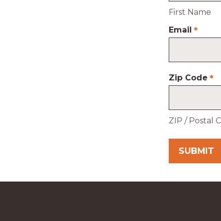
First Name
Email
*
Zip Code
*
ZIP / Postal 