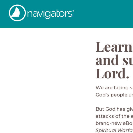
Learn
and su
Lord.
We are facing s
God’s people u
But God has gi
attacks of the 
brand-new eBoo
Spiritual Warfa