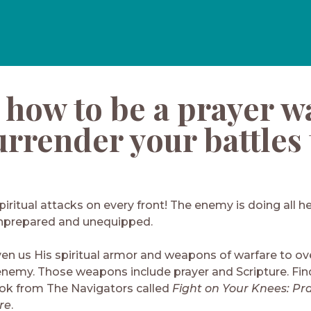
 how to be a prayer w
rrender your battles 
piritual attacks on every front! The enemy is doing all h
nprepared and unequipped.
ven us His spiritual armor and weapons of warfare to o
enemy. Those weapons include prayer and Scripture. Find
k from The Navigators called
Fight on Your Knees: Pra
re
.