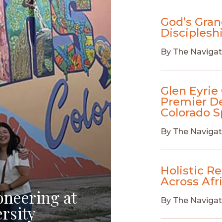
God’s Gran
Disciplesh
By
The Navigat
Glen Eyrie 
Premier De
Colorado S
By
The Navigat
Holistic R
Across Afr
oneering at
By
The Navigat
rsity