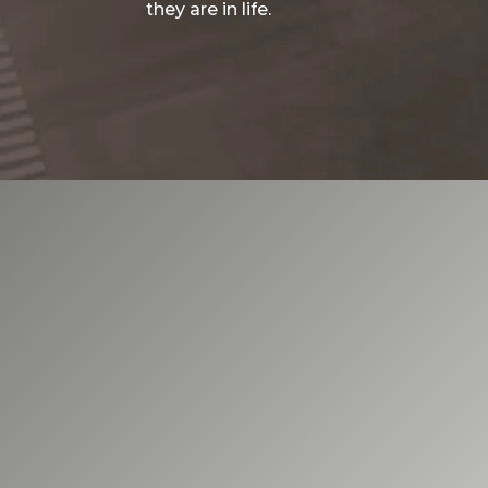
they are in life.