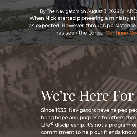
By
The Navigators
on
August 3, 2026
When Nick started pioneering a ministry at 
as expected. However, through persistence 
has seen the Lord …
Continue Re
We’re Here For
Since 1933, Navigators have helped peo
bring hope and purpose to others thro
®
Life
discipleship. It’s not a program or
commitment to help our friends know 