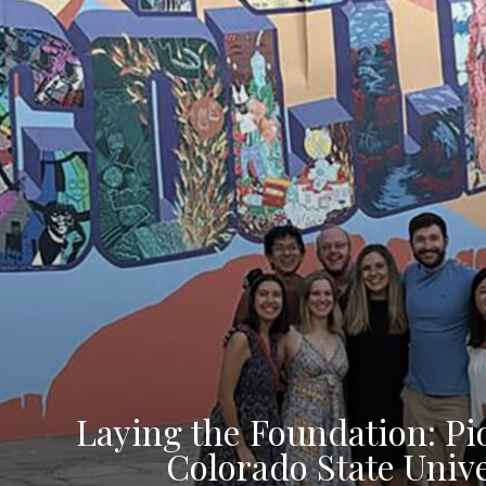
Laying the Foundation: Pi
Colorado State Unive