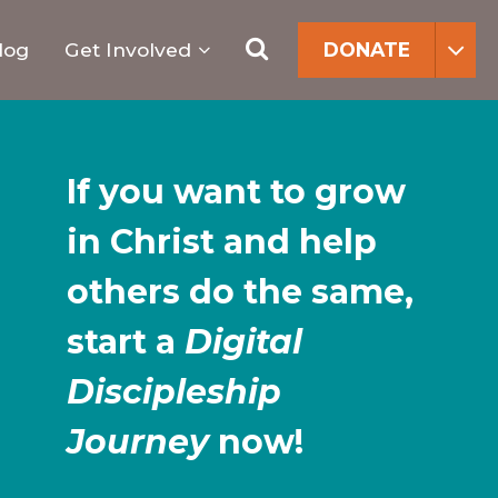
Search
for:
Search
log
Get Involved
DONATE
If you want to grow
in Christ and help
others do the same,
start a
Digital
Discipleship
Journey
now!