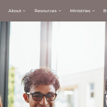
About
Resources
Ministries
B