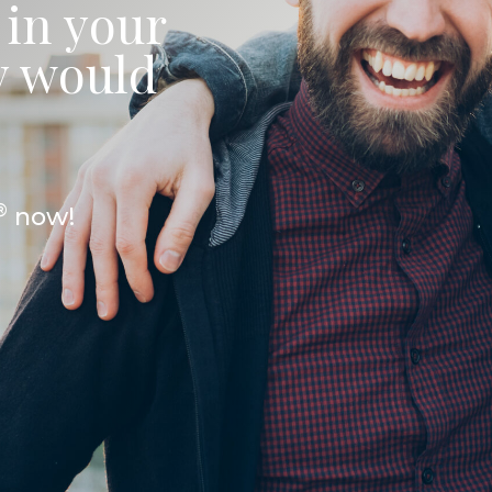
 in your
ey would
®
now!