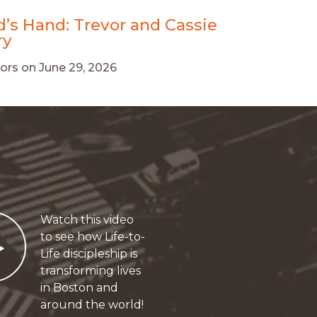
d’s Hand: Trevor and Cassie
ry
ors
on
June 29, 2026
Watch this video
Play
to see how Life-to-
Life discipleship is
transforming lives
in Boston and
around the world!