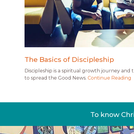
The Basics of Discipleship
Discipleship is a spiritual growth journey and
to spread the Good News.
Continue Reading
To know Chr