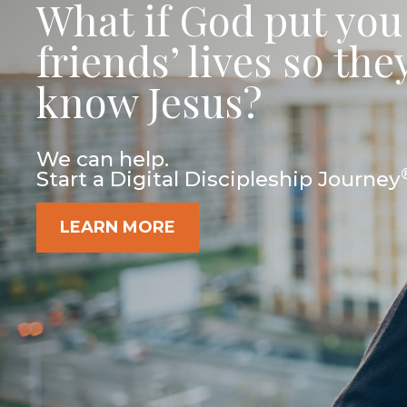
What if God put you
friends’ lives so th
know Jesus?
We can help.
Start a Digital Discipleship Journey
LEARN MORE