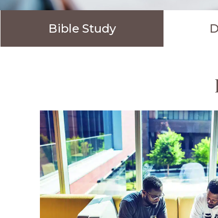
Bible Study
D