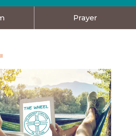
sm
Prayer