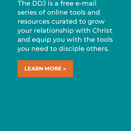
The DDJ is a free e-mail
series of online tools and
resources curated to grow
your relationship with Christ
and equip you with the tools
you need to disciple others.
LEARN MORE »