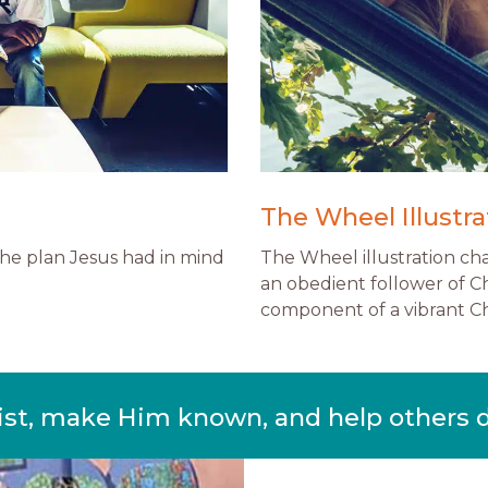
The Wheel Illustra
 the plan Jesus had in mind
The Wheel illustration ch
an obedient follower of Ch
component of a vibrant Chr
ist, make Him known, and help others 