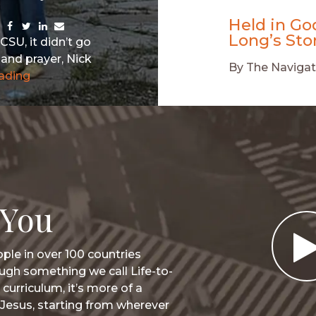
Held in Go
Share
Share
Share
Share
Long’s Sto
via
via
via
via
CSU, it didn’t go
Facebook
Twitter
LinkedIn
Email
and prayer, Nick
By
The Navigat
ading
 You
ple in over 100 countries
ugh something we call Life-to-
 curriculum, it’s more of a
Jesus, starting from wherever