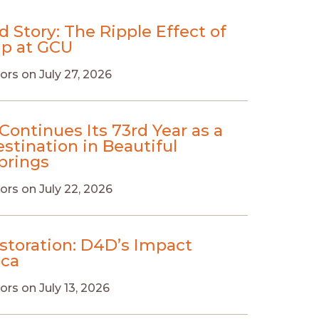
d Story: The Ripple Effect of
ip at GCU
ors
on
July 27, 2026
Continues Its 73rd Year as a
stination in Beautiful
prings
ors
on
July 22, 2026
estoration: D4D’s Impact
ica
ors
on
July 13, 2026