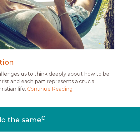
tion
allenges us to think deeply about how to be
rist and each part represents a crucial
istian life.
Continue Reading
®
do the same