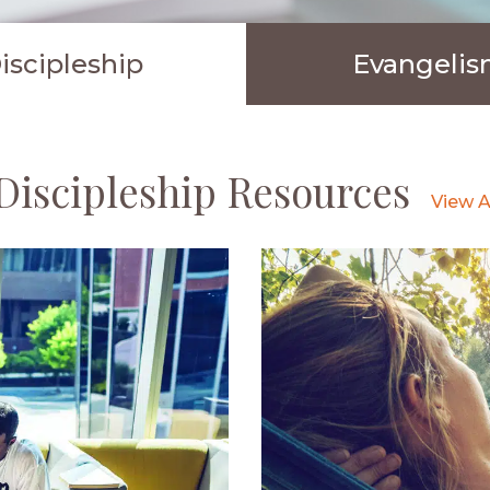
iscipleship
Evangeli
Discipleship Resources