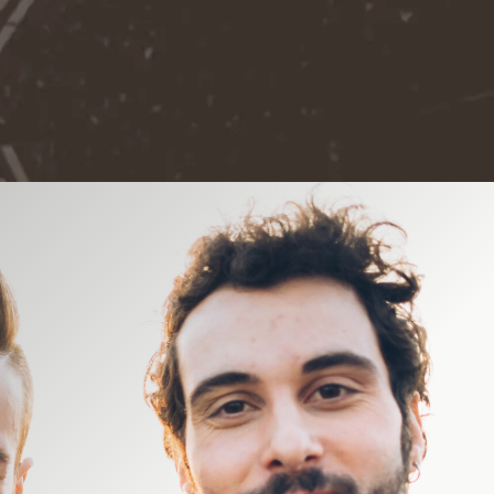
Video